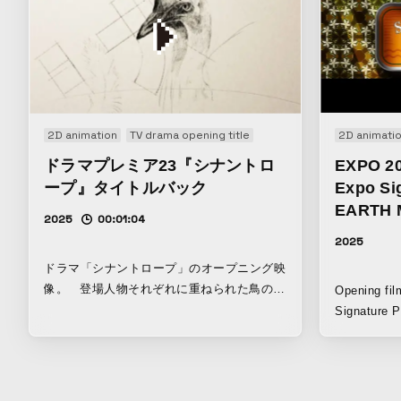
2D animation
TV drama opening title
2D animati
ドラマプレミア23『シナントロ
EXPO 20
ープ』タイトルバック
Expo Sig
EARTH 
2025
00:01:04
2025
ドラマ「シナントロープ」のオープニング映
像。 登場人物それぞれに重ねられた鳥のイ
Opening fi
メージを手描きで表現し、その制作過程をス
Signature P
クリーンキャプチャしている。描くことの
Kansai Expo. Through anim
生々しさが、青春群像ミステリーという作品
depicting t
の持つ不穏な空気と溶け合うよう作成してい
connections
る。
idea that ev