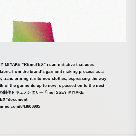
Y MIYAKE “REmeTEX” is an initiative that uses
 fabric from the brand’s garment-making process as a
, transforming it into new clothes, expressing the way
th of the garments up to now is passed on to the next
 服の制作ドキュメンタリー「me ISSEY MIYAKE
EX”document」
/vimeo.com/843800905