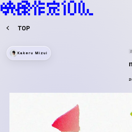
TOP
2
Kakeru Mizui
2