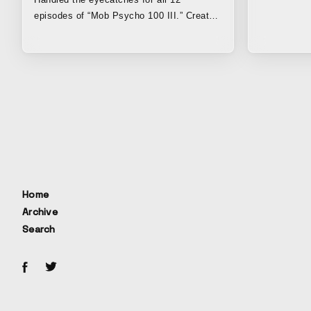
episodes of “Mob Psycho 100 III.” Created
a total of 24 three-and-a-half-second clips,
two for each episode, to air before and
after the commercial break. By expanding
on the themes depicted in the main story
and expressing, in hand-drawn pencil-style
animation, elements that could not be fully
captured when adapting the original manga
to animation, the work reflected the
atmosphere of the original manga. Since
2012, when the original manga began
serialization as a web manga, Koya,
Home
representative of “Kenja,” has also been
Archive
involved as an assistant from the very first
Search
chapter. Before the TV anime adaptation,
it was “Kenja” that first brought “Mob
Psycho 100” to life as a promotional video
for the release of the manga volumes.
Having joined the TV anime series that