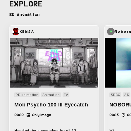
EXPLORE
cycle of lif
mindset that
2D animation
weaving of l
KENJA
Nobor
2D animation
Animation
TV
3DCG
AD
Mob Psycho 100 III Eyecatch
NOBOR
2022
Only Image
2023
0
Handled the eyecatches for all 12
***