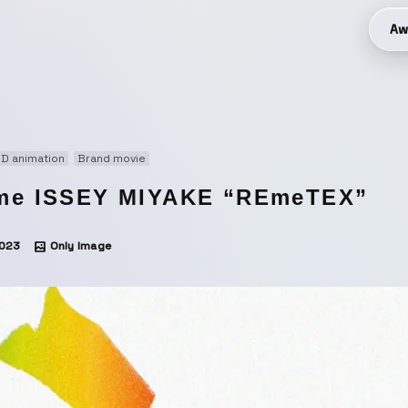
Aw
D animation
Brand movie
me ISSEY MIYAKE “REmeTEX”
023
Only Image