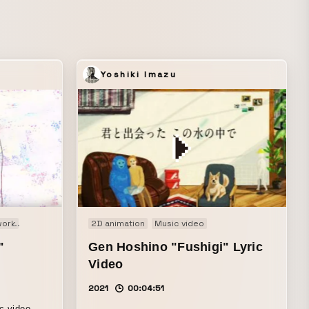
s a
un and
Yoshiki Imazu
ie
work
Documentary
Audio visual performance
Fashion film
2D animation
Image
Motion graphics
Music video
Music video
Music video
PV
Openi
"
Gen Hoshino "Fushigi" Lyric
Video
2021
00:04:51
c video.