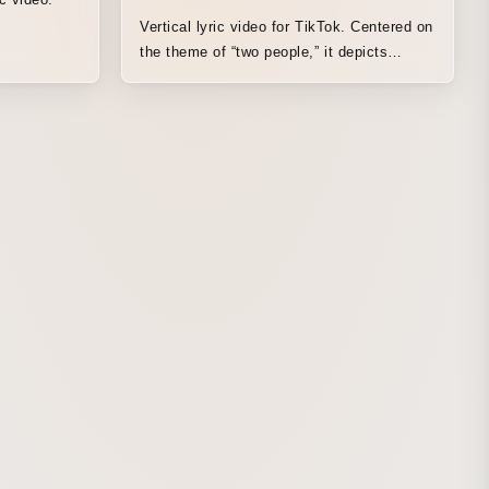
Vertical lyric video for TikTok. Centered on
the theme of “two people,” it depicts
scenes of a shared house inspired by the
setting of the drama for which the song
serves as the theme. The animation is
looped so viewers can comfortably watch
the time flowing between the two.