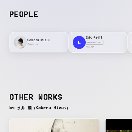
PEOPLE
Eric Reiff
Kakeru Mizui
E
unverified
Director
Music
OTHER WORKS
by 水井 翔（Kakeru Mizui）