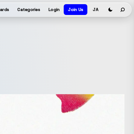
ards
Categories
Login
Join Us
JA