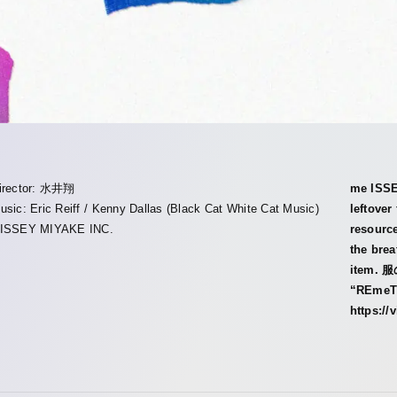
irector: 水井翔
me ISSE
usic: Eric Reiff / Kenny Dallas (Black Cat White Cat Music)
leftover
︎ISSEY MIYAKE INC.
resource
the brea
item.
“REmeT
https:/