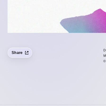
D
Share
M
©