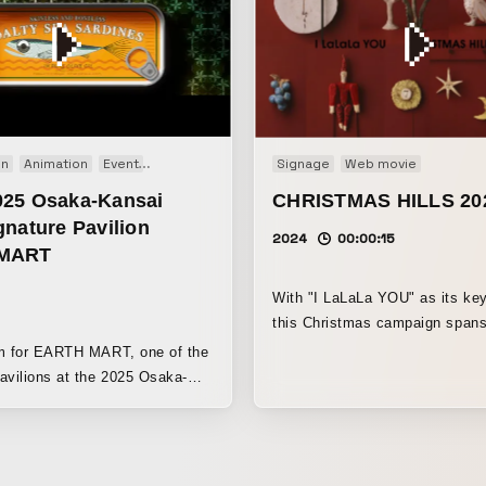
on
Animation
Event
Motion graphics
Signage
Web movie
25 Osaka-Kansai
CHRISTMAS HILLS 20
nature Pavilion
2024
00:00:15
MART
With "I LaLaLa YOU" as its ke
this Christmas campaign span
Hills, as well as Roppongi Hills
lm for EARTH MART, one of the
Toranomon Hills, Omotesando H
avilions at the 2025 Osaka-
the Ark Hills complex. From the
ations
people, from people to their lo
he food chain, it expresses the
from me to you. By visiting Ch
 of life through food and the
Hills, we hope that I and you w
ery act of eating is part of the