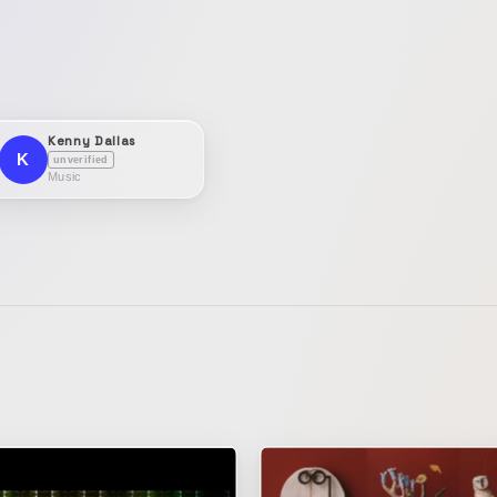
Kenny Dallas
K
unverified
Music