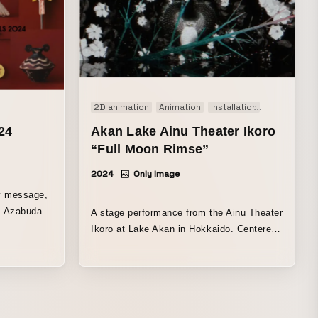
2D animation
Animation
Installation
Performanc
24
Akan Lake Ainu Theater Ikoro
“Full Moon Rimse”
2024
Only Image
y message,
s Azabudai
A stage performance from the Ainu Theater
,
Ikoro at Lake Akan in Hokkaido. Centered
ills, and
on the Ainu concept of “Urespa Mosir,” this
 Hills to
stage production allows audiences to
ved ones,
experience Ainu culture and traditions
ristmas
through songs and dances embodying the
ill connect
Ainu spirit, along with projected visuals.