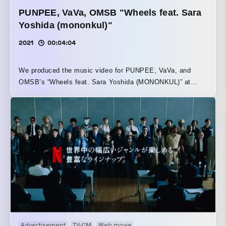
PUNPEE, VaVa, OMSB "Wheels feat. Sara
Yoshida (mononkul)"
2021
00:04:04
We produced the music video for PUNPEE, VaVa, and
OMSB’s “Wheels feat. Sara Yoshida (MONONKUL)” at
P.I.C.S. Titled “Wheels,” this combination single draws a
parallel between everyday life and a road movie with
wheels turning, depicting the scenery seen from each of
their perspectives. The track was produced by Rascal. The
song was created for inclusion on the compilation album
celebrating SUMMIT’s 10th anniversary, currently in
production.
Advertisement
TV-CM
Web movie