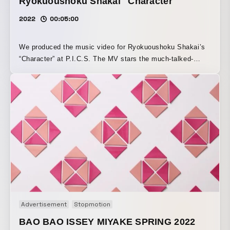
Ryokuoushoku Shakai "Character"
2022
00:05:00
We produced the music video for Ryokuoushoku Shakai’s
“Character” at P.I.C.S. The MV stars the much-talked-
about actress Ai Mikami, and features a world full of
catchy choreography that naturally brings a smile to
anyone who watches it. With its light, upbeat sound and
lyrics that encourage positivity, the video expresses the
protagonist’s journey of being uplifted and growing through
vibrant dance.
Advertisement
Stopmotion
BAO BAO ISSEY MIYAKE SPRING 2022