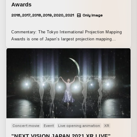
Awards
2016, 2017, 2018, 2019, 2020, 2021
Only Image
Commentary: The Tokyo International Projection Mapping
Awards is one of Japan’s largest projection mapping
competitions, held since 2016 with the aim of discovering a
new generation of spatial visual creators. Each year around
April, entries are invited from universities and vocational
schools nationwide. A first-round screening is conducted
based on submitted documents such as project proposals,
and teams are selected to compete in the final judging and
screening event. Teams that advance to the final judging
and screening event receive professional guidance through
workshops organized by the executive committee and
spend about four months creating their projection mapping
works. The judging is conducted with MCs and panelists
who are talents and creators active across a wide range of
Concert movie
Event
Live opening animation
XR
media.
"NEXT VISION JAPAN 2021 XR LIVE"