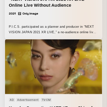
Online Live Without Audience
2021
Only Image
P.I.C.S. participated as a planner and producer in “NEXT
VISION JAPAN 2021 XR LIVE,” a no-audience online live
event for the new normal era utilizing XR, held on Tuesday,
March 16, 2021. The overall visual direction was handled
by Daisuke Hashimoto (P.I.C.S. management). Under the
theme of “TRANSFORM,” the live event took on the
challenge of creating a new online live experience, making
full use of IMAGICA GROUP’s creativity and cutting-edge
visual technologies such as XR from three perspectives: 1.
space, 2. performers, and 3. communication. A main stage
was specially set up in front of the “Geo-Cosmos,” the
Earth display made with the world’s first organic EL panels
and the symbolic exhibit of Miraikan, the National Museum
of Emerging Science and Innovation, the venue for the
AD
Advertisement
TV-CM
event. By fusing this with XR visual technology, the