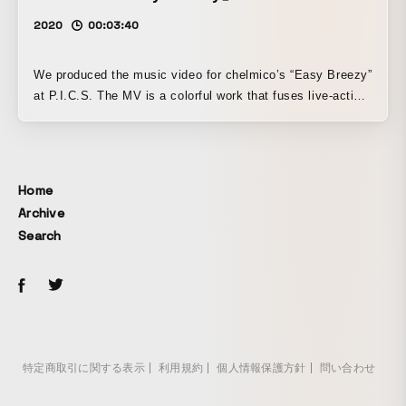
2020
00:03:40
We produced the music video for chelmico’s “Easy Breezy”
at P.I.C.S. The MV is a colorful work that fuses live-action
footage of the two members of chelmico with CG
animation. Its full use of the capabilities of the 3D system
“4DViews” was highly acclaimed, and it went on to win
awards at festivals and competitions both in Japan and
Home
abroad.
Archive
Search
特定商取引に関する表示
利用規約
個人情報保護方針
問い合わせ