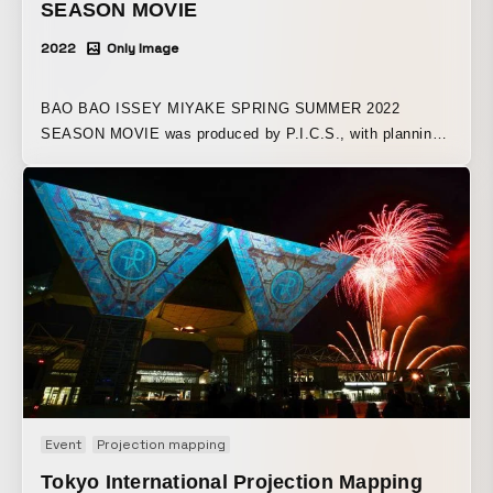
SEASON MOVIE
2022
Only Image
BAO BAO ISSEY MIYAKE SPRING SUMMER 2022
SEASON MOVIE was produced by P.I.C.S., with planning
and total direction by Teppei Kuroyanagi (P.I.C.S.
management).
Event
Projection mapping
Tokyo International Projection Mapping