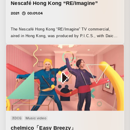
Nescafé Hong Kong “RE/Imagine”
2021
00:01:04
The Nescafé Hong Kong “RE/Imagine” TV commercial,
aired in Hong Kong, was produced by P.I.C.S., with Daichi
Yasuda (P.I.C.S. management) serving as director. The
commercial was created using cutting-edge CGI and
motion capture technology, and features a hyper-realistic
CG human, a “virtual human,” singing. Anonymouz, who
performs the tie-in song “In Our Hearts,” also appears as
the base model for the virtual human “Zoe,” and
additionally provides Zoe’s voice in the Japanese version.
3DCG
Music video
chelmico「Easy Breezy」