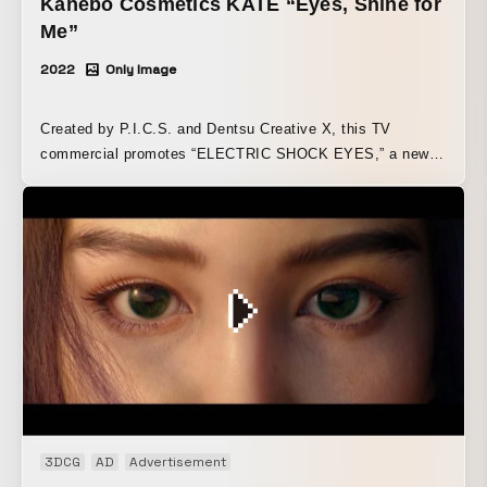
Kanebo Cosmetics KATE “Eyes, Shine for
production created an unprecedented spatial presentation
Me”
worthy of the dawn of future entertainment.
2022
Only Image
Created by P.I.C.S. and Dentsu Creative X, this TV
commercial promotes “ELECTRIC SHOCK EYES,” a new
eyeshadow released by Kanebo Cosmetics’ KATE. The
commercial was directed by Daichi Yasuda (P.I.C.S.
management).
3DCG
AD
Advertisement