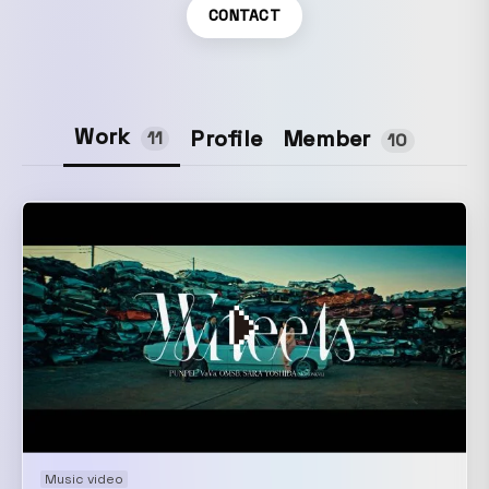
CONTACT
Work
Member
Profile
11
10
Music video