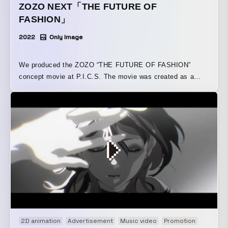
ZOZO NEXT「THE FUTURE OF
FASHION」
2022
Only Image
We produced the ZOZO “THE FUTURE OF FASHION”
concept movie at P.I.C.S. The movie was created as a
short film of approximately five minutes, portraying
ZOZO’s vision of a new world of fashion and a freer future.
Set in the year “204X,” it is structured as an omnibus that
shows how four themes—“Virtual Technology,” “Textile
Technology,” “Measurement Technology,” and
“Sustainability”—become part of the lives of three
characters. By leveraging cutting-edge technologies such
as XR, it depicts a future in which fashion and technology
are interwoven. By portraying how what is now called
“cutting-edge technology” becomes seamlessly integrated
into everyday life in the future, helping people live more
freely and richly, the film not only conveys the excitement
2D animation
Advertisement
Music video
Promotion