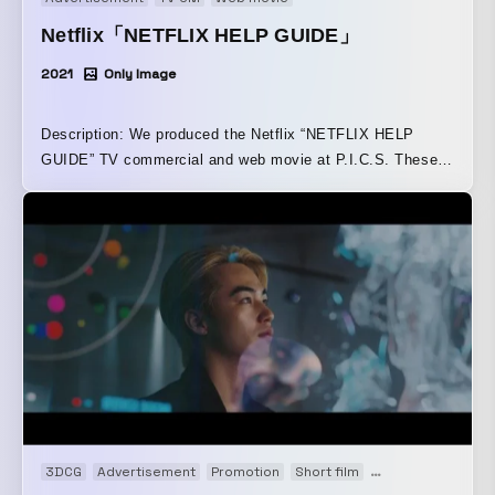
Netflix「NETFLIX HELP GUIDE」
2021
Only Image
Description: We produced the Netflix “NETFLIX HELP
GUIDE” TV commercial and web movie at P.I.C.S. These
were created as part of the “NETFLIX HELP GUIDE”
campaign, which was developed in tandem to reintroduce
the many ways to enjoy Netflix’s service. Using a dramatic
structure inspired by a thrilling detective drama and
reflecting the scale of the film and TV content Netflix
offers, the incident portrayed in the movie was staged on a
grand scale, with detectives from around the world, riot
police, dozens of police vehicles, and more all coming
together in one massive scene.
3DCG
Advertisement
Promotion
Short film
Web movie