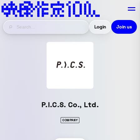
Login
Join us
P.I.C.S. Co., Ltd.
COMPANY