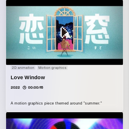
2D animation
Motion graphics
Love Window
2022
00:00:15
A motion graphics piece themed around "summer."