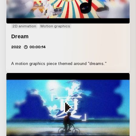
2D animation
Motion graphics
Dream
2022
00:00:14
A motion graphics piece themed around "dreams."