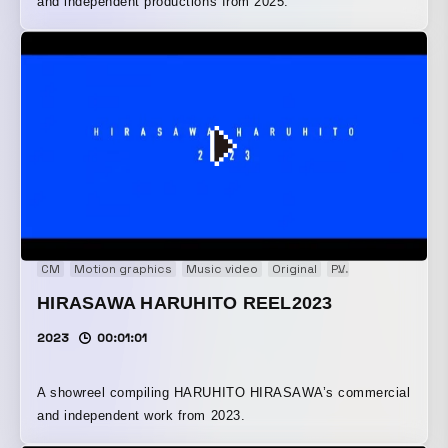
and independent productions from 2025.
CM
Motion graphics
Music video
Original
PV
Showreel
VP
HIRASAWA HARUHITO REEL2023
2023
00:01:01
A showreel compiling HARUHITO HIRASAWA’s commercial
and independent work from 2023.