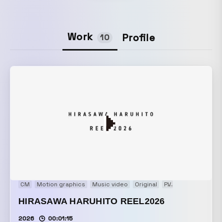
Work
Profile
10
CM
Motion graphics
Music video
Original
PV
Showreel
VP
HIRASAWA HARUHITO REEL2026
2026
00:01:15