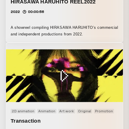
HIRASAWA HARUHITO REEL2022
2022
00:00:56
A showreel compiling HIRASAWA HARUHITO’s commercial
and independent productions from 2022.
2D animation
Animation
Art work
Original
Promotion
Transaction