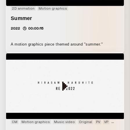
2D animation
Motion graphics
Summer
2022
00:00:15
A motion graphics piece themed around "summer."
CM
Motion graphics
Music video
Original
PV
VP
Web