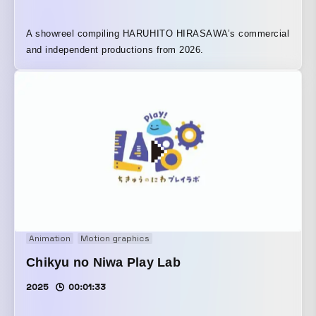
A showreel compiling HARUHITO HIRASAWA’s commercial
and independent productions from 2026.
Animation
Motion graphics
Chikyu no Niwa Play Lab
2025
00:01:33