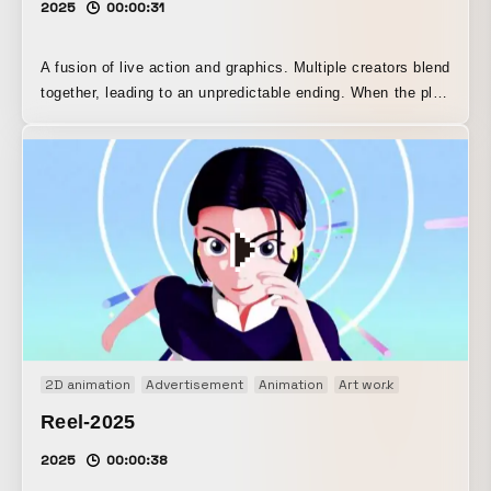
2025
00:00:31
A fusion of live action and graphics. Multiple creators blend
together, leading to an unpredictable ending. When the plug
is connected, the world changes.
2D animation
Advertisement
Animation
Art work
Brand movi
Reel-2025
2025
00:00:38