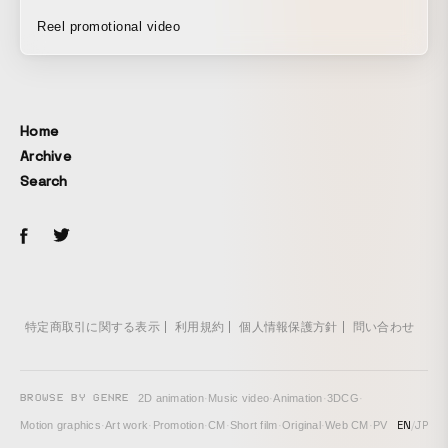
Reel promotional video
Home
Archive
Search
特定商取引に関する表示
利用規約
個人情報保護方針
問い合わせ
BROWSE BY GENRE
2D animation
·
Music video
·
Animation
·
3DCG
·
EN
/
JP
Motion graphics
·
Art work
·
Promotion
·
CM
·
Short film
·
Original
·
Web CM
·
PV