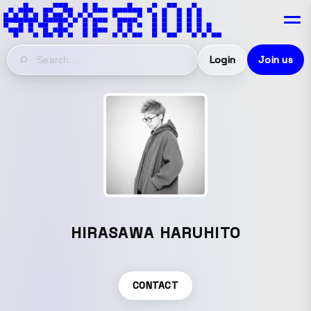
Login
Join us
HIRASAWA HARUHITO
CONTACT