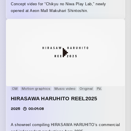
Concept video for “Chikyu no Niwa Play Lab,” newly
opened at Aeon Mall Makuhari Shintoshin.
CM
Motion graphics
Music video
Original
PV
Showreel
VP
HIRASAWA HARUHITO REEL2025
2025
00:01:08
A showreel compiling HIRASAWA HARUHITO’s commercial