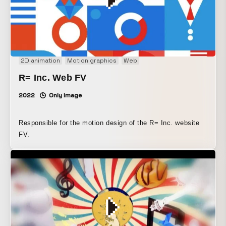
2D animation
Motion graphics
Web
R= Inc. Web FV
2022
Only Image
Responsible for the motion design of the R= Inc. website
FV.