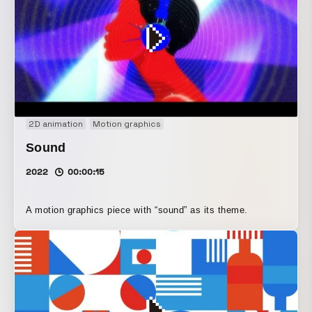
2D animation
Motion graphics
Sound
2022
00:00:15
A motion graphics piece with “sound” as its theme.