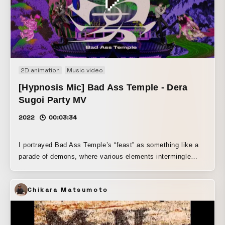
2D animation
Music video
[Hypnosis Mic] Bad Ass Temple - Dera
Sugoi Party MV
2022
00:03:34
I portrayed Bad Ass Temple’s “feast” as something like a
parade of demons, where various elements intermingle
while gradually being colored by Nagoya’s distinctive style.
Chikara Matsumoto