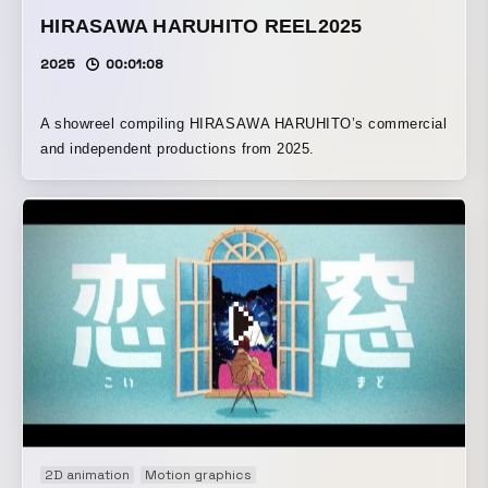
HIRASAWA HARUHITO REEL2025
2025
00:01:08
A showreel compiling HIRASAWA HARUHITO’s commercial
and independent productions from 2025.
2D animation
Motion graphics