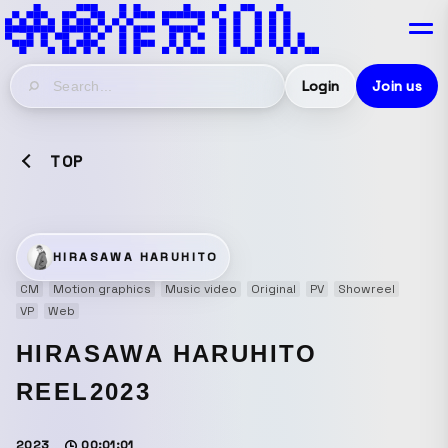
Login
Join us
TOP
HIRASAWA HARUHITO
CM
Motion graphics
Music video
Original
PV
Showreel
VP
Web
HIRASAWA HARUHITO
REEL2023
2023
00:01:01