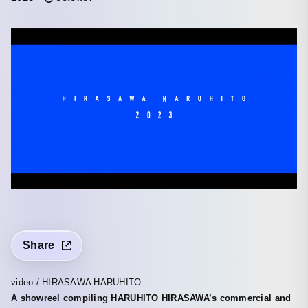
Share
video / HIRASAWA HARUHITO
A showreel compiling HARUHITO HIRASAWA’s commercial and