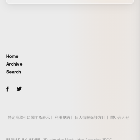
theme of synergy born when different expressive methods
come together, with hand-drawn animation and motion
graphics as its core. By blending frame-by-frame character
animation with motion graphics created using After Effects,
it explores the possibilities of animation expression that
can be expanded through combination.
Home
Archive
Search
特定商取引に関する表示
利用規約
個人情報保護方針
問い合わせ
BROWSE BY GENRE
2D animation
·
Music video
·
Animation
·
3DCG
·