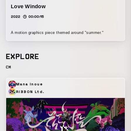
Love Window
2022
00:00:15
A motion graphics piece themed around "summer."
EXPLORE
CM
Mana Inoue
RIBBON Ltd.