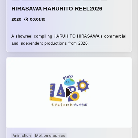
HIRASAWA HARUHITO REEL2026
2026
00:01:15
A showreel compiling HARUHITO HIRASAWA’s commercial
and independent productions from 2026.
Animation
Motion graphics