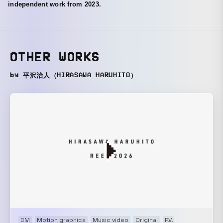
independent work from 2023.
OTHER WORKS
by 平沢治人（HIRASAWA HARUHITO）
CM
Motion graphics
Music video
Original
PV
Showreel
VP