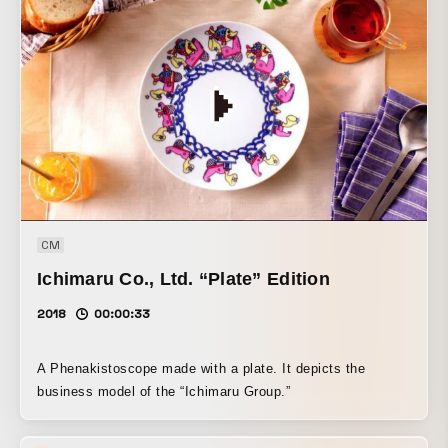
reside. This work is also the drawing animation piece My
Name Is Nobody (2011), created for the art project
“TERATOTERA Festival 2011: Video,” which connects
people with people and cities with cities through art in the
areas along the Chuo Line. It was screened at the Kichijoji
BAUS Theater together with an early version of VOQ’s
same track “swanna.”
CM
Ichimaru Co., Ltd. “Plate” Edition
2018
00:00:33
A Phenakistoscope made with a plate. It depicts the
business model of the “Ichimaru Group.”