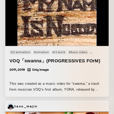
2D animation
Animation
Art work
Music video
Short film
St
VOQ「swanna」(PROGRESSIVES FOrM)
2011, 2018
Only Image
This was created as a music video for “swanna,” a track
from musician VOQ’s first album, YONA, released by
PROGRESSIVES FOrM in April 2018. While it is a music
video, it is also a “painting of time” that repeatedly depicts
taco_majin
similar images, intended as a visual expression by a
painter who wants to see the nonlocality of where images