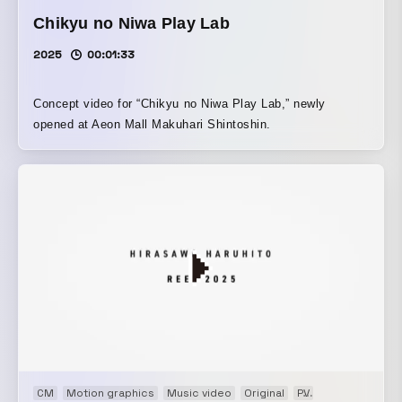
Chikyu no Niwa Play Lab
2025
00:01:33
Concept video for “Chikyu no Niwa Play Lab,” newly
opened at Aeon Mall Makuhari Shintoshin.
CM
Motion graphics
Music video
Original
PV
Showreel
VP