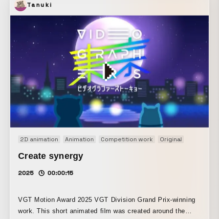
Tanuki
2D animation
Animation
Competition work
Original
Short film
Create synergy
2025
00:00:15
VGT Motion Award 2025 VGT Division Grand Prix-winning
work. This short animated film was created around the