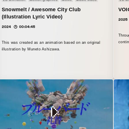
Snowmelt / Awesome City Club
VOI
(Illustration Lyric Video)
2025
2024
00:04:45
Throu
conti
This was created as an animation based on an original
shape
illustration by Muneto Ashizawa.