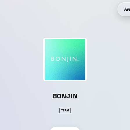
Aw
BONJIN
TEAM