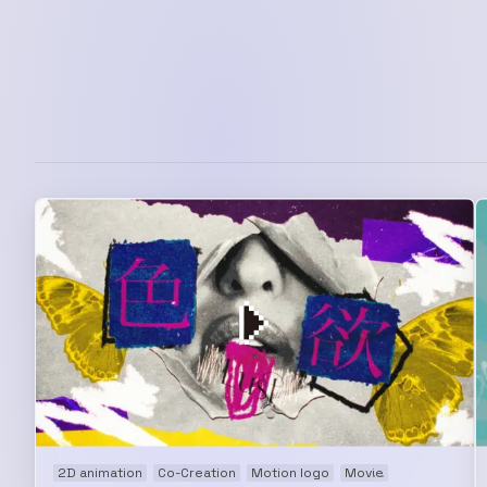
2D animation
Co-Creation
Motion logo
Movie
Music video