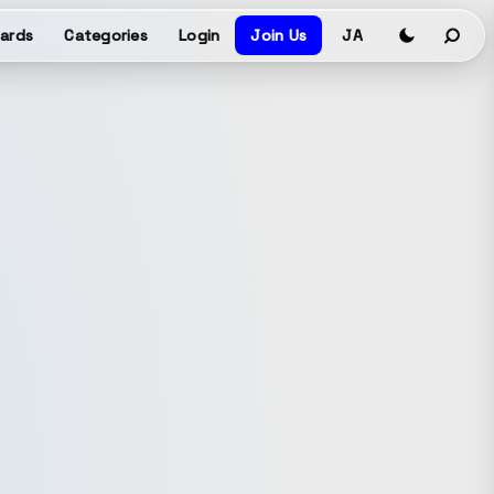
ards
Categories
Login
Join Us
JA