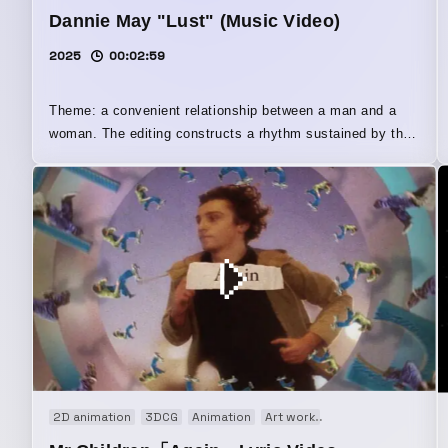
Dannie May "Lust" (Music Video)
2025
00:02:59
Theme: a convenient relationship between a man and a
woman. The editing constructs a rhythm sustained by the
gaps in sound and the intentions of a man and a woman
who never fully align. In addition to BONJIN’s editorial
perspective, the video also incorporates collages created
by the artist himself.
2D animation
3DCG
Animation
Art work
Audio visual perfo