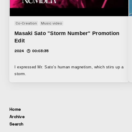
Co-Creation
Music video
Masaki Sato "Storm Number" Promotion
Edit
2024
00:03:35
I expressed Mr. Sato’s human magnetism, which stirs up a
storm.
Home
Archive
Search