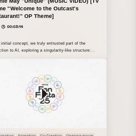
nie May "Unique" (MUSIC VIDEO) [TV
me "Welcome to the Outcast's
taurant!" OP Theme]
00:03:14
 initial concept, we truly entrusted part of the
tion to AI, exploring a singularity-like structure:
does it mean for AI to possess a self and express
something
r” as a form of collective intelligence, when it comes
picting “the beauty within unease” or “human-like
ignment,” human hands were inevitably necessary.
result, we shifted to a design in which AI expressions
ntentionally reconstructed by humans,” arriving at a
oxical approach in which humans manually create
y condition of AI’s “imperfection.” We have
ned it as a game, in a sense: a contrastive device
highlights human creativity by having humans
rately create something AI-like.
ion
imation
TVアニメ ending
Animation
Co-Creation
Opening movie
Paper craft