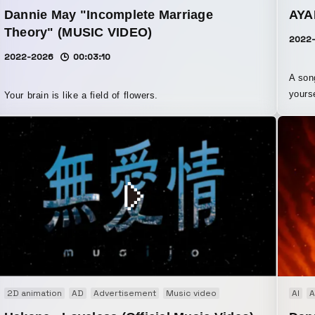
Dannie May "Incomplete Marriage
AYA
Theory" (MUSIC VIDEO)
2022
2022-2026
00:03:10
A son
yours
Your brain is like a field of flowers.
paire
the “f
Based 
moving
this i
accordingly. While carrying t
theme
by sa
moving
rmance
2D animation
Brand movie
AD
Advertisement
Co-Creation
Music video
AI
A