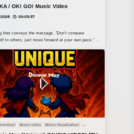
KA / OK! GO! Music Video
-2026
00:03:37
g that conveys the message, “Don’t compare
elf to others; just move forward at your own pace,” is
d with wind and a flowing collage space to express
low of life,” including its instability and detours.
on the concept that life is a story found after
 through the city and taking in its nature, and that
s what shapes the self, the collage unfolds
he uplifting spirit fitting for the
 song of “King’s Brunch,” I hope it can offer comfort
ying, “It’s okay as you are, as long as you keep
 forward little by little.”
nimation
Music video
Music Visualization
Pixel Art
Promotion
PV