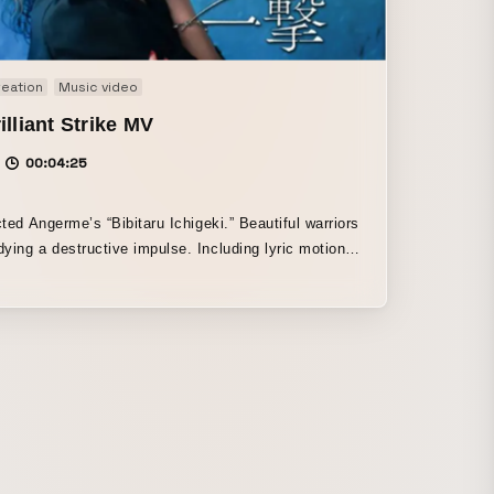
eation
Music video
illiant Strike MV
00:04:25
ed Angerme’s “Bibitaru Ichigeki.” Beautiful warriors
ying a destructive impulse. Including lyric motion
ther motion graphics, the work expresses the
se of strength.