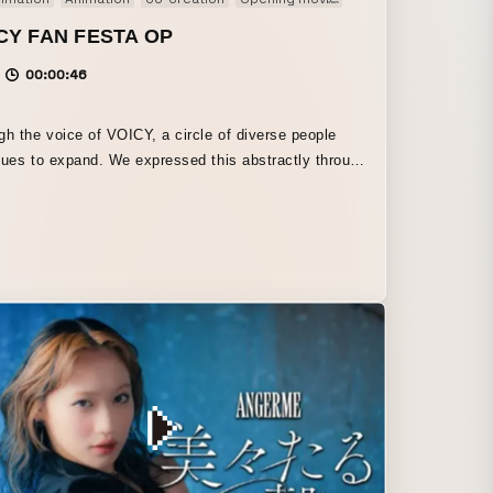
CY FAN FESTA OP
00:00:46
gh the voice of VOICY, a circle of diverse people
nues to expand. We expressed this abstractly through
s. We hope this fan festa will be the same.