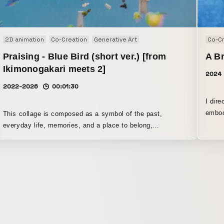
2D animation
Co-Creation
Generative Art
Co-Cr
Praising - Blue Bird (short ver.) [from
A Br
Ikimonogakari meets 2]
2024
2022-2026
00:01:30
I direct
embod
This collage is composed as a symbol of the past,
and o
everyday life, memories, and a place to belong,
impul
expressing the feeling of moving forward while carrying
that world on one’s back. Within a blue space, it attempts
a mysterious visual expression that fuses abstract 3DCG
with collage, featuring a large bird that holds solitude and
a sense of liberation in coexistence.