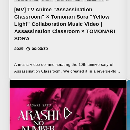
[MV] TV Anime "Assassination
Classroom" × Tomonari Sora "Yellow
Light" Collaboration Music Video |
Assassination Classroom × TOMONARI
SORA
2025
00:03:32
A music video commemorating the 10th anniversary of
Assassination Classroom. We created it in a reverse-flow
style, assembling collaborations with various artists into
one edit. It became a work like a motion-design festival.