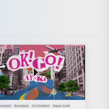
imation
Animation
Co-Creation
Paper craft