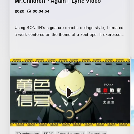
Mr.Children「Again」Lyric Video
2026
00:04:54
Using BONJIN’s signature chaotic collage style, I created
a work centered on the theme of a zoetrope. It expresses
the way everyday life appears to repeat endlessly, and yet
deep within the heart, the hidden light and ideals still
remain. By employing an observer-like perspective to
portray the structure within the jacket artwork for
“Ubugoe,” I also tried to create the impression of looking
down upon even that everyday life from above. Even if the
treasure within oneself falls apart, one must still keep
running forward—I tried to express the melancholy of that
feeling and the aesthetics of it itself.
2D animation
3DCG
Advertisement
Animation
Art work
Au