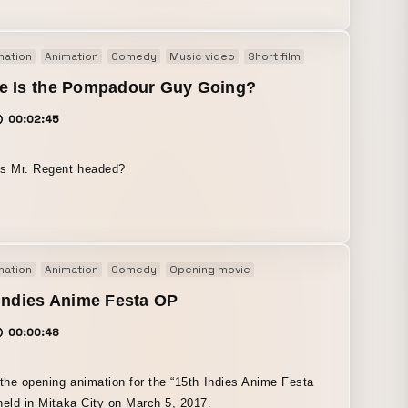
mation
Animation
Comedy
Music video
Short film
e Is the Pompadour Guy Going?
00:02:45
is Mr. Regent headed?
mation
Animation
Comedy
Opening movie
Indies Anime Festa OP
00:00:48
 the opening animation for the “15th Indies Anime Festa
held in Mitaka City on March 5, 2017.