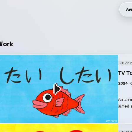
Aw
Work
2D ani
TV To
2024
An ani
aimed at childr
makes h
tai, I want to ○○!” The v
animati