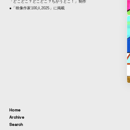
「どこどこ？どこどこ？ちがうとこ！」制作
●「映像作家100人2025」に掲載
Home
Archive
Search