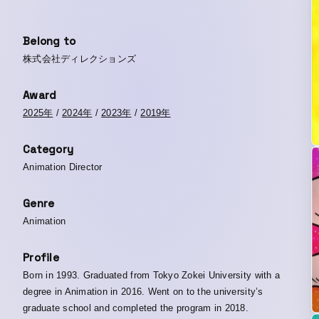
Belong to
株式会社ディレクションズ
Award
2025年
/
2024年
/
2023年
/
2019年
Category
Animation Director
Genre
Animation
Profile
Born in 1993. Graduated from Tokyo Zokei University with a
degree in Animation in 2016. Went on to the university’s
graduate school and completed the program in 2018.