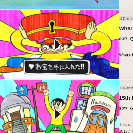
2D ani
Wher
2017
Where 
2D ani
15th 
2017
This is
2017,” 