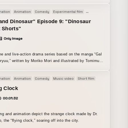
I have worked with since my student days. As for the
mation
Animation
Comedy
Experimental film
Short film
TV
, I wanted to create a Japanese song that people
s could enjoy too, so I chose Japanese words whose
and Dinosaur" Episode 9: "Dinosaur
iation I found appealing, regardless of their meaning, and
 Shorts"
to fit the melody. Paper drawing (brush pen, Copic
Only Image
, watercolor) After Effects (Adobe) Photoshop (Adobe)
TUDIO PAINT (used on iPad for sketching)
e and live-action drama series based on the manga “Gal
ryuu,” written by Moriko Mori and illustrated by Tomimura
ort Shorts” in Episode 9. Available on Prime Video,
mation
Animation
Comedy
Music video
Short film
ulu, and other platforms. By combining live-action
f a character sleeping with hand-drawn 2D animation, we
g Clock
ally conveyed the sense of a “dream.”
00:01:32
ng and animation depict the strange clock made by Dr.
Henteko, the “flying clock,” soaring off into the city.