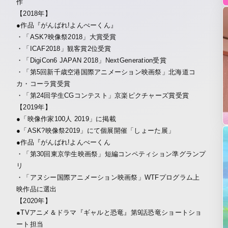
作
【2018年】
●作品『がんばれ!よんぺーくん』
・「ASK?映像祭2018」大賞受賞
・「ICAF2018」観客賞2位受賞
・「DigiCon6 JAPAN 2018」NextGeneration受賞
・「第5回新千歳空港国際アニメーション映画祭」北海道コ
カ・コーラ賞受賞
・「第24回学生CGコンテスト」京楽ピクチャーズ賞受賞
【2019年】
●「映像作家100人 2019」に掲載
●「ASK?映像祭2019」にて個展開催「しょーた展」
●作品『がんばれ!よんぺーくん
・「第30回東京学生映画祭」短編コンペティション準グランプ
リ
・「アヌシー国際アニメーション映画祭」WTFプログラム上
映作品に選出
【2020年】
●TVアニメ＆ドラマ『ギャルと恐竜』第9話恐竜ショートショ
ート担当