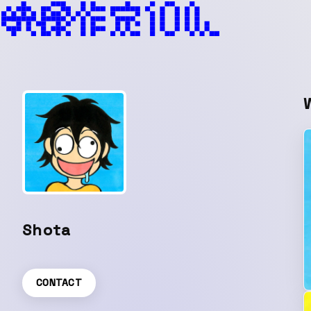
Shota
CONTACT