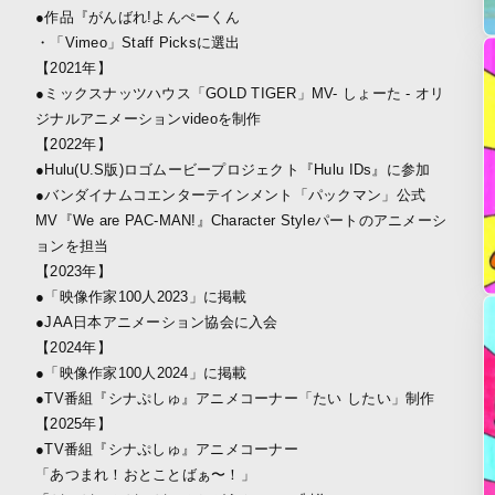
●作品『がんばれ!よんぺーくん
・「Vimeo」Staff Picksに選出
【2021年】
●ミックスナッツハウス「GOLD TIGER」MV- しょーた - オリ
ジナルアニメーションvideoを制作
【2022年】
●Hulu(U.S版)ロゴムービープロジェクト『Hulu IDs』に参加
●バンダイナムコエンターテインメント「パックマン」公式
MV『We are PAC-MAN!』Character Styleパートのアニメーシ
ョンを担当
【2023年】
●「映像作家100人2023」に掲載
●JAA日本アニメーション協会に入会
【2024年】
●「映像作家100人2024」に掲載
●TV番組『シナぷしゅ』アニメコーナー「たい したい」制作
【2025年】
●TV番組『シナぷしゅ』アニメコーナー
「あつまれ！おとことばぁ〜！」