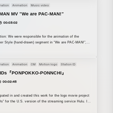
plies
mation
Animation
Music video
MAN MV "We are PAC-MAN!"
00:03:02
tion: We were responsible for the animation of the
er Style (hand-drawn) segment in “We are PAC-MAN!”,
icial music video for Bandai Namco Entertainment’s “PAC-
Effects Photoshop CLIP STUDIO PAINT (iPad version
mation
Animation
CM
Motion logo
Station ID
r sketching)
u IDs『PONPOKKO-PONNCHI』
00:02:45
cipated in and created this work for the logo movie project
Ds” for the U.S. version of the streaming service Hulu. I
o create an animation style that was energetic and
g above all else. The music was made together with a