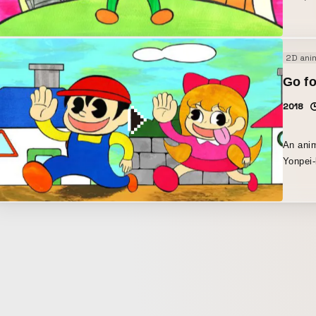
2D ani
Go fo
2018
An anim
Yonpei-ku
was cre
express
and mad
drew us
colored
drawing
finishe
Effects
melody 