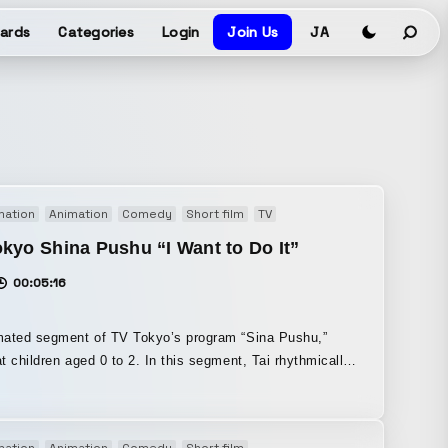
ards
Categories
Login
Join Us
JA
mation
Animation
Comedy
Short film
TV
kyo Shina Pushu “I Want to Do It”
00:05:16
mated segment of TV Tokyo’s program “Sina Pushu,”
en aged 0 to 2. In this segment, Tai rhythmically
is wishes come true, accompanied by the phrase, “Tai,
isuals were created using hand-drawn
on, and I also handled the BGM and voices.