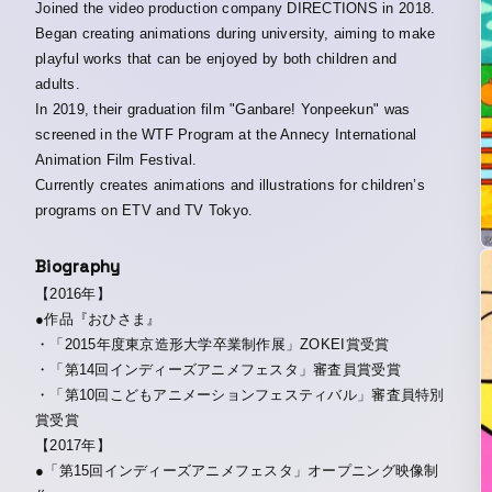
Joined the video production company DIRECTIONS in 2018.
Began creating animations during university, aiming to make
playful works that can be enjoyed by both children and
adults.
In 2019, their graduation film "Ganbare! Yonpeekun" was
screened in the WTF Program at the Annecy International
Animation Film Festival.
Currently creates animations and illustrations for children’s
programs on ETV and TV Tokyo.
Biography
【2016年】
●作品『おひさま』
・「2015年度東京造形大学卒業制作展」ZOKEI賞受賞
・「第14回インディーズアニメフェスタ」審査員賞受賞
・「第10回こどもアニメーションフェスティバル」審査員特別
賞受賞
【2017年】
●「第15回インディーズアニメフェスタ」オープニング映像制