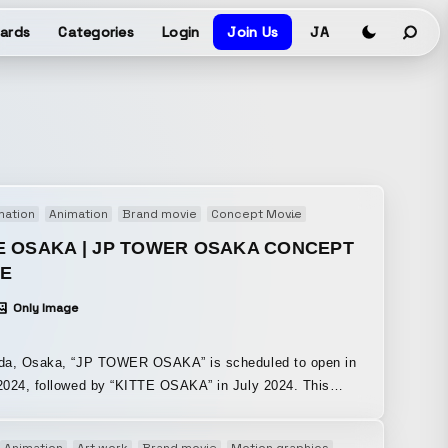
ards
Categories
Login
Join Us
JA
mation
Animation
Brand movie
Concept Movie
Motion graphics
E OSAKA | JP TOWER OSAKA CONCEPT
IE
Only Image
da, Osaka, “JP TOWER OSAKA” is scheduled to open in
024, followed by “KITTE OSAKA” in July 2024. This
concept movie serves as an invitation to the opening of
re connections between people,