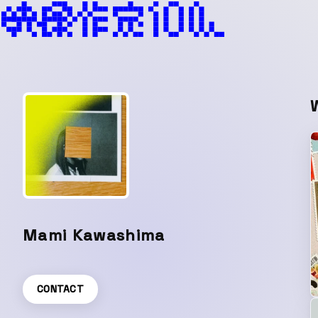
Mami Kawashima
CONTACT