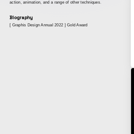
action, animation, and a range of other techniques.
Biography
[ Graphis Design Annual 2022 ] Gold Award