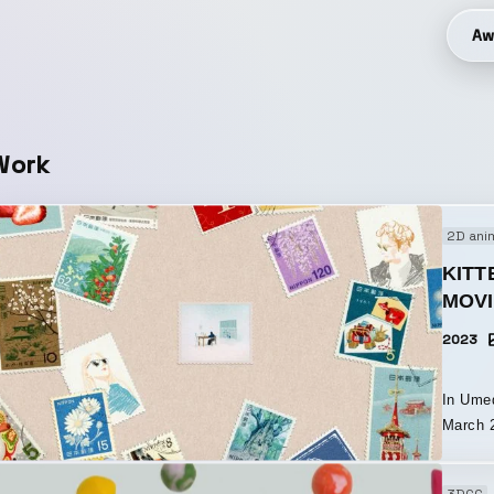
Aw
Work
2D ani
KITT
MOV
2023
In Ume
March 2
teaser 
KITTE OSAKA. A place whe