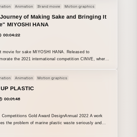
mation
Animation
Brand movie
Motion graphics
Journey of Making Sake and Bringing It
ife" MIYOSHI HANA
00:04:22
movie for sake MIYOSHI HANA. Released to
rate the 2021 international competition CINVE, where
I Green won Gold and MIYOSHI Blue won Silver. Every
 the process—from how the sake is made to how it
mation
Animation
Motion graphics
s someone and is enjoyed—was individually expressed
 graphics and animation. Just as the sake is carefully
 UP PLASTIC
 over time, we focused on creating the movie with the
00:01:46
vel of care and attention.
 Competitions Gold Award DesignAnnual 2022 A work
kes the problem of marine plastic waste seriously and
 life swimming gracefully, the
adually reveals the reality that plastic is harming marine