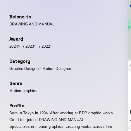
Belong to
DRAWING AND MANUAL
Award
2024年
/
2023年
/
2022年
Category
Graphic Designer
Motion Designer
Genre
Motion graphics
Profile
Born in Tokyo in 1994. After working at EDP graphic works
Co., Ltd., joined DRAWING AND MANUAL.
Specializes in motion graphics, creating works across live