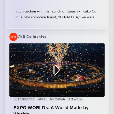
In conjunction with the launch of Kurashiki Kako Co.,
Ltd.’s new corporate brand, “KURATECA,” we were
responsible for the direction, design, and editing of
the brand concept film. Kurashiki Kako provides
products that support comfortable and safe living,
JKD Collective
leveraging its vibration and anti-vibration technologies
used across a wide range of fields. By visualizing this
invisible vibration control technology through live-
action footage and animation, we created a film that
conveys the company’s solid, life-integrated
technology and helps support its outreach to the
world.
2D animation
3DCG
Animation
Art work
Audio visual perf
EXPO WORLDs: A World Made by