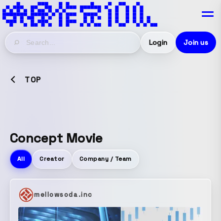
Login
Join us
TOP
Concept Movie
All
Creator
Company / Team
mellowsoda.inc