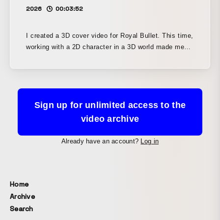
2026
00:03:52
I created a 3D cover video for Royal Bullet. This time,
working with a 2D character in a 3D world made me
think deeply about camera movement and motion
graphics.
Sign up for unlimited access to the
video archive
Already have an account?
Log in
Home
Archive
Search