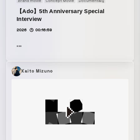
Brand movie
Concept Movie
Documentary
Illustration
Mot
【Ado】5th Anniversary Special
Interview
2026
00:16:59
***
Kaito Mizuno