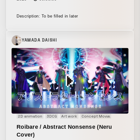
Description: To be filled in later
YAMADA DAISHI
2D animation
3DCG
Art work
Concept Movie
Kinetic
Musi
Roibare / Abstract Nonsense (Neru
Cover)