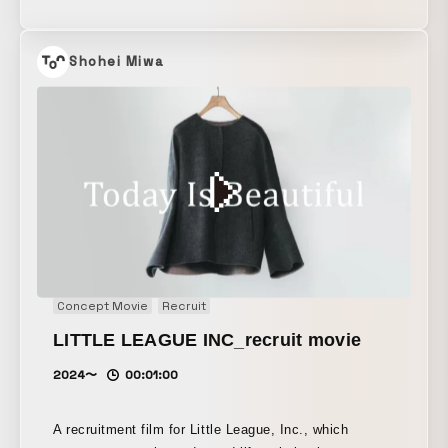
parts—“continuity of planes,” “continuity of solids,”
and “continuity of curves”—using motion graphics to
express how each motif expands into garments.
Shohei Miwa
Concept Movie
Recruit
LITTLE LEAGUE INC_recruit movie
2024〜
00:01:00
A recruitment film for Little League, Inc., which