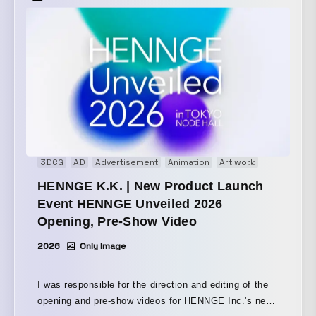
3DCG
AD
Advertisement
Animation
Art work
Brand movi
HENNGE K.K. | New Product Launch
Event HENNGE Unveiled 2026
Opening, Pre-Show Video
2026
Only Image
I was responsible for the direction and editing of the
opening and pre-show videos for HENNGE Inc.'s new