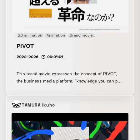
2D animation
Animation
Brand movie
Concept Movie
Grap
PIVOT
2022-2026
00:01:01
This brand movie expresses the concept of PIVOT,
the business media platform, “knowledge you can put
into action.” Featuring past appearances alongside
powerful messages, it presents them graphically
through motion graphics. With an emphasis on an
TAMURA Ikuho
intelligent, sophisticated design, it creates a sense of
rhythm in the unfolding visuals through dynamic
direction and camera work, resulting in a compelling
video that conveys energy and passion.