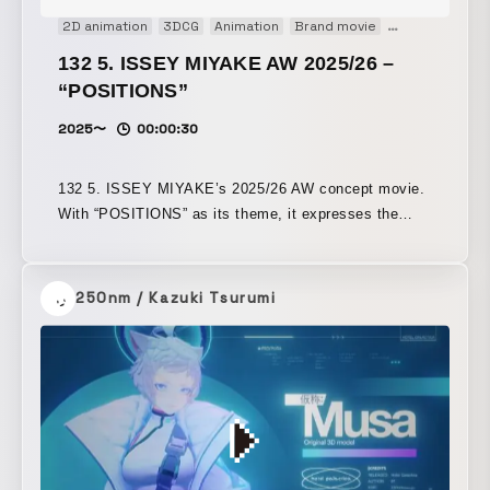
2D animation
3DCG
Animation
Brand movie
CM
Concept 
132 5. ISSEY MIYAKE AW 2025/26 –
“POSITIONS”
2025〜
00:00:30
132 5. ISSEY MIYAKE’s 2025/26 AW concept movie.
With “POSITIONS” as its theme, it expresses the
beauty of the patterns created by a structure that
folds while rotating a square in three dimensions.
250nm / Kazuki Tsurumi