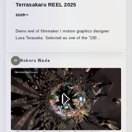
Terrasakaru REEL 2025
2025〜
Demo reel of filmmaker / motion graphics designer
Luna Terasaka. Selected as one of the “100
Filmmakers” for 2024, 2025, and 2026.
Noboru Wada