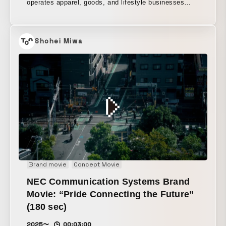
operates apparel, goods, and lifestyle businesses
including Ron Herman. Carefully capturing the
presence of the people working across a diverse
range of brands, as well as the atmosphere unique to
Shohei Miwa
each store, the film brings to life the soft nuances of
natural light and the “free-spirited” energy created by
its individuality-filled staff through a rhythmic, cutting-
edge edit.
Brand movie
Concept Movie
NEC Communication Systems Brand
Movie: “Pride Connecting the Future”
(180 sec)
2025〜
00:03:00