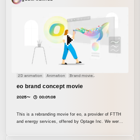
studio's agility, highlighting how quickly one can shift
into an extended reality.
2D animation
Animation
Brand movie
Concept Movie
Conc
eo brand concept movie
2025〜
00:01:08
This is a rebranding movie for eo, a provider of FTTH
and energy services, offered by Optage Inc. We were
responsible for the direction, design, and motion.