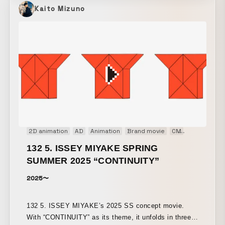
Kaito Mizuno
2D animation
AD
Animation
Brand movie
CM
Concept Mo
132 5. ISSEY MIYAKE SPRING
SUMMER 2025 “CONTINUITY”
2025〜
132 5. ISSEY MIYAKE’s 2025 SS concept movie.
With “CONTINUITY” as its theme, it unfolds in three