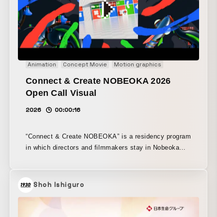
Animation
Concept Movie
Motion graphics
Connect & Create NOBEOKA 2026
Open Call Visual
2026
00:00:16
“Connect & Create NOBEOKA” is a residency program
in which directors and filmmakers stay in Nobeoka
and create video works while engaging with the local
people, landscapes, culture, and everyday life. For
the 2026 residency call, we produced the teaser
Shoh Ishiguro
visual and teaser movie. Building on the foundation of
the program’s activities and its visual identity
cultivated to date, we designed the colors and