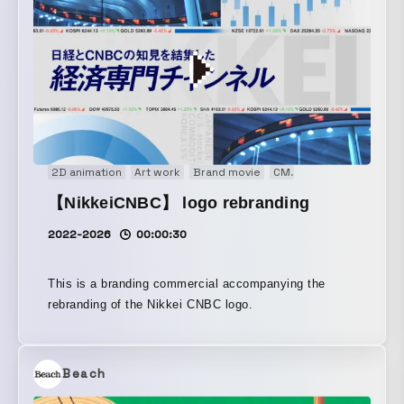
2D animation
Art work
Brand movie
CM
Concept Movie
E
【NikkeiCNBC】 logo rebranding
2022-2026
00:00:30
This is a branding commercial accompanying the
rebranding of the Nikkei CNBC logo.
Beach