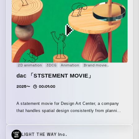
2D animation
3DCG
Animation
Brand movie
Concept Movi
dac 「STSTEMENT MOVIE」
2025〜
00:01:00
A statement movie for Design Art Center, a company
that handles spatial design consistently from planning
through production.
LIGHT THE WAY Inc.