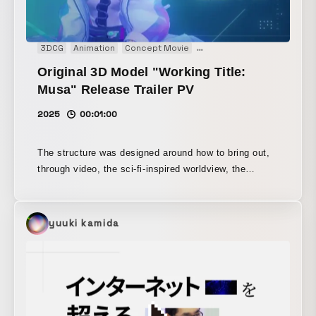
3DCG
Animation
Concept Movie
Motion graphics
Movie
Original 3D Model "Working Title:
Musa" Release Trailer PV
2025
00:01:00
The structure was designed around how to bring out,
through video, the sci-fi-inspired worldview, the
sculptural design elements, and the meticulous
attention to detail in the avatar. For this work, Unity
was introduced into the video production workflow for
yuuki kamida
the first time.