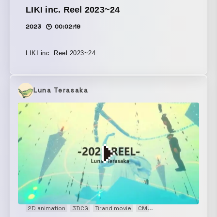
LIKI inc. Reel 2023~24
2023
00:02:19
LIKI inc. Reel 2023~24
Luna Terasaka
2D animation
3DCG
Brand movie
CM
Concept Movie
Fash