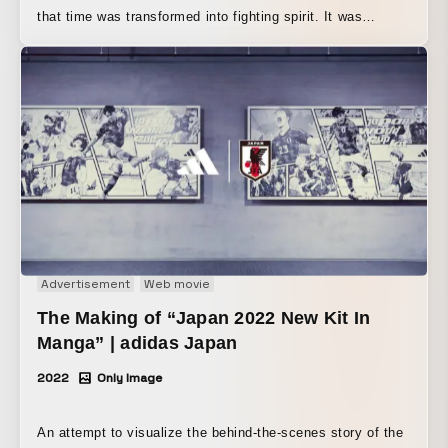
that time was transformed into fighting spirit. It was
finished in a design centered on the red of the Antlers.
While evoking a sense of nostalgia, it was completed as a
new, powerful work.
Advertisement
Web movie
The Making of “Japan 2022 New Kit In
Manga” | adidas Japan
2022
Only Image
An attempt to visualize the behind-the-scenes story of the