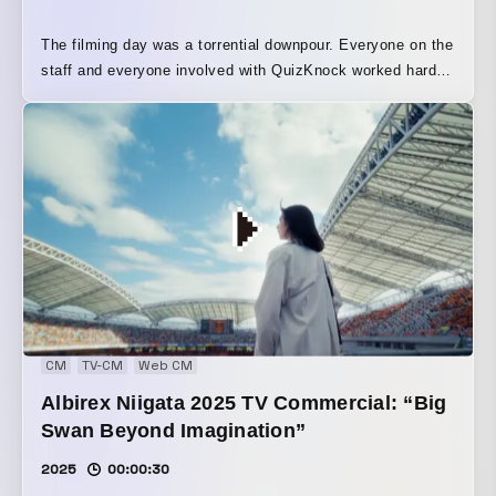
The filming day was a torrential downpour. Everyone on the
staff and everyone involved with QuizKnock worked hard
together. We created it with the aim of capturing an
exciting, fun atmosphere.
CM
TV-CM
Web CM
Albirex Niigata 2025 TV Commercial: “Big
Swan Beyond Imagination”
2025
00:00:30