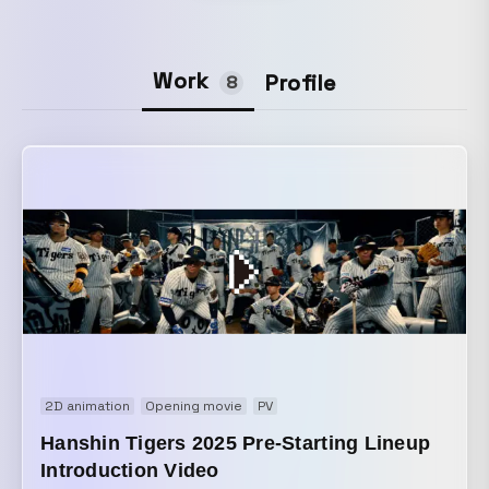
Work
Profile
8
2D animation
Opening movie
PV
Hanshin Tigers 2025 Pre-Starting Lineup
Introduction Video