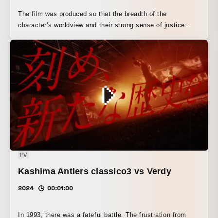
The film was produced so that the breadth of the
character’s worldview and their strong sense of justice
would come across.
PV
Kashima Antlers classico3 vs Verdy
2024
00:01:00
In 1993, there was a fateful battle. The frustration from