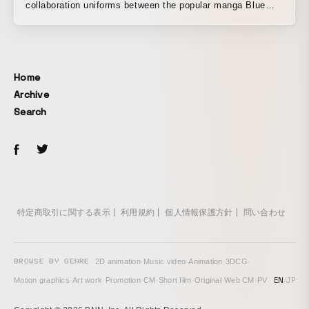
collaboration uniforms between the popular manga Blue
Lock and Giant Killing and adidas. The entire staff,
including the CD, still photographer, and producer, were all
soccer fans.
Home
Archive
Search
特定商取引に関する表示
利用規約
個人情報保護方針
問い合わせ
BROWSE BY GENRE
2D animation
·
Music video
·
Animation
·
3DCG
·
EN
/
JP
Motion graphics
·
Art work
·
Promotion
·
CM
·
Short film
·
Original
·
Web CM
·
PV