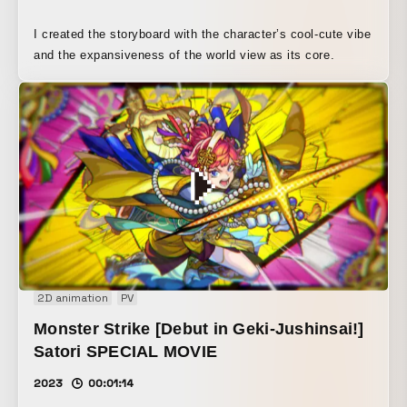
I created the storyboard with the character’s cool-cute vibe
and the expansiveness of the world view as its core.
2D animation
PV
Monster Strike [Debut in Geki-Jushinsai!]
Satori SPECIAL MOVIE
2023
00:01:14