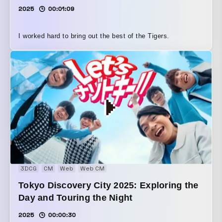
2025
00:01:09
I worked hard to bring out the best of the Tigers.
3DCG
CM
Web
Web CM
Tokyo Discovery City 2025: Exploring the
Day and Touring the Night
2025
00:00:30