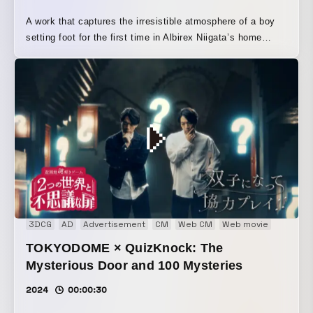
A work that captures the irresistible atmosphere of a boy
setting foot for the first time in Albirex Niigata’s home
stadium, “Big Swan Stadium,” and a woman you can’t help
but want to cheer for. The momentum radiating from the
stadium and the players becomes like a wind that draws
the two of them in. By asking the cameraman to use a
special lens, we attempted to express the “sense of
tension, strangeness, and anticipation” felt by first-time
visitors.
3DCG
AD
Advertisement
CM
Web CM
Web movie
TOKYODOME × QuizKnock: The
Mysterious Door and 100 Mysteries
2024
00:00:30