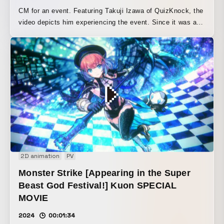
CM for an event. Featuring Takuji Izawa of QuizKnock, the
video depicts him experiencing the event. Since it was a
puzzle-solving event, CG question marks were placed
throughout the Tokyo Dome. Because there were two
puzzle-solving events, separate spaces were created in
CG to visually distinguish the two scenes.
2D animation
PV
Monster Strike [Appearing in the Super
Beast God Festival!] Kuon SPECIAL
MOVIE
2024
00:01:34