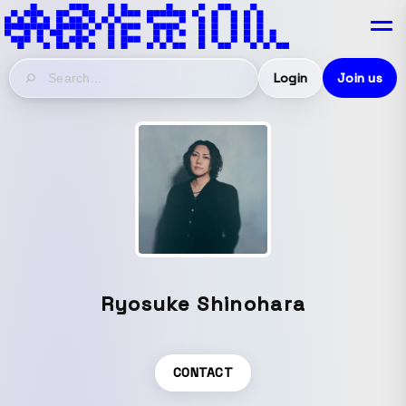
Login
Join us
Ryosuke Shinohara
CONTACT