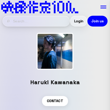
Login
Join us
Haruki Kawanaka
CONTACT