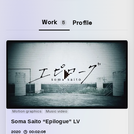
Work
Profile
5
Motion graphics
Music video
Soma Saito “Epilogue” LV
2020
00:02:06