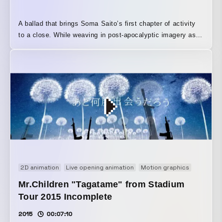
A ballad that brings Soma Saito’s first chapter of activity
to a close. While weaving in post-apocalyptic imagery as
its theme, and incorporating his previous music videos into
a comprehensive edit, it becomes an end-roll-like work in
which one story reaches its final conclusion.
2D animation
Live opening animation
Motion graphics
Music v
Mr.Children "Tagatame" from Stadium
Tour 2015 Incomplete
2015
00:07:10