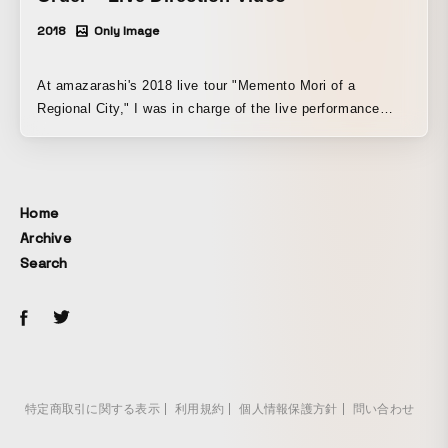
2018
Only Image
At amazarashi's 2018 live tour "Memento Mori of a
Regional City," I was in charge of the live performance
visuals and direction for "Future-Making," "Rita," and
"Leave Not a Single Trace of Sorrow." At the Budokan
performance "Roudoku Ensou Jikken Kukan 'Shin Gengo
Chitsujo'," I was in charge of the live performance visuals
Home
and direction for "The Moon Is Beautiful," "The Reason I
Archive
Thought I Might Die," and "Human Nature Is Good."
Search
特定商取引に関する表示
利用規約
個人情報保護方針
問い合わせ