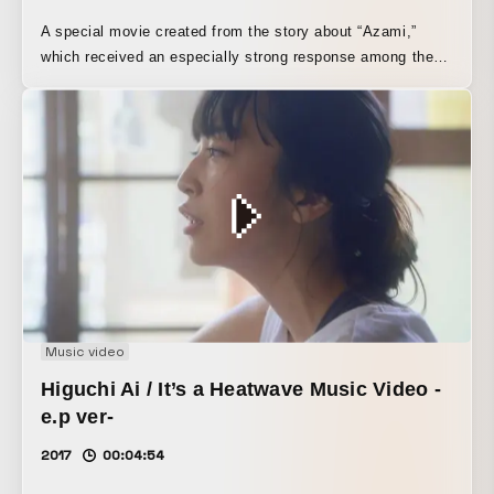
A special movie created from the story about “Azami,”
which received an especially strong response among the
listeners’ stories submitted to the YouTube Radio Program
“share! YOUR STORY,” streamed to commemorate the
release of JUJU’s best album, “YOUR STORY.”
Music video
Higuchi Ai / It’s a Heatwave Music Video -
e.p ver-
2017
00:04:54