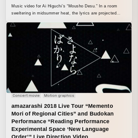
Music video for Ai Higuchi’s “Mousho Desu.” In a room
sweltering in midsummer heat, the lyrics are projected
across the interior as if she were replaying memories of a
former lover, gradually unfolding into a fantasy-like dance.
Concert movie
Motion graphics
amazarashi 2018 Live Tour “Memento
Mori of Regional Cities” and Budokan
Performance “Reading Performance
Experimental Space ‘New Language
Order’” Live Direction Video