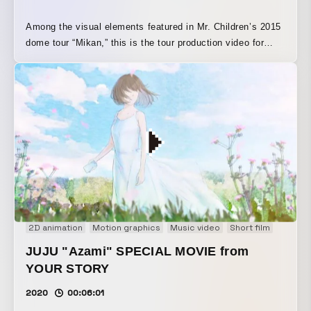
Among the visual elements featured in Mr. Children’s 2015
dome tour “Mikan,” this is the tour production video for
“Tagatame.” Under the overall supervision of Koki Tange,
who oversaw the dome production visuals, “Tagatame” was
created with “anti-war” as its theme, and the key visual and
direction, in which dandelion seeds drift over the remains
of a battlefield, were especially highly regarded.
2D animation
Motion graphics
Music video
Short film
JUJU "Azami" SPECIAL MOVIE from
YOUR STORY
2020
00:06:01