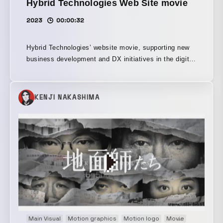
Hybrid Technologies Web Site movie
2023
00:00:32
Hybrid Technologies’ website movie, supporting new
business development and DX initiatives in the digital
domain from UX/UI design through development and
growth. Alongside the website renewal, we were
responsible for the motion design throughout the
KENJI NAKASHIMA
entire top-page video.
Main Visual
Motion graphics
Motion logo
Movie
Opening m