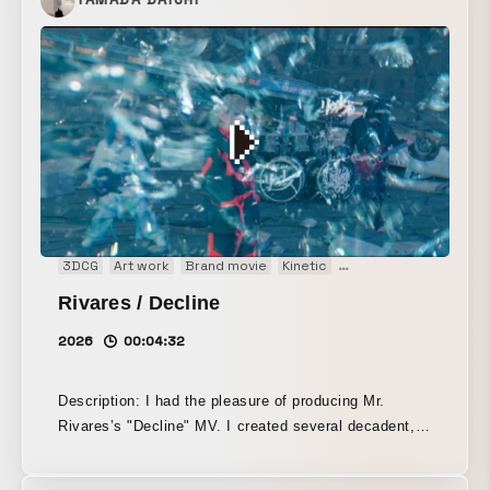
though fleeting moments quietly emerge. I believe
that within those moments lies the beauty that dwells
in simplicity. In this film, I sought to express that
quiet, understated presence.
3DCG
Art work
Brand movie
Kinetic
Main Visual
Music vi
Rivares / Decline
2026
00:04:32
Description: I had the pleasure of producing Mr.
Rivares’s "Decline" MV. I created several decadent,
near-future cyberpunk-style scenes that follow the
world of the lyrics. Once again, I handled the entire