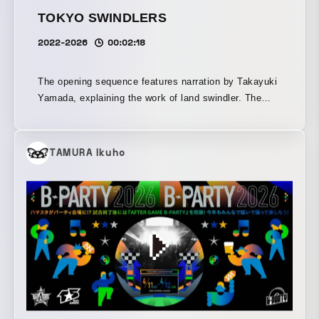
TOKYO SWINDLERS
2022-2026
00:02:18
The opening sequence features narration by Takayuki
Yamada, explaining the work of land swindler. The
music is composed by Takkyu Ishino. The film
focuses on introducing this peculiar crime, born out of
Japan's unique document culture, to an international
TAMURA Ikuho
audience. It begins by showcasing the meticulous
process of creating forged documents used in their
scams. Additionally, Jimen-shi are said to scan the
city from a bird’s-eye view in search of targets, and
this perspective is visualized through a combination
of aerial footage of Tokyo and residential maps,
illustrating the real-life locations of land fraud cases
that have occurred since postwar Japan.