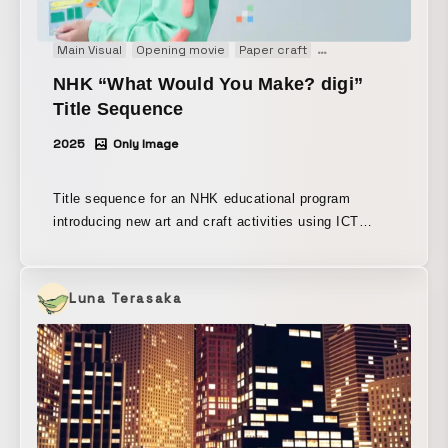
Main Visual
Opening movie
Paper craft
Stopmotion
Title m
NHK “What Would You Make? digi”
Title Sequence
2025
Only Image
Title sequence for an NHK educational program
introducing new art and craft activities using ICT
technology. Produced using stop-motion animation, a
theme also explored within the program, to depict how
digital tools add new depth to traditional art and craft.
Luna Terasaka