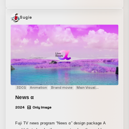
“Reze Dance” to celebrate the team’s victory. It is
being shown on the main video board at Kyocera
Dome Osaka. Please come and watch it at the
Sugie
ballpark.
3DCG
Animation
Brand movie
Main Visual
Motion graphics
News α
2024
Only Image
Fuji TV news program “News α” design package A