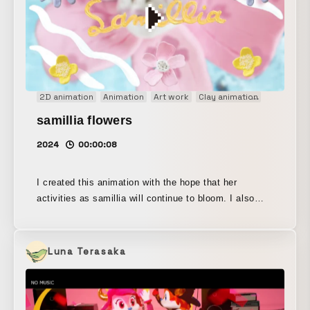
2D animation
Animation
Art work
Clay animation
Concept 
samillia flowers
2024
00:00:08
I created this animation with the hope that her
activities as samillia will continue to bloom. I also
filmed the live-action footage used for the
background. Techniques: clay animation, stop motion,
hand-drawn animation, live action
Luna Terasaka