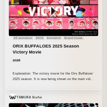
2D animation
3DCG
Animation
Brand movie
Broadcast
E
ORIX BUFFALOES 2025 Season
Victory Movie
2025
Explanation: The victory movie for the Orix Buffaloes’
2025 season. It is now being shown on the main video
board at Kyocera Dome Osaka. Please come and
watch it at the ballpark.
TAMURA Ikuho