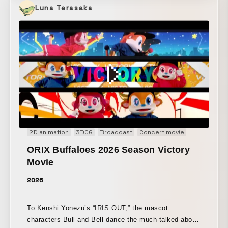
Luna Terasaka
2D animation
3DCG
Broadcast
Concert movie
Main Visual
ORIX Buffaloes 2026 Season Victory
Movie
2026
To Kenshi Yonezu’s “IRIS OUT,” the mascot
characters Bull and Bell dance the much-talked-about