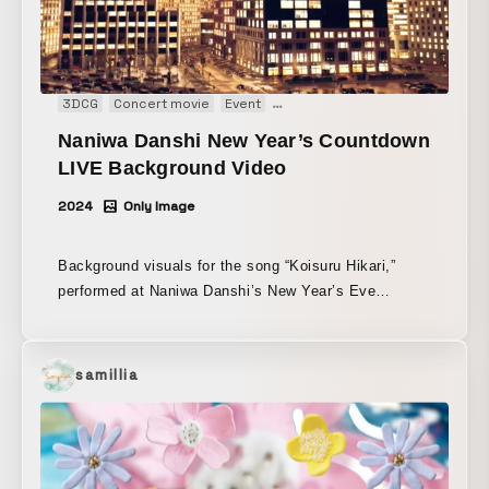
3DCG
Concert movie
Event
Live opening animation
Main Vi
Naniwa Danshi New Year’s Countdown
LIVE Background Video
2024
Only Image
Background visuals for the song “Koisuru Hikari,”
performed at Naniwa Danshi’s New Year’s Eve
countdown live “Naniwa Danshi to Toshikoshi
2024→2025.”
samillia