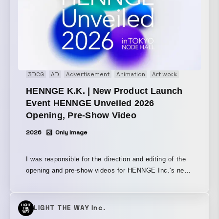
3DCG
AD
Advertisement
Animation
Art work
Brand movi
HENNGE K.K. | New Product Launch
Event HENNGE Unveiled 2026
Opening, Pre-Show Video
2026
Only Image
I was responsible for the direction and editing of the
opening and pre-show videos for HENNGE Inc.'s new
product launch event, “HENNGE Unveiled 2026.”
Based on this event’s theme of next-generation zero-
trust strategy, I expressed the idea of new solutions
LIGHT THE WAY Inc.
in an uncertain era through ever-changing visuals,