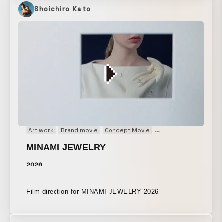
project on my own, from planning and filming to
Shoichiro Kato
VFX/3DCG and editing.
Art work
Brand movie
Concept Movie
Fashion film
Main Vi
MINAMI JEWELRY
2026
Film direction for MINAMI JEWELRY 2026