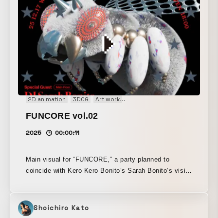
2D animation
3DCG
Art work
Audio visual performance
Mai
FUNCORE vol.02
2025
00:00:11
Main visual for “FUNCORE,” a party planned to
coincide with Kero Kero Bonito’s Sarah Bonito’s visit
to Japan. Layering the pop sensibility that also
resonates with J-pop and the humor of nerdcore onto
the hard-edged presence of an acidic cyber bug, as if
Shoichiro Kato
reconstructed from metal and synthetic resin, the