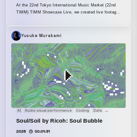
At the 22nd Tokyo International Music Market (22nd
TIMM) TIMM Showcase Live, we created live footage
of REIRIE’s “Butterfly Kiss.” Rendered in an 8-bit
arrangement, this is a “cute” pixel-art animation
packed with their charm and all the elements that
Yusuke Murakami
make them who they are.
AI
Audio visual performance
Coding
Data
Event
Experie
Soul/Soil by Ricoh: Soul Bubble
2025
00:01:31