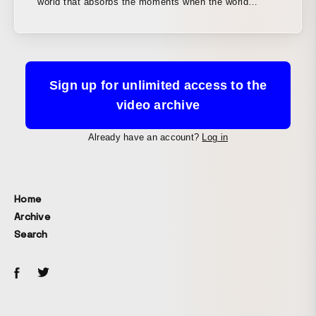
world that absorbs the moments when the world
moved today for tomorrow, which is just around the
corner. We portrayed a world that expands the one we
live in and connects to the near future. From the logo
design to the opening visuals, and even proposals for
a UI that showcases the news index, the program’s
Sign up for unlimited access to the
core element, we designed the entire package.
video archive
Already have an account?
Log in
Home
Archive
Search