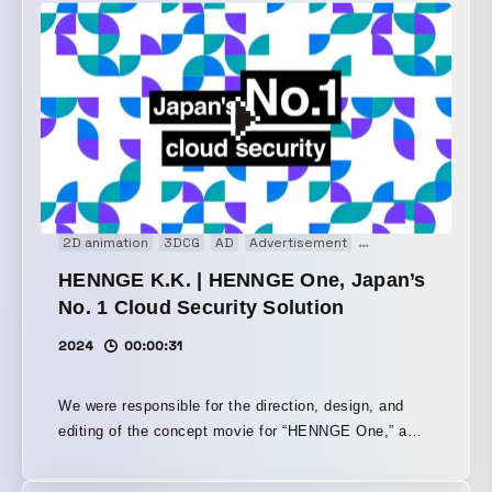
where contours dissolve and then reemerge. By
reworking the key visual into a dynamic sequence and
using continuously transforming shapes, the piece
conveys the company’s forward-evolving stance and
anticipation for the new product.
2D animation
3DCG
AD
Advertisement
Animation
Brand 
HENNGE K.K. | HENNGE One, Japan’s
No. 1 Cloud Security Solution
2024
00:00:31
We were responsible for the direction, design, and
editing of the concept movie for “HENNGE One,” a
service provided by HENNGE Inc. HENNGE One is
the No. 1 cloud security service in Japan, helping