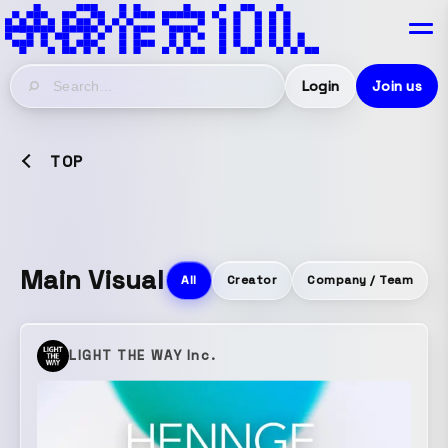
Login
Join us
TOP
Main Visual
All
Creator
Company / Team
LIGHT THE WAY Inc.