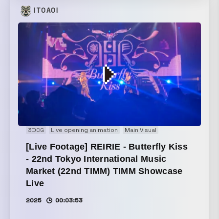
organizations improve productivity. By actively
ITOAOI
adopting cutting-edge technologies and transforming
itself, it drives change in the world. We expressed
this sense of innovation through modern, bold
graphics, and conveyed its strong ability to adapt to
changing times with fast-paced, impactful animation.
3DCG
Live opening animation
Main Visual
[Live Footage] REIRIE - Butterfly Kiss
- 22nd Tokyo International Music
Market (22nd TIMM) TIMM Showcase
Live
2025
00:03:53