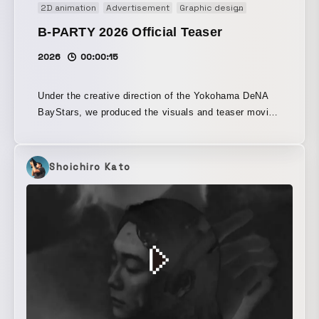
2D animation
Advertisement
Graphic design
Main Visual
M
B-PARTY 2026 Official Teaser
2026
00:00:15
Under the creative direction of the Yokohama DeNA
BayStars, we produced the visuals and teaser movie
for “B-PARTY 2026.” With Yokohama Stadium
transformed into a party venue, the event offers food
and drinks alongside powerful sound from the DJ
Shoichiro Kato
stage. The sound design for the attack video was
handled by SKYTOPIA. The danceable sound,
perfectly suited to the event, was created using
cheers and bat sounds as source material.