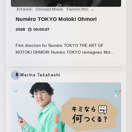
Art work
Concept Movie
Fashion film
Main Visual
Movie
M
Numéro TOKYO Motoki Ohmori
2026
00:00:27
Film direction for Numéro TOKYO THE ART OF
MOTOKI OHMORI Numéro TOKYO reimagines Motoki
Ohmori of Mrs. GREEN APPLE as the “protagonist of
a contemporary fable,” and brings that world to life.
Marina Takahashi