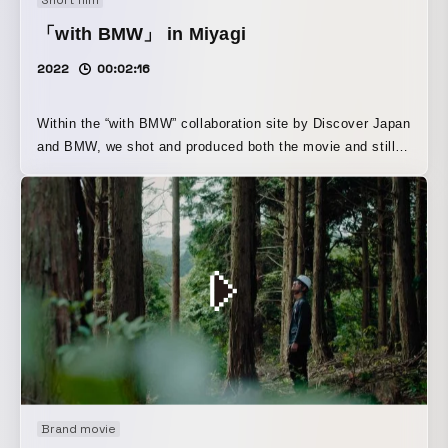
available not only on UNIQLO’s official website, but also
「with BMW」 in Miyagi
on UNIQLO’s global official Instagram account.
2022
00:02:16
Within the “with BMW” collaboration site by Discover Japan
and BMW, we shot and produced both the movie and stills.
Titled “A Journey to Explore the Culture Passed Down from
Swordsmiths and New Value,” WOW founder Yuji
Takahashi visited Hokk Saburo Nobufusa, a swordsmith
who is also connected to his own roots, at his family
home. This visit is also featured in “Discover Japan,
September 2022, Vol. 131.”
Brand movie