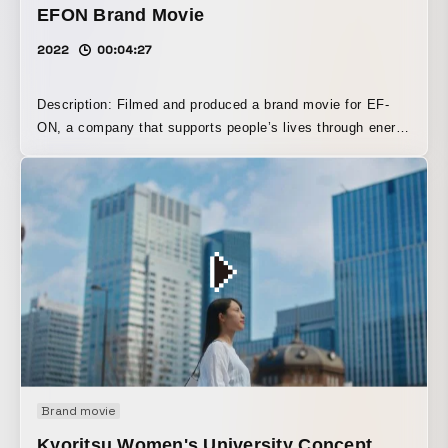
EFON Brand Movie
2022
00:04:27
Description: Filmed and produced a brand movie for EF-
ON, a company that supports people’s lives through energy
conservation and wood biomass power generation. With a
main focus on the Forestry Division, which forms the
foundation of EF-ON’s core business, “biomass power
generation,” the film portrays the latest forestry
environment as well as new developments in forestry
beyond logging.
Brand movie
Kyoritsu Women's University Concept