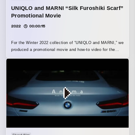
UNIQLO and MARNI “Silk Furoshiki Scarf”
Promotional Movie
2022
00:00:15
For the Winter 2022 collection of “UNIQLO and MARNI,” we
produced a promotional movie and how-to video for the
“Silk Furoshiki Scarf,” featuring eye-catching vivid
patterns. We were responsible for both direction and
production. Using stop-motion animation as the filming
technique, the piece depicts imaginary creatures being
wrapped in the furoshiki scarf, highlighting the product’s
two-way functionality as both a scarf and a furoshiki. In
addition, to emphasize the wrapping process, the film was
constructed not with people doing the wrapping, but
entirely with characters, props, and robotic arms dressed
in the colors of the Silk Furoshiki Scarf. By having these
elements move on their own and become wrapped, the film
creates a unique visual world. The finished video is now
Short film