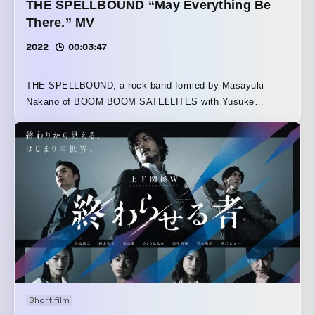
THE SPELLBOUND “May Everything Be
There.” MV
2022
00:03:47
THE SPELLBOUND, a rock band formed by Masayuki
Nakano of BOOM BOOM SATELLITES with Yusuke
Kobayashi of THE NOVEMBERS as vocalist, was
responsible for producing the music video (MV) and TV
spot for “Subete ga Soko ni Arimasu You ni.” The song was
written specifically as the ending theme for the fourth
season of the TV anime Golden Kamuy. Having previously
streamed live performances with a single camera, this
work adopts an idea proposed by the band members and is
composed as a single-take edit shot with one handheld
camera. By focusing on lighting and movement, the piece
was designed to place greater emphasis on the song and
the band members, expressing a sense of immediacy and
forward momentum reminiscent of a live performance.
Short film