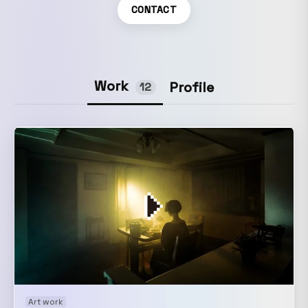
CONTACT
Work
Profile
12
Art work