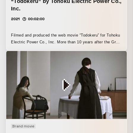
“Todokeru” by Tohoku Electric Power Co.,
Inc.
2021
00:02:00
Filmed and produced the web movie “Todokeru” for Tohoku
Electric Power Co., Inc. More than 10 years after the Great
East Japan Earthquake, this work expresses a desire to
carry those memories forward into the future without letting
them fade.
Brand movie