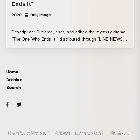
Ends It"
2022
Only Image
Description: Directed, shot, and edited the mystery drama
“The One Who Ends It,” distributed through “LINE NEWS”
video content “VISION,” operated by LINE Corporation,
from the vertical video production label “Jouge Kankei W
(World).” This is our representative shuntaro’s first drama
as a director. A mystery in which police officer Takuya
Home
Shimizu (Tetsuji Tamayama), together with his partner,
Archive
young police officer Kyoya Hasui (Ami Okayama),
Search
investigates the truth behind a gruesome murder case
involving the merging of a corpse and a mannequin. It is a
new kind of drama in which the story gradually connects
with the meaning of the title, “The One Who Ends It.”
Jouge Kankei W (World) “The One Who Ends It” Official
Website↓ https://jogekankeiworld.com/owaraserumono/
特定商取引に関する表示
利用規約
個人情報保護方針
問い合わせ