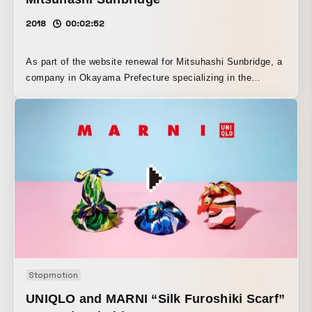
2018
00:02:52
As part of the website renewal for Mitsuhashi Sunbridge, a
company in Okayama Prefecture specializing in the
production of machinery and equipment, we produced the
photos and video. We joined the team from the planning
stage of the site, and when we actually went on location
scouting, we were impressed by the factory’s thorough
commitment to organization. Based on that, we expressed
the concept established by assistant director Tsukawa, “a
group of skilled craftsmen.”
Stopmotion
UNIQLO and MARNI “Silk Furoshiki Scarf”