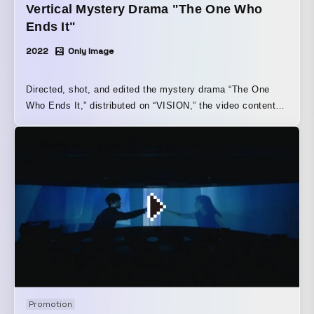
Vertical Mystery Drama "The One Who
Ends It"
2022
Only Image
Directed, shot, and edited the mystery drama “The One
Who Ends It,” distributed on “VISION,” the video content
platform of “LINE NEWS” operated by LINE Corporation,
and released by the vertical-video content label “JOGE
KANKEI W (World).” This is our representative shuntaro’s
first drama as a director. This mystery follows police
officer Takuya Shimizu (Tetsuji Tamayama), who, together
with his younger partner Kyoya Hasui (Aoi Okuyama),
pursues the truth behind a gruesome murder case in which
a corpse and a mannequin are fused together. As the story
unfolds, it gradually connects with the meaning behind the
title “The One Who Ends It,” creating a new kind of drama.
JOGE KANKEI W (World) “The One Who Ends It” Official
Website↓ https://jogekankeiworld.com/owaraserumono/
Promotion