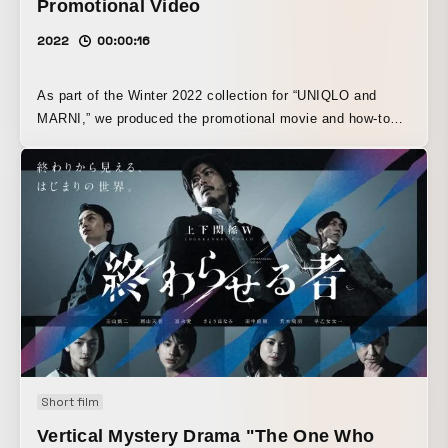
Promotional Video
2022
00:00:16
As part of the Winter 2022 collection for “UNIQLO and
MARNI,” we produced the promotional movie and how-to
video for the vividly patterned “Silk Furoshiki Scarf.” We
were responsible for both direction and production. Using
stop-motion animation as the filming technique, the video
depicts imaginary creatures being wrapped in the furoshiki
scarf, highlighting that this item can be used not only as a
scarf but also in two ways as a furoshiki. In addition, to
emphasize the act of wrapping, the video is constructed
not with people wrapping the scarf, but with characters,
props, and a robot arm all dressed in the colors of the Silk
Furoshiki Scarf, creating a distinctive world as they move
on their own and become wrapped. The finished video is
now available not only on UNIQLO’s official website, but
Short film
also on UNIQLO Global’s official Instagram.
Vertical Mystery Drama "The One Who