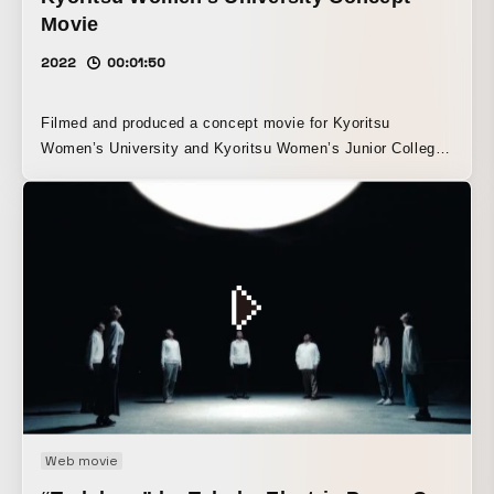
Movie
2022
00:01:50
Filmed and produced a concept movie for Kyoritsu
Women’s University and Kyoritsu Women’s Junior College,
which uphold women’s independence and self-reliance as
the founding spirit of the institution. By seamlessly
integrating the four elements of location, leadership,
practical learning, and support, the film expresses what
sets the university apart from others. It also aims to
convey the image that, by graduating from high school and
becoming a student at Kyoritsu Women’s University, each
student can experience a truly one-of-a-kind campus life.
Web movie