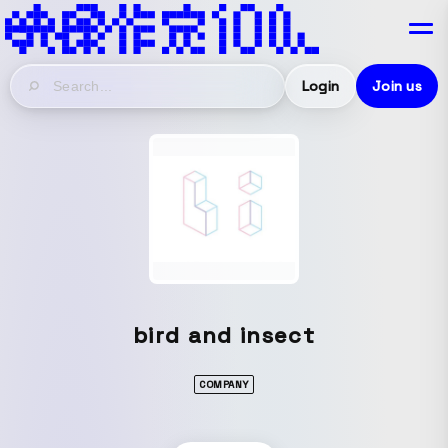
Login
Join us
bird and insect
COMPANY