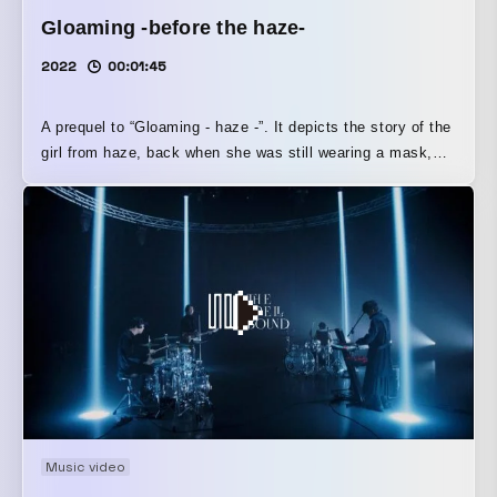
Gloaming -before the haze-
2022
00:01:45
A prequel to “Gloaming - haze -”. It depicts the story of the
girl from haze, back when she was still wearing a mask,
and follows her up until the moment she removes it. The
home environment is also a closed-off one, and the work
suggests that the same kinds of circumstances depicted in
haze exist there as well. Other works in the “Gloaming”
series are available here↓
https://www.youtube.com/playlist?
list=PLaiMJFjmtsX80qqnhTwLuXy5QEldVNtxP
Music video