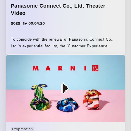
Panasonic Connect Co., Ltd. Theater
Video
2022
00:04:20
To coincide with the renewal of Panasonic Connect Co.,
Ltd.’s experiential facility, the “Customer Experience
Center,” we filmed and produced an ultra-wide theater
video. With a focus on the experiences gained through the
use of software, we aimed to let viewers feel them
sensorially rather than through an explanatory presentation
of the video content. By incorporating graphic expressions
and taking advantage of the theater’s ultra-wide format to
create horizontal expansiveness and spaces that can only
be conveyed through video, we sought to achieve an
expression that can be experienced only here.
Stopmotion