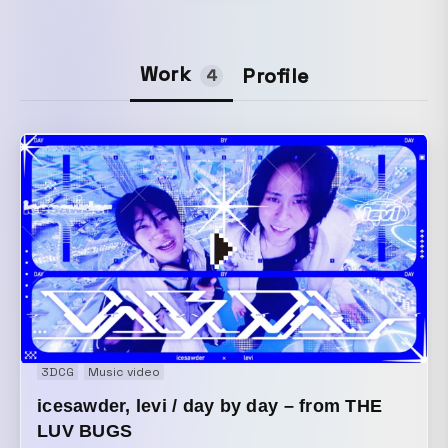
Work
Profile
4
3DCG
Music video
icesawder, levi / day by day – from THE
LUV BUGS