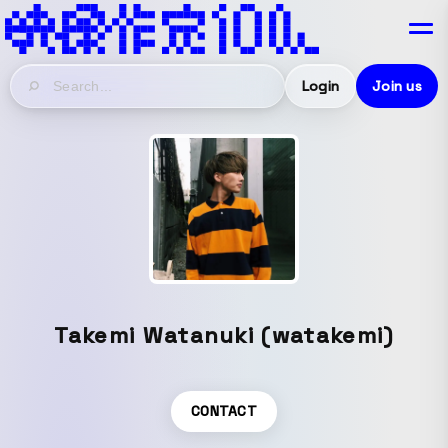
Login
Join us
Takemi Watanuki (watakemi)
CONTACT