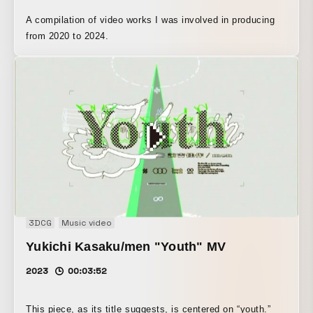
A compilation of video works I was involved in producing
from 2020 to 2024.
3DCG
Music video
Yukichi Kasaku/men "Youth" MV
2023
00:03:52
This piece, as its title suggests, is centered on “youth.”