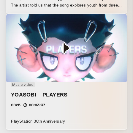
The artist told us that the song explores youth from three
different perspectives, and that the music itself unfolds in
three corresponding sections. Based on that structure, we
also created the video as a three-part work. We depicted
young people moving in groups within society, in a way
that seems to resist that movement—or perhaps not quite
resist it. The video is built on real-time rendering using
Unity. All of the objects are programmed so that they do
not collide with one another.
Music video
YOASOBI – PLAYERS
2025
00:03:37
PlayStation 30th Anniversary