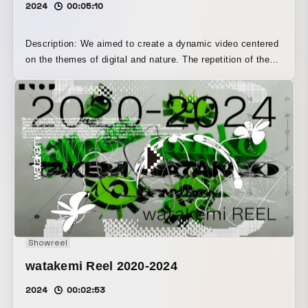
2024
00:05:10
Description: We aimed to create a dynamic video centered
on the themes of digital and nature. The repetition of the
melody synchronizes with the video’s loop-like editing,
suggesting the cyclical nature of time, while the cuts
change in time with a steady rhythm, creating a seamless
connection between sight and sound.
Showreel
watakemi Reel 2020-2024
2024
00:02:53