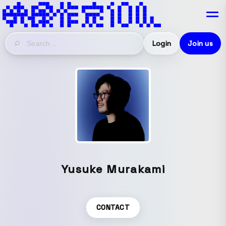
Login
Join us
Yusuke Murakami
CONTACT