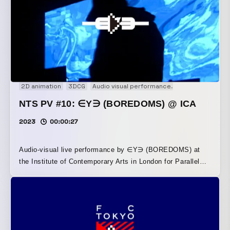
2D animation
3DCG
Audio visual performance
Concert movie
NTS PV #10: ∈Y∋ (BOREDOMS) @ ICA
2023
00:00:27
Audio-visual live performance by ∈Y∋ (BOREDOMS) at
the Institute of Contemporary Arts in London for Parallel
Vision #10, hosted by NTS Radio in the UK. The two-hour
event consisted of three sets and revolved around Singeli,
a fast-paced dance music genre from Tanzania. The
visuals were synchronized to its high-tempo beats,
expressing the music’s intense energy through imagery. By