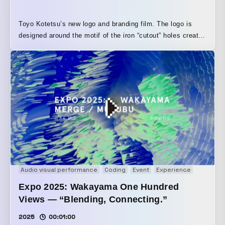
Toyo Kotetsu’s new logo and branding film. The logo is
designed around the motif of the iron “cutout” holes created
by a blanking press. Using restructured sound built from
machinery noises recorded in an actual factory, the film
artistically portrays the production process through which
products are created, resulting in a branding movie that
expresses the brand’s identity.
Audio visual performance
Coding
Event
Experience
Generati
Expo 2025: Wakayama One Hundred
Views — “Blending, Connecting.”
2025
00:01:00