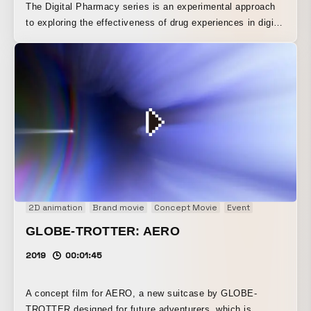
The Digital Pharmacy series is an experimental approach
to exploring the effectiveness of drug experiences in digital
space. The Digital Pharmacy series is the world’s first
audiovisual pharmaceutical series, designed to produce
different effects for specific symptoms. This series aims
to redefine what medicine is and contribute to the future
well-being of society as a whole in the digital age.
2D animation
Brand movie
Concept Movie
Event
Installation
GLOBE-TROTTER: AERO
2019
00:01:45
A concept film for AERO, a new suitcase by GLOBE-
TROTTER designed for future adventurers, which is