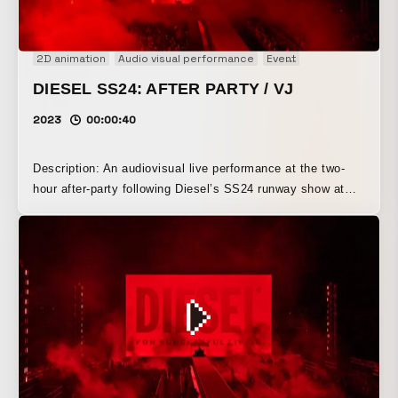
2D animation
Audio visual performance
Event
Fashion film
Ge
DIESEL SS24: AFTER PARTY / VJ
2023
00:00:40
Description: An audiovisual live performance at the two-
hour after-party following Diesel’s SS24 runway show at
Milan Fashion Week 2023. Set on a stage inspired by an
outdoor film festival, the performance took place in front of
5,000 guests after the runway show, featuring a massive
LED screen approximately 30 meters wide. The space is
enveloped in red, black, and white light.