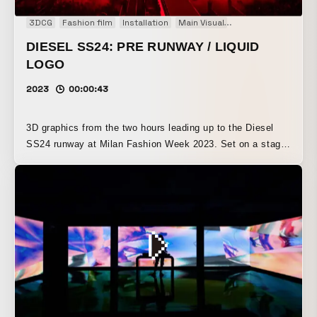
3DCG
Fashion film
Installation
Main Visual
Motion graphics
DIESEL SS24: PRE RUNWAY / LIQUID
LOGO
2023
00:00:43
3D graphics from the two hours leading up to the Diesel
SS24 runway at Milan Fashion Week 2023. Set on a stage
inspired by an open-air film festival, a massive 30-meter
LED screen slowly brings the Diesel logo to life over the
course of two hours, rising out from the giant screen and
building the atmosphere to a climax in front of 5,000
guests.