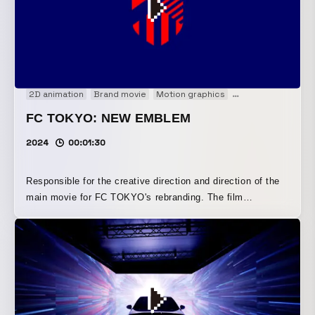
fusing in elements of AI, the performance amplified an
immersive sense of chaos and speed.
2D animation
Brand movie
Motion graphics
Motion logo
FC TOKYO: NEW EMBLEM
2024
00:01:30
Responsible for the creative direction and direction of the
main movie for FC TOKYO's rebranding. The film
expresses Tokyo, a city where diverse people and cultures
cross paths, blending the club's history of “inheritance”
with its desire for “innovation” to create a new chapter.
Using a two-sided blue-and-red visual approach, the film
conveys the dynamism and chaotic energy of Tokyo and
football.