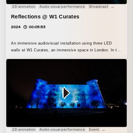
2D animation
Audio visual performance
Broadcast
Event
Exp
Reflections @ W1 Curates
2024
00:05:53
An immersive audiovisual installation using three LED
walls at W1 Curates, an immersive space in London. In the
final section, a triptych depicting heaven, the present, and
hell was created with AI across the screens from left to
right.
2D animation
Audio visual performance
Event
Experience
Ins