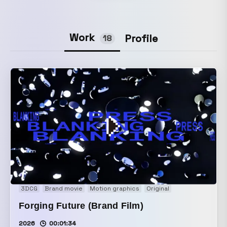
Work
Profile
18
3DCG
Brand movie
Motion graphics
Original
Forging Future (Brand Film)
2026
00:01:34