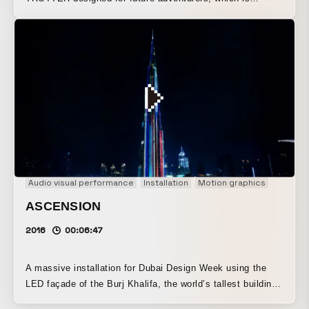
envisioned to still exist in the 23rd century. This cutting-
edge suitcase is made with an innovative full carbon body
also used in space shuttles. Its world is expressed as a
grand, fantastical, and artistic journey through space, with
each meteorite portrayed as an individual space traveler.
Audio visual performance
Installation
Motion graphics
ASCENSION
2016
00:06:47
A massive installation for Dubai Design Week using the
LED façade of the Burj Khalifa, the world’s tallest building.
Inspired by the colossal tower rising from the earth to the