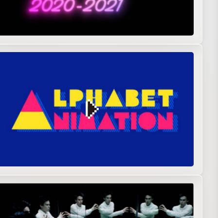
n graphics
Original
R&D
Showreel
ntal film
Live action
Music video