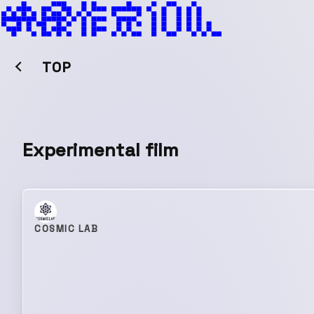
TOP
Experimental film
COSMIC LAB