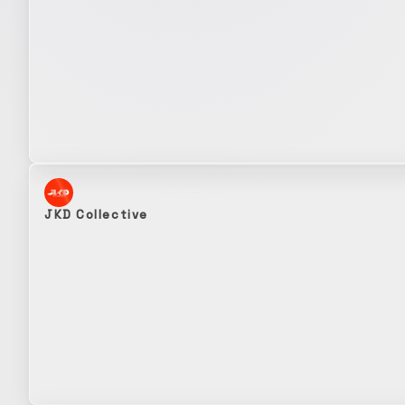
JKD Collective