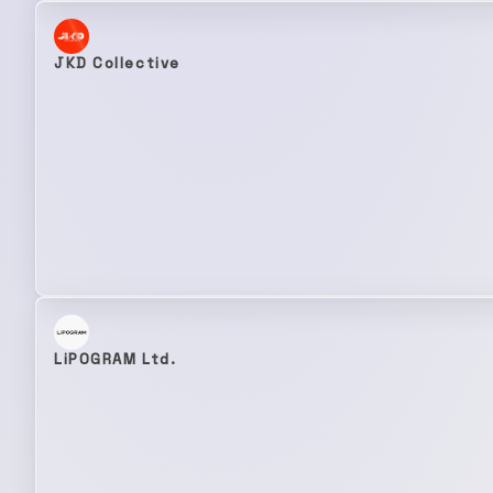
JKD Collective
LiPOGRAM Ltd.