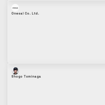
Onesal Co. Ltd.
Shogo Tominaga