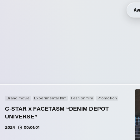
Aw
Brand movie
Experimental film
Fashion film
Promotion
G-STAR x FACETASM “DENIM DEPOT
UNIVERSE”
2024
00:01:01