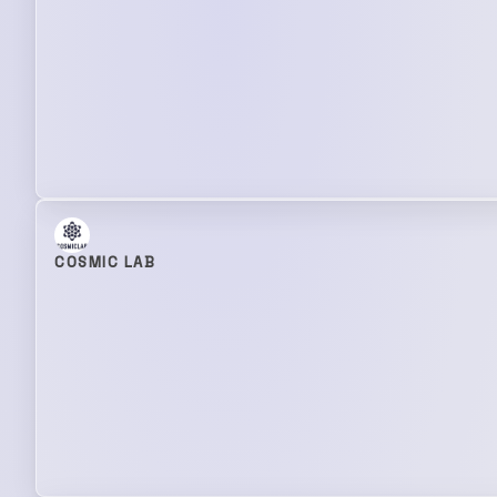
COSMIC LAB