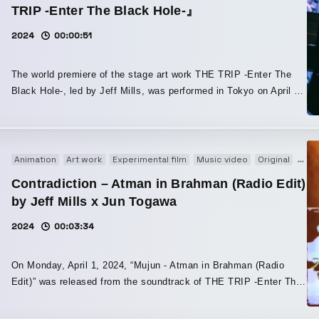
TRIP -Enter The Black Hole-』
2024
00:00:51
The world premiere of the stage art work THE TRIP -Enter The
Black Hole-, led by Jeff Mills, was performed in Tokyo on April 1,
2024. This is the world premiere of THE TRIP -Enter The Black
Hole-, a stage art work co-produced by Jeff Mills, the world-
renowned DJ and pioneer of Detroit techno, and COSMIC LAB,
one of Japan’s most innovative visual teams. With black holes as
Animation
Art work
Experimental film
Music video
Original
PV
its theme, Jeff Mills handled the overall direction, script, and
Contradiction – Atman in Brahman (Radio Edit)
music, while COSMIC LAB expanded his vision of the cosmos
by Jeff Mills x Jun Togawa
and way of thinking through visual direction. In addition, Juju
Togawa, who like Jeff Mills has been active since the early
2024
00:03:34
1980s, joined as a singer, and choreographer Hiroaki Umeda,
internationally acclaimed for his cross-disciplinary work spanning
On Monday, April 1, 2024, “Mujun - Atman in Brahman (Radio
contemporary dance and digital art, was also part of the
Edit)” was released from the soundtrack of THE TRIP -Enter The
production. The stage costumes for each performer were
Black Hole-, a stage production exploring the mysteries of the
designed by Hiroshi Ochiai of FACETASM, one of Japan’s leading
cosmos, presented by COSMIC LAB and overseen by Jeff Mills.