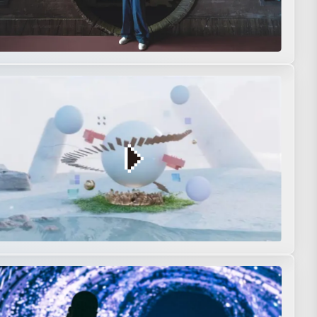
s
Music video
Music Visualization
Original
Short film
n
Movie
Original
Performance