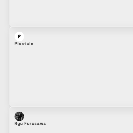
Plastulo
Ryu Furusawa