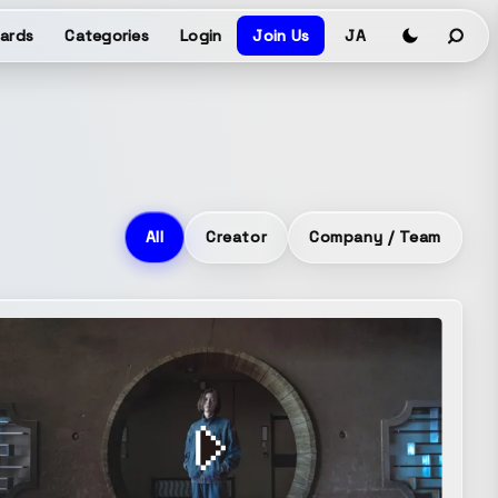
ards
Categories
Login
Join Us
JA
All
Creator
Company / Team