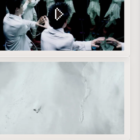
eb movie