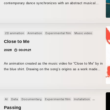
contemporary dance synchronizes with an abstract musical
architecture, and time-lapse. The work examines textures and
piece.
tactile elements that morph and interact in unreal environments.
This endeavor began by balancing nature and design, and by
blurring the boundary between simplicity and complexity in an
abstract way.
2D animation
Animation
Experimental film
Music video
Close to Me
2026
00:01:21
An animation created as the music video for “Close to Me” by in
the blue shirt. Drawing on the song’s origins as a work made
entirely through sampling and cut-up techniques, the piece
interprets rotoscoping as an animation method with the same
structural logic. Rotoscoping is a technique that traces live-action
footage, allowing the movement of the subject to be directly and
vividly reflected on screen. In addition, this work combines
AI
Data
Documentary
Experimental film
Installation
Interactive
stencil-based spray techniques. By incorporating the non-
Passing
deterministic fluctuations of particles, it seeks to transform the