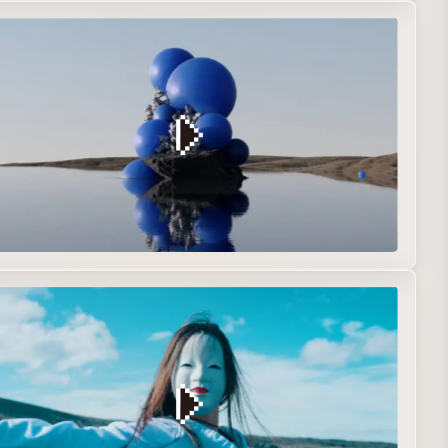
iginal
R&D
Short film