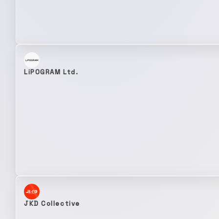
LiPOGRAM Ltd.
JKD Collective