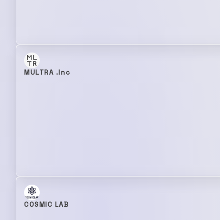
MULTRA .Inc
COSMIC LAB