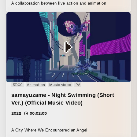
A collaboration between live action and animation
3DCG
Animation
Music video
PV
samayuzame - Night Swimming (Short
Ver.) (Official Music Video)
2022
00:02:05
A City Where We Encountered an Angel