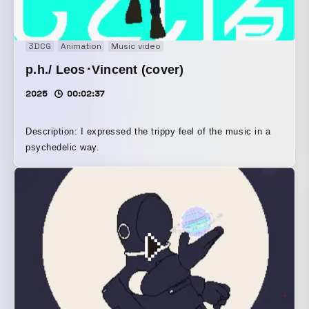
3DCG
Animation
Music video
p.h./ Leos･Vincent (cover)
2025
00:02:37
Description: I expressed the trippy feel of the music in a
psychedelic way.