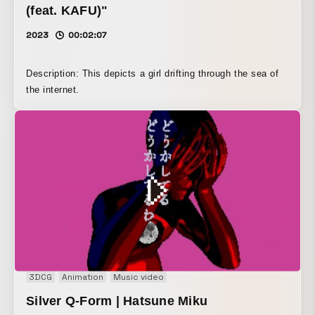
(feat. KAFU)"
2023
00:02:07
Description: This depicts a girl drifting through the sea of
the internet.
3DCG
Animation
Music video
Silver Q-Form | Hatsune Miku