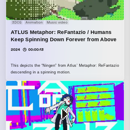
3DCG
Animation
Music video
ATLUS Metaphor: ReFantazio / Humans
Keep Spinning Down Forever from Above
2024
00:00:13
This depicts the “Ningen” from Atlus’ Metaphor: ReFantazio
descending in a spinning motion.