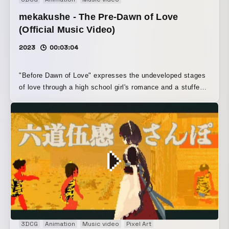
mekakushe - The Pre-Dawn of Love
(Official Music Video)
2023
00:03:04
"Before Dawn of Love" expresses the undeveloped stages
of love through a high school girl's romance and a stuffed
toy.
3DCG
Animation
Music video
Pixel Art