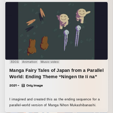
3DCG
Animation
Music video
Manga Fairy Tales of Japan from a Parallel
World: Ending Theme “Ningen tte Ii na”
2021 ~
Only Image
I imagined and created this as the ending sequence for a
parallel-world version of Manga Nihon Mukashibanashi.