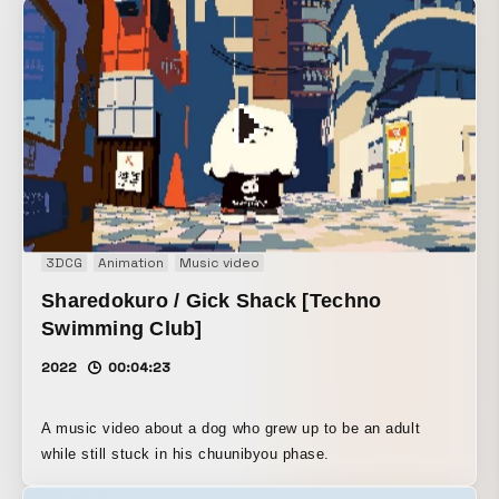
3DCG
Animation
Music video
Sharedokuro / Gick Shack [Techno
Swimming Club]
2022
00:04:23
A music video about a dog who grew up to be an adult
while still stuck in his chuunibyou phase.