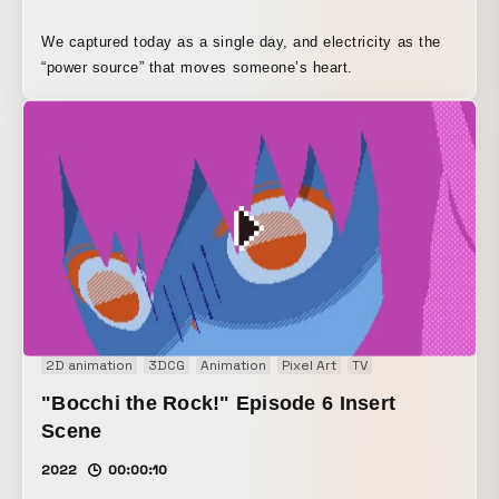
We captured today as a single day, and electricity as the
“power source” that moves someone’s heart.
2D animation
3DCG
Animation
Pixel Art
TV
"Bocchi the Rock!" Episode 6 Insert
Scene
2022
00:00:10