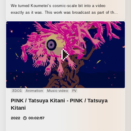
We turned Koumetei’s cosmic-scale bit into a video
exactly as it was. This work was broadcast as part of the
"Koume 1-GP" segment on TV Asahi’s "Alpi Tale."
3DCG
Animation
Music video
PV
PINK / Tatsuya Kitani - PINK / Tatsuya
Kitani
2022
00:02:57