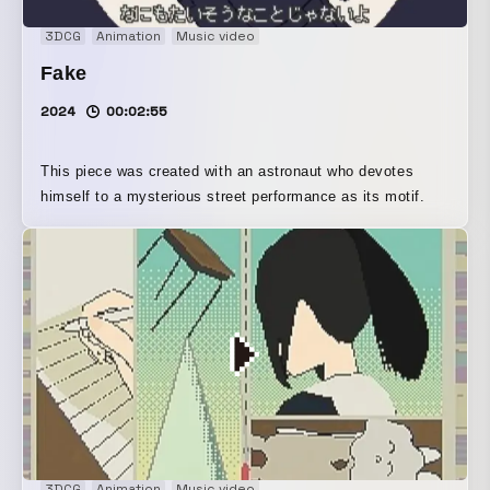
3DCG
Animation
Music video
Fake
2024
00:02:55
This piece was created with an astronaut who devotes
himself to a mysterious street performance as its motif.
3DCG
Animation
Music video