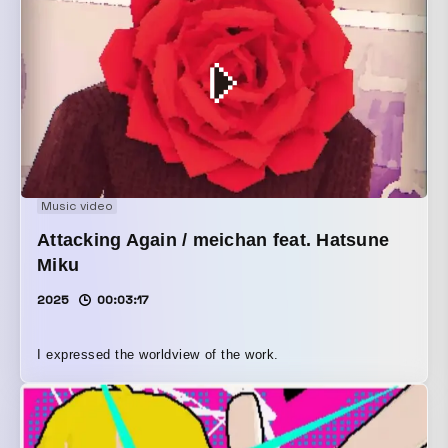
Music video
Attacking Again / meichan feat. Hatsune
Miku
2025
00:03:17
I expressed the worldview of the work.