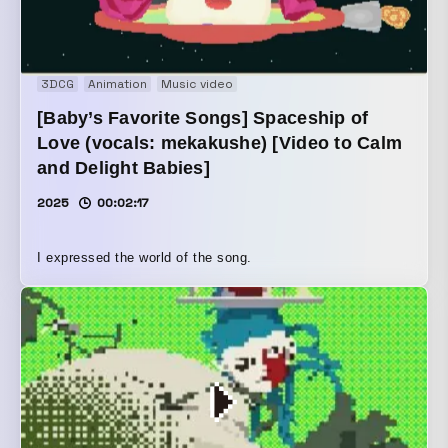
3DCG
Animation
Music video
[Baby’s Favorite Songs] Spaceship of
Love (vocals: mekakushe) [Video to Calm
and Delight Babies]
2025
00:02:17
I expressed the world of the song.