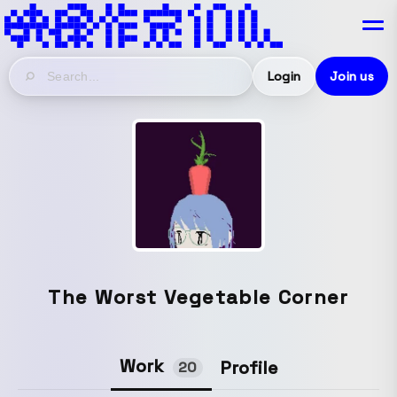
Login
Join us
The Worst Vegetable Corner
Work
Profile
20