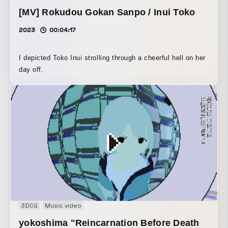
[MV] Rokudou Gokan Sanpo / Inui Toko
2023
00:04:17
I depicted Toko Inui strolling through a cheerful hell on her
day off.
3DCG
Music video
yokoshima "Reincarnation Before Death