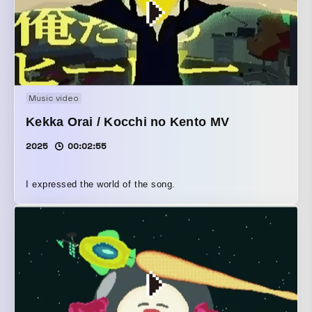
Music video
Kekka Orai / Kocchi no Kento MV
2025
00:02:55
I expressed the world of the song.