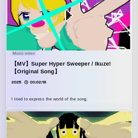
Music video
【MV】Super Hyper Sweeper / Ikuze!
【Original Song】
2025
00:02:18
I tried to express the world of the song.