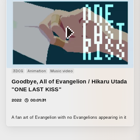
3DCG
Animation
Music video
Goodbye, All of Evangelion / Hikaru Utada
"ONE LAST KISS"
2022
00:01:31
A fan art of Evangelion with no Evangelions appearing in it