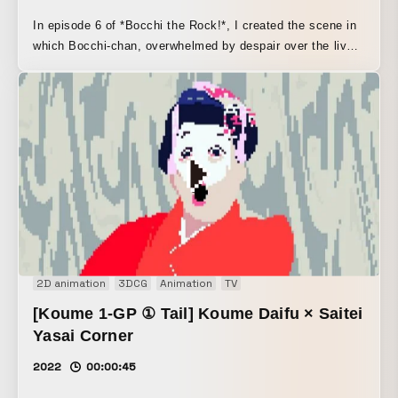
In episode 6 of *Bocchi the Rock!*, I created the scene in
which Bocchi-chan, overwhelmed by despair over the live
ticket quota, multiplies her father and mother in her
imagination.
2D animation
3DCG
Animation
TV
[Koume 1-GP ① Tail] Koume Daifu × Saitei
Yasai Corner
2022
00:00:45