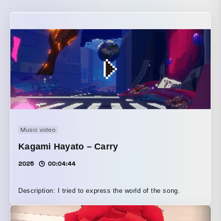
Music video
Kagami Hayato – Carry
2025
00:04:44
Description: I tried to express the world of the song.