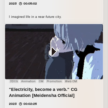
2023
00:05:02
I imagined life in a near-future city.
3DCG
Animation
CM
Promotion
Web CM
"Electricity, become a verb." CG
Animation [Meidensha Official]
2023
00:02:25