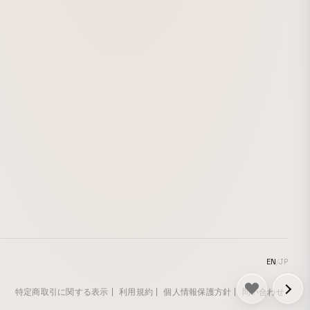
depicts similar images, and is intended as
a visual expression as a painter, with the
aim of exploring the nonlocality of where
images exist. This work was created by
revising UNDER A HIMALAYAN CEDAR
(2012), a drawing animation originally
made for live screening at YUKAWATANA
(Shouei-cho, Tottori City), run by
independent curator Azumi Akai, and
adding to it as a work exhibited in Animals
& Silhouette, an exhibition held at Earth &
Salt (Hiroo, Shibuya-ku) and curated by
designer Yumiko Yokoyama, together with
an early version of VOQ’s song “qov.”
EN
/
JP
特定商取引に関する表示
利用規約
個人情報保護方針
問い合わせ