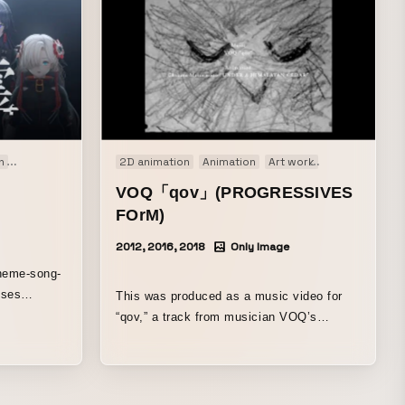
n
Motion graphics
Music video
2D animation
Original
Animation
Art work
Installation
M
VOQ「qov」(PROGRESSIVES
FOrM)
2012, 2016, 2018
Only Image
theme-song-
nses
This was produced as a music video for
, featuring
“qov,” a track from musician VOQ’s
unds and
second album, VEILS, released by
ce of the
PROGRESSIVES FOrM in November
KAMITSUBAKI
2018. Although it is a music video, it is
also a “painting of time” that repeatedly