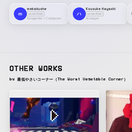
mekakushe
Kousuke Hayashi
m
ハ
unverified
unverified
Songwriter / Composer
Arranger
OTHER WORKS
by 最低やさいコーナー（The Worst Vegetable Corner）