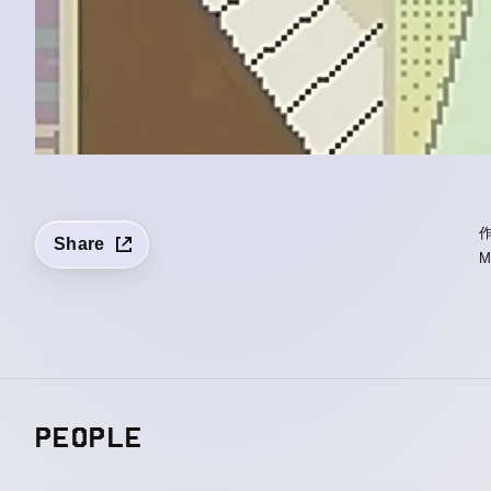
Share
PEOPLE