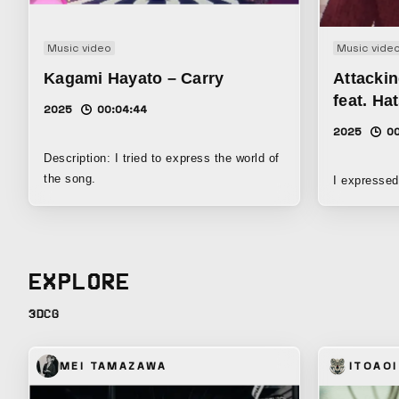
Music video
Music vide
Kagami Hayato – Carry
Attackin
feat. Ha
2025
00:04:44
2025
00
Description: I tried to express the world of
the song.
I expressed
EXPLORE
3DCG
MEI TAMAZAWA
ITOAOI