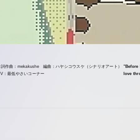
作詞作曲：mekakushe 編曲：ハヤシコウスケ（シナリオアート）
"Before
MV：最低やさいコーナー
love thr