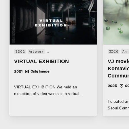
3DCG
Art work
Audio visual performance
Installation
3DCG
Motio
Ani
VIRTUAL EXHIBITION
VJ movi
Komavic
2021
Only Image
Communi
2023
00
VIRTUAL EXHIBITION We held an
exhibition of video works in a virtual
space.
I created a
Seoul Community 
animation b
experience 
that I actua