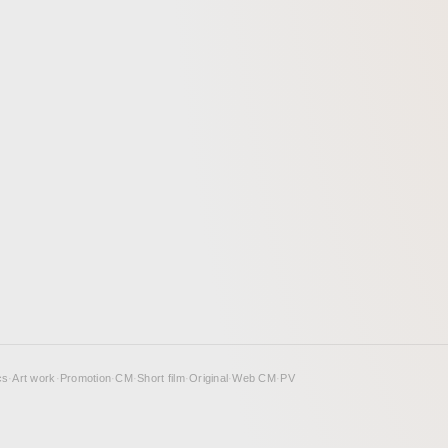
cs
·
Art work
·
Promotion
·
CM
·
Short film
·
Original
·
Web CM
·
PV