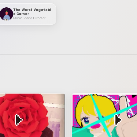
The Worst Vegetabl
e Corner
Music Video Director