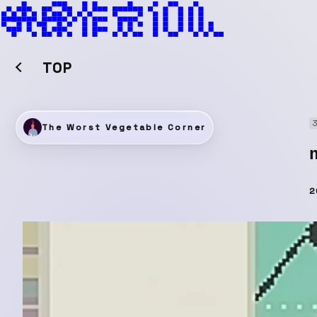
TOP
The Worst Vegetable Corner
2