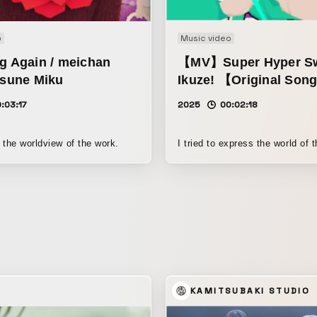
o
Music video
g Again / meichan
【MV】Super Hyper Sw
tsune Miku
Ikuze! 【Original Son
:03:17
2025
00:02:18
 the worldview of the work.
I tried to express the world of 
KAMITSUBAKI STUDIO