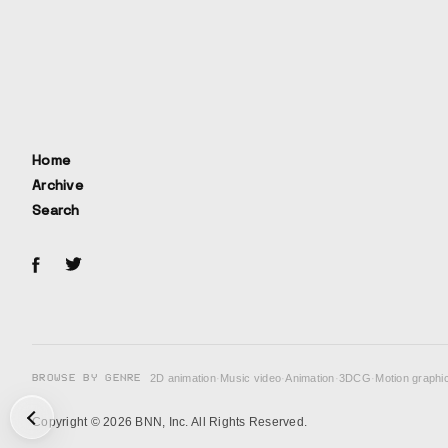
Home
Archive
Search
BROWSE BY GENRE
2D animation
·
Music video
·
Animation
·
3DCG
·
Motion graphi
次の投稿: Fake →
Copyright © 2026 BNN, Inc. All Rights Reserved.