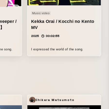
Music video
eeper /
Kekka Orai / Kocchi no Kento
g】
MV
2025
00:02:55
the song.
I expressed the world of the song.
Chikara Matsumoto