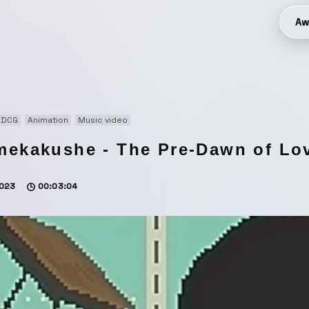
Aw
3DCG
Animation
Music video
mekakushe - The Pre-Dawn of Lov
023
00:03:04