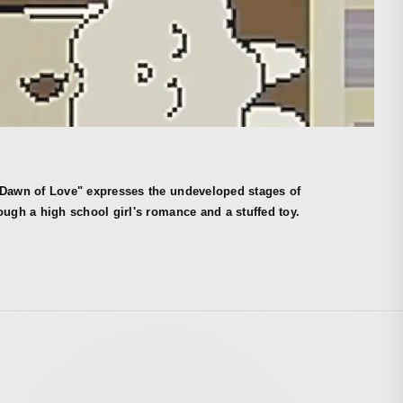
 Dawn of Love" expresses the undeveloped stages of
ough a high school girl's romance and a stuffed toy.