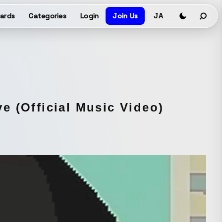
ards
Categories
Login
Join Us
JA
e (Official Music Video)