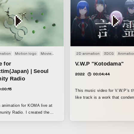
n graphics
mation
Motion logo
Projection mapping
Movie
Short film
R&D
Showreel
2D animation
3DCG
Animatio
e for
V.W.P "Kotodama"
tim(Japan) | Seoul
2022
00:04:44
ty Radio
:00:15
This music video for V.W.P’s 
like track is a work that conde
KAMITSUBAKI-style expression
n animation for KOMA live at
a blend of live-action backgro
Radio. I created the
3DCG, as well as the appearan
y incorporating my own
familiar tower often seen in 
of the Koma event in Tokyo
works.
lly visited.