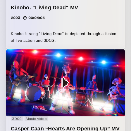
Kinoho. "Living Dead" MV
2023
00:04:04
Kinoho.'s song "Living Dead" is depicted through a fusion
of live-action and 3DCG.
3DCG
Music video
Casper Caan “Hearts Are Opening Up” MV