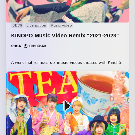
3DCG
Live action
Music video
KINOPO Music Video Remix "2021-2023"
2024
00:03:40
A work that remixes six music videos created with Kinohō.