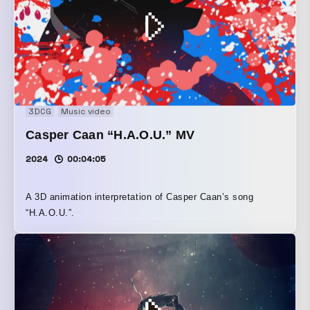
3DCG
Music video
Casper Caan “H.A.O.U.” MV
2024
00:04:05
A 3D animation interpretation of Casper Caan’s song
“H.A.O.U.”.