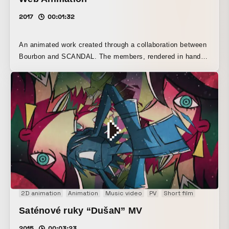
2017
00:01:32
An animated work created through a collaboration between
Bourbon and SCANDAL. The members, rendered in hand-
drawn animation and 3DCG, deliver a dynamic performance
alongside colorful patterns inspired by Bourbon product
packaging.
2D animation
Animation
Music video
PV
Short film
Saténové ruky “DušaN” MV
2015
00:03:23