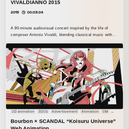
VIVALDIANNO 2015
2015
00:03:04
A 90-minute audiovisual concert inspired by the life of
composer Antonio Vivaldi, blending classical music with
3D projection. Produced in the Czech Republic, with
Sugimoto in charge of all visual direction. Performed in
more than 15 countries around the world, including the UK,
Germany, and Dubai, it drew an unprecedented total
audience of over 200,000 for a classical concert.
2D animation
3DCG
Advertisement
Animation
CM
Motion gr
Bourbon × SCANDAL “Koisuru Universe”
Web Animation