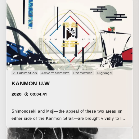
2D animation
Advertisement
Promotion
Signage
KANMON U.W
2020
00:04:41
Shimonoseki and Moji—the appeal of these two areas on
either side of the Kanmon Strait—are brought vividly to life
through CG, cutout animation, and more.