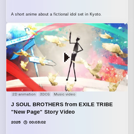
A short anime about a fictional idol set in Kyoto.
2D animation
3DCG
Music video
J SOUL BROTHERS from EXILE TRIBE
"New Page" Story Video
2025
00:03:02