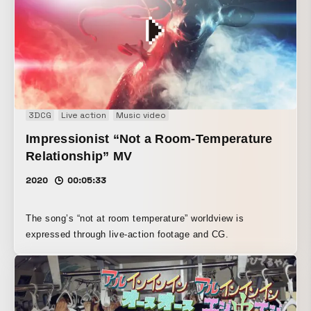
3DCG
Live action
Music video
Impressionist “Not a Room-Temperature
Relationship” MV
2020
00:05:33
The song’s “not at room temperature” worldview is
expressed through live-action footage and CG.