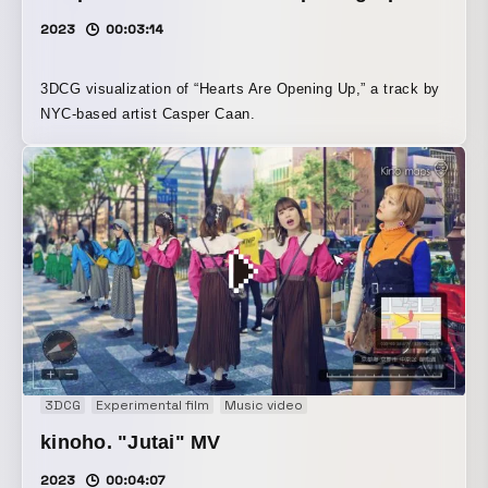
2023
00:03:14
3DCG visualization of “Hearts Are Opening Up,” a track by
NYC-based artist Casper Caan.
3DCG
Experimental film
Music video
kinoho. "Jutai" MV
2023
00:04:07