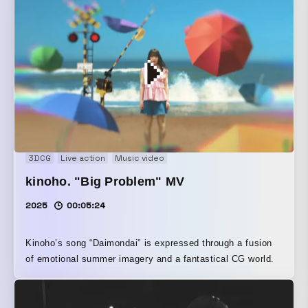
3DCG
Live action
Music video
kinoho. "Big Problem" MV
2025
00:05:24
Kinoho’s song “Daimondai” is expressed through a fusion
of emotional summer imagery and a fantastical CG world.