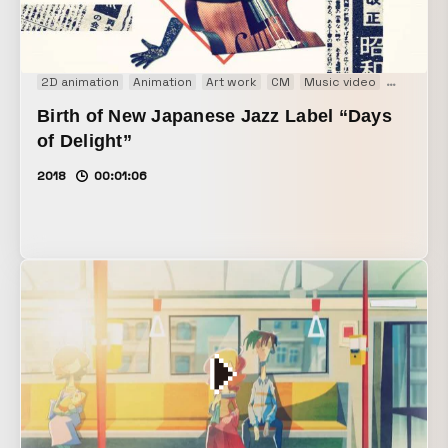
2D animation
Animation
Art work
CM
Music video
PV
VP
Birth of New Japanese Jazz Label “Days
of Delight”
2018
00:01:06