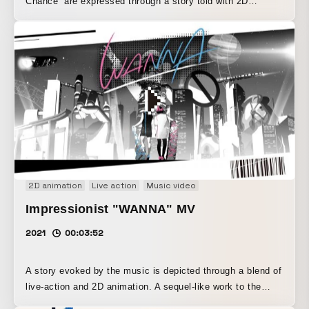
Chance” are expressed through a story told with 2D
animation and collage techniques.
2D animation
Live action
Music video
Impressionist "WANNA" MV
2021
00:03:52
A story evoked by the music is depicted through a blend of
live-action and 2D animation. A sequel-like work to the
previous piece, the impressionist "BEAM!"