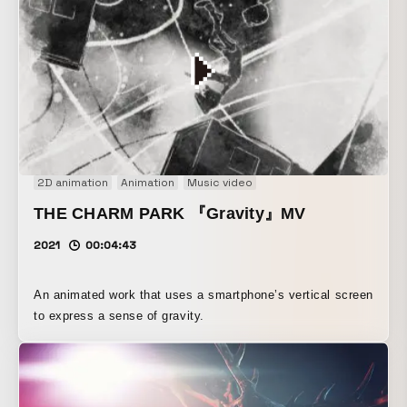
2D animation
Animation
Music video
THE CHARM PARK 『Gravity』MV
2021
00:04:43
An animated work that uses a smartphone’s vertical screen
to express a sense of gravity.