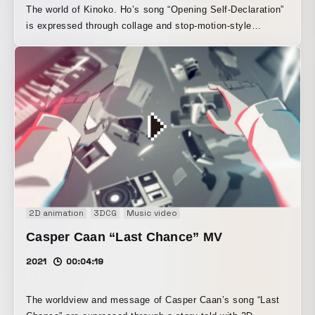
The world of Kinoko. Ho’s song “Opening Self-Declaration”
is expressed through collage and stop-motion-style
visuals.
2D animation
3DCG
Music video
Casper Caan “Last Chance” MV
2021
00:04:19
The worldview and message of Casper Caan’s song “Last