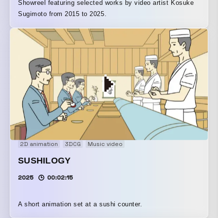
Showreel featuring selected works by video artist Kosuke
Sugimoto from 2015 to 2025.
2D animation
3DCG
Music video
SUSHILOGY
2025
00:02:15
A short animation set at a sushi counter.