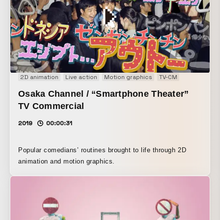
2D animation
Live action
Motion graphics
TV-CM
Osaka Channel / “Smartphone Theater”
TV Commercial
2019
00:00:31
Popular comedians’ routines brought to life through 2D
animation and motion graphics.