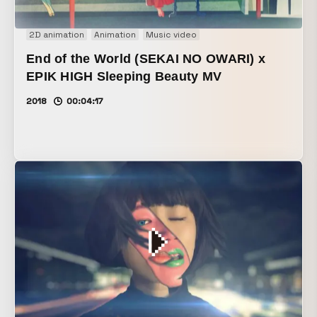
2D animation
Animation
Music video
End of the World (SEKAI NO OWARI) x
EPIK HIGH Sleeping Beauty MV
2018
00:04:17