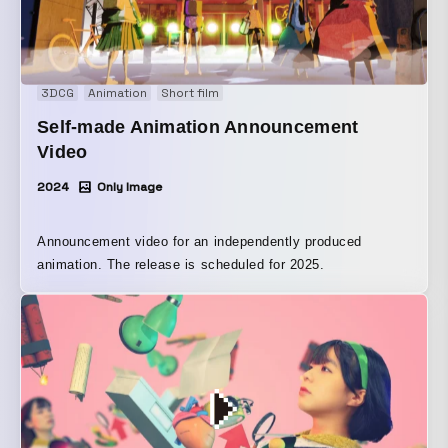
3DCG
Animation
Short film
Self-made Animation Announcement
Video
2024
Only Image
Announcement video for an independently produced
animation. The release is scheduled for 2025.