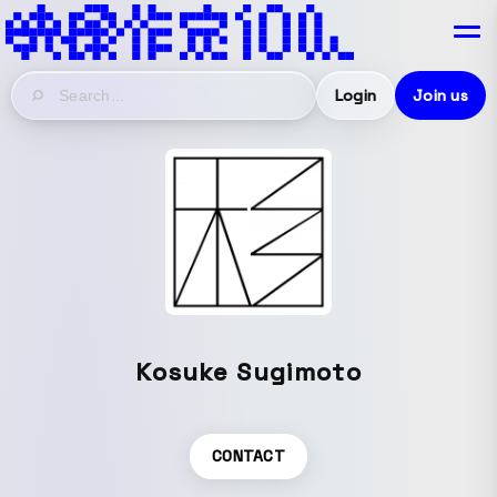
Login
Join us
Kosuke Sugimoto
CONTACT