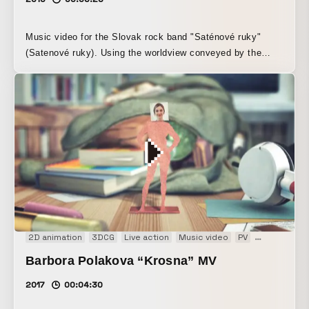
Music video for the Slovak rock band "Saténové ruky"
(Satenové ruky). Using the worldview conveyed by the
lyrics and music as a base, the events of one night
between a certain man and woman are depicted through
hand-drawn animation. Winner of the Anifilm 2018 Music
Video Award (Czech Republic).
2D animation
3DCG
Live action
Music video
PV
Stopmotion
Barbora Polakova “Krosna” MV
2017
00:04:30