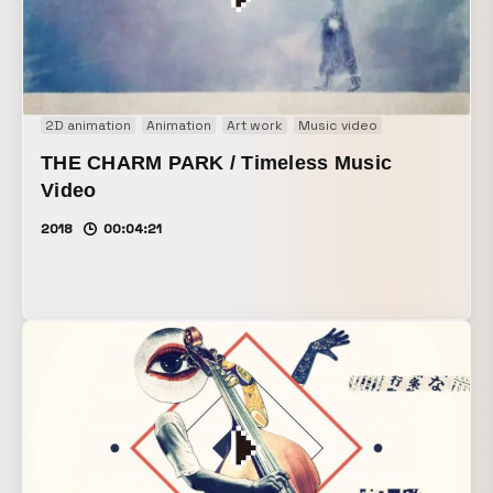
2D animation
Animation
Art work
Music video
THE CHARM PARK / Timeless Music
Video
2018
00:04:21