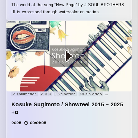
The world of the song “New Page” by J SOUL BROTHERS
III is expressed through watercolor animation.
2D animation
3DCG
Live action
Music video
Showreel
Kosuke Sugimoto / Showreel 2015 – 2025
+α
2025
00:01:05