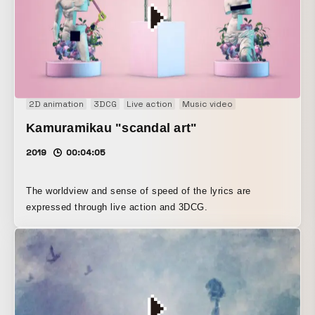
2D animation
3DCG
Live action
Music video
Kamuramikau "scandal art"
2019
00:04:05
The worldview and sense of speed of the lyrics are
expressed through live action and 3DCG.