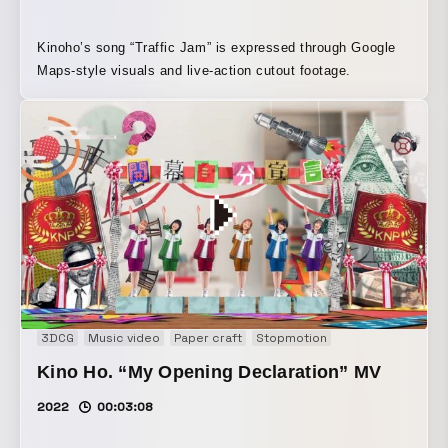
Kinoho’s song “Traffic Jam” is expressed through Google
Maps-style visuals and live-action cutout footage.
3DCG
Music video
Paper craft
Stopmotion
Kino Ho. “My Opening Declaration” MV
2022
00:03:08