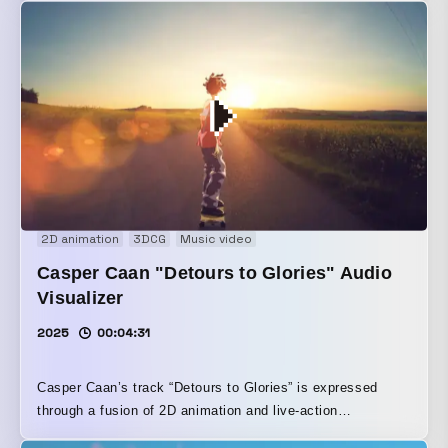
2D animation
3DCG
Music video
Casper Caan "Detours to Glories" Audio
Visualizer
2025
00:04:31
Casper Caan’s track “Detours to Glories” is expressed
through a fusion of 2D animation and live-action
backgrounds.