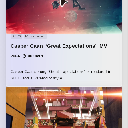
3DCG
Music video
Casper Caan “Great Expectations” MV
2024
00:04:01
Casper Caan's song "Great Expectations" is rendered in
3DCG and a watercolor style.