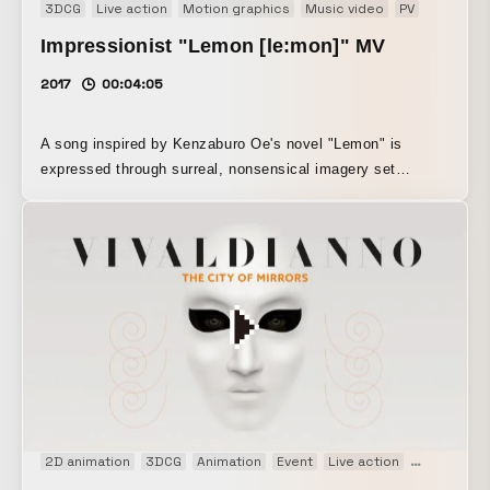
3DCG
Live action
Motion graphics
Music video
PV
Impressionist "Lemon [le:mon]" MV
2017
00:04:05
A song inspired by Kenzaburo Oe's novel "Lemon" is
expressed through surreal, nonsensical imagery set
against the streets of Kyoto.
2D animation
3DCG
Animation
Event
Live action
Live openin