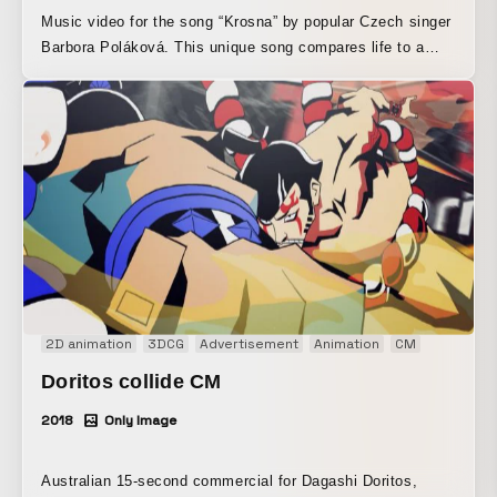
Music video for the song “Krosna” by popular Czech singer
Barbora Poláková. This unique song compares life to a
backpack, and is brought to life in a miniature world woven
together by paper animation and various everyday objects
spilling out of a backpack. Although it has the look of stop-
motion animation, everything was created entirely in
3DCG. This adds to the warmth of traditional stop-motion
animation while also allowing for bolder camera work,
tighter synchronization with the lyrics, and seamless
transitions.
2D animation
3DCG
Advertisement
Animation
CM
Doritos collide CM
2018
Only Image
Australian 15-second commercial for Dagashi Doritos,