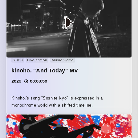
3DCG
Live action
Music video
kinoho. "And Today" MV
2025
00:03:50
Kinoho.'s song "Soshite Kyo" is expressed in a
monochrome world with a shifted timeline.