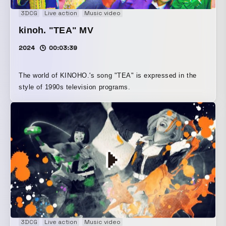
3DCG
Live action
Music video
kinoh. "TEA" MV
2024
00:03:39
The world of KINOHO.'s song "TEA" is expressed in the
style of 1990s television programs.
3DCG
Live action
Music video