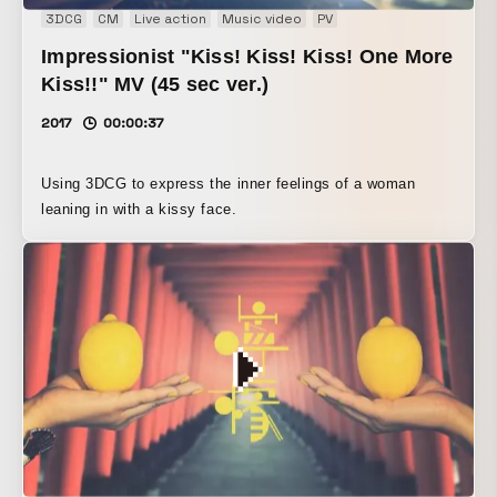
3DCG
CM
Live action
Music video
PV
Impressionist "Kiss! Kiss! Kiss! One More
Kiss!!" MV (45 sec ver.)
2017
00:00:37
Using 3DCG to express the inner feelings of a woman
leaning in with a kissy face.