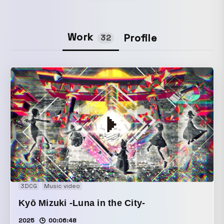
Work
Profile
32
3DCG
Music video
Kyō Mizuki -Luna in the City-
2025
00:06:48