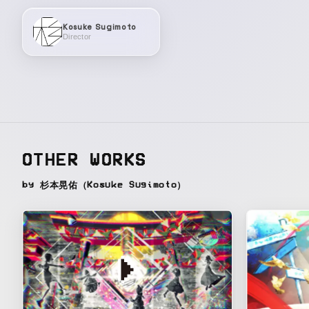
Kosuke Sugimoto
Director
OTHER WORKS
by 杉本晃佑（Kosuke Sugimoto）