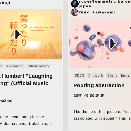
superSymmetry by o
ukuji
japan
Yuuki Kawakami
on
Animation
Music video
 Humbert "Laughing
3DCG
Art work
Event
Instal
ing" (Official Music
Pouring abstraction
2017
00:01:31
0:03:22
The theme of this piece is “vis
s the theme song for the
associated with sound.” This is an
TV drama series Bakebake,
abstract visual image inspired 
the hope that it