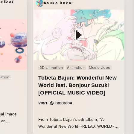
mnibus
Asuka Dokai
2D animation
Animation
Music video
lation
Motion graphics
Tobeta Bajun: Wonderful New
Original
Signage
World feat. Bonjour Suzuki
[OFFICIAL MUSIC VIDEO]
2021
00:05:04
ual image
From Tobeta Bajun’s 5th album, “A
Wonderful New World ~RELAX WORLD~,”
by an
this is the music video for the title track,