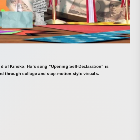
ld of Kinoko. Ho’s song “Opening Self-Declaration” is
d through collage and stop-motion-style visuals.