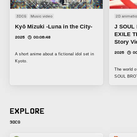
3DCG
Music video
2D animati
Kyō Mizuki -Luna in the City-
J SOUL
EXILE T
2025
00:06:48
Story V
2025
0
A short anime about a fictional idol set in
Kyoto.
The world o
SOUL BROTH
through wat
EXPLORE
3DCG