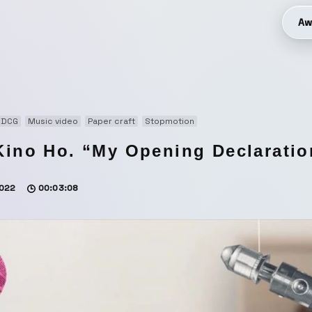
Aw
3DCG
Music video
Paper craft
Stopmotion
Kino Ho. “My Opening Declarati
022
00:03:08