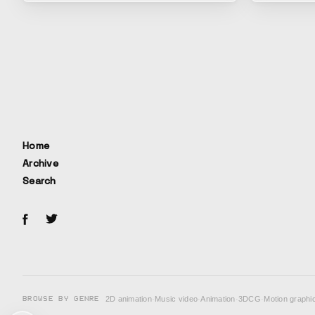
would remai
people long
has been rei
time, the c
Ryosei Sat
based on th
forward whi
the rapidly
the Edo per
Home
lives of tho
Archive
day. It depicts the perspective on work
Search
expressed i
we continue 
range of em
everyday ex
BROWSE BY GENRE
2D animation
·
Music video
·
Animation
·
3DCG
·
Motion graphi