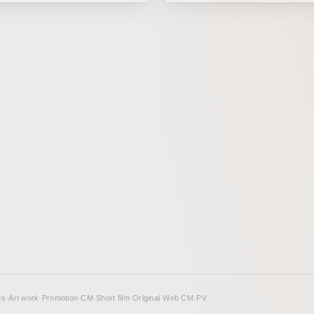
analog drawing method called P
n a beloved work for many
Just like matière, an art techni
 after the drama has ended, it
poured paint flows together, th
magined as an animation. This
graphic visualizes what happe
oncept was developed by
pour sound into an object. Her
o of Humbert Humbert, and
expressed how an object might
at idea, production moved
through its movement and text
le drawing parallels between
Exhibited at “Shinjuku Creator
 changing era from the end of
2017”
iod to the Meiji era and the
se of us living in the present
n the lyrics, as well as the way
our daily lives, facing a wide
otions in the course of our
istence, unchanged in any era.
cs
·
Art work
·
Promotion
·
CM
·
Short film
·
Original
·
Web CM
·
PV