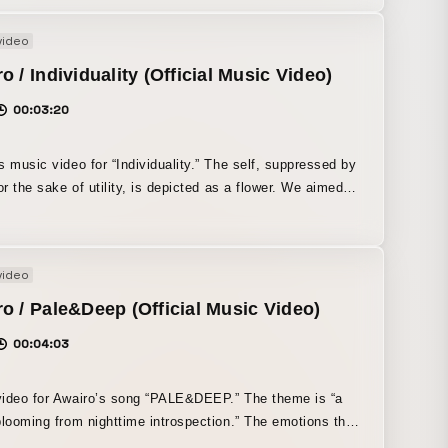
video
o / Individuality (Official Music Video)
00:03:20
s music video for “Individuality.” The self, suppressed by
for the sake of utility, is depicted as a flower. We aimed
isual expression that emphasizes the structure of
ion and foreign objects.
video
o / Pale&Deep (Official Music Video)
00:04:03
ideo for Awairo’s song “PALE&DEEP.” The theme is “a
blooming from nighttime introspection.” The emotions that
ate night after night are depicted as trash bags, and the