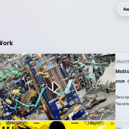
Aw
Work
Short f
Moti
2025
Descrip
“favori
through photogramm
sense o
landscapes. The filming equipment 