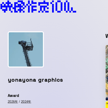
yonayona graphics
Award
2026年
/
2024年