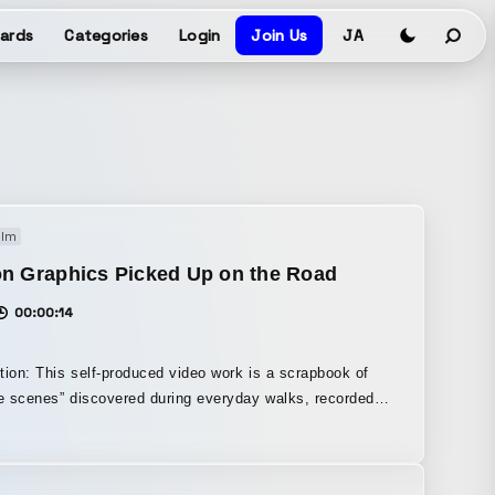
ards
Categories
Login
Join Us
JA
ilm
on Graphics Picked Up on the Road
00:00:14
tion: This self-produced video work is a scrapbook of
te scenes” discovered during everyday walks, recorded
etry. It was created around the theme of the
f rhythm found in the structures and colors of urban
was an iPhone and an app