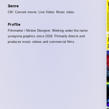
Genre
CM
Concert movie
Live Video
Music video
Profile
Filmmaker / Motion Designer. Working under the name
yonayona graphics since 2018. Primarily directs and
produces music videos and commercial films.