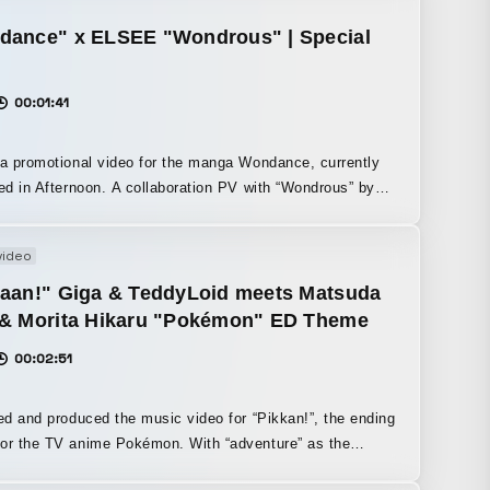
Scaniverse. Although it also offered a Gaussian Splatting
 feature, I chose to use mesh-based recording because I
dance" x ELSEE "Wondrous" | Special
n incidental interest in the distortions of 3D objects that
depending on the shooting environment, the unevenness
00:01:41
 segmentation, and the noise that appears in the texture
which are characteristic of conventional mesh capture.
 a promotional video for the manga Wondance, currently
noon. A collaboration PV with “Wondrous” by
the ending theme song for the anime Wondance. It
ally expresses the unique dance styles and backgrounds
video
characters appearing in the story.
kaan!" Giga & TeddyLoid meets Matsuda
 & Morita Hikaru "Pokémon" ED Theme
00:02:51
ted and produced the music video for “Pikkan!”, the ending
he TV anime Pokémon. With “adventure” as the
I created the music video. It is the story of an adventure