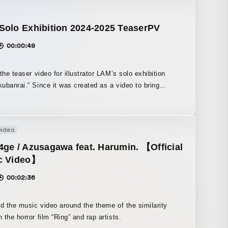
h a breakdancer and a girl skater meet on the street,
the special animation, we filmed live-
performances by pro dancer ASHITAKA and pro skater
Solo Exhibition 2024-2025 TeaserPV
anemoto of SNACK, and Hiroo Sakimura handled the
00:00:49
on direction and key animation.
 the teaser video for illustrator LAM’s solo exhibition
t was created as a video to bring
r fans from overseas as well, we filmed the scenery at
 Ikebukuro, a hub for cultural trends, and produced it
e image of the entire city being dyed in LAM’s colors. We
video
G to express a collaboration between TORIENA’s
ive sound and LAM’s worldview.
ge / Azusagawa feat. Harumin. 【Official
c Video】
00:02:36
ed the music video around the theme of the similarity
 the horror film “Ring” and rap artists.