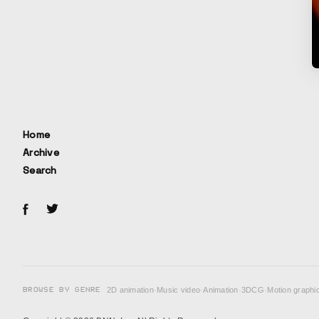
Home
Archive
Search
BROWSE BY GENRE
2D animation
·
Music video
·
Animation
·
3DCG
·
Motion graphi