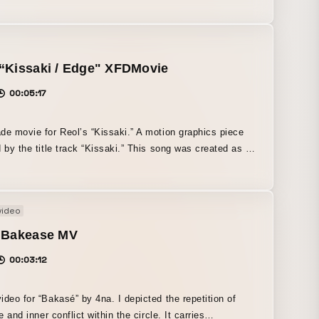
g of those emotions is expressed through the passage of
ward dawn.
“Kissaki / Edge" XFDMovie
00:05:17
de movie for Reol’s “Kissaki.” A motion graphics piece
d by the title track “Kissaki.” This song was created as a
for the TV anime Rurouni Kenshin: Meiji Swordsman
c Story, and it powerfully expresses the world of the
or that reason, the artwork was created based on the
video
eelings of the characters from the original series. We
o create a visual work that goes beyond the existing
- Bakease MV
rk of what is typically called an “XFD movie.”
00:03:12
ideo for “Bakasé” by 4na. I depicted the repetition of
fe and inner conflict within the circle. It carries