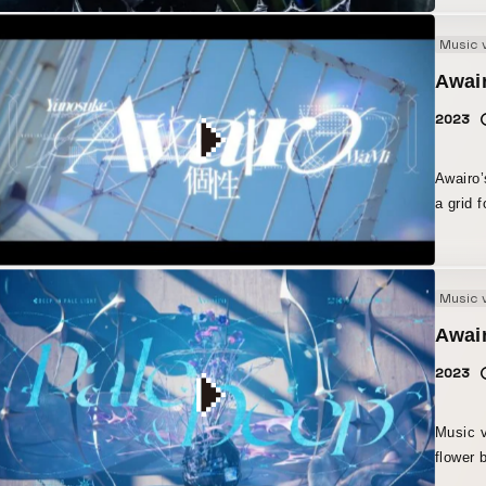
Music 
Awair
2023
Awairo’
a grid 
for a v
repetit
Music 
Awair
2023
Music v
flower 
accumul