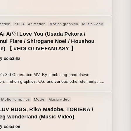
gement for young people who throw themselves into
.
mation
3DCG
Animation
Motion graphics
Music video
 Ai Ai♡I Love You (Usada Pekora /
nui Flare / Shirogane Noel / Houshou
ne) 【 #HOLOLIVEFANTASY 】
00:03:52
d Generation MV. By combining hand-drawn
on, motion graphics, CG, and various other elements, this
ayfully projects the chaotic moe culture of the 2010s onto
popular VTubers in a chaotic and cute way. Character
Motion graphics
Movie
Music video
by Kanako Nonoka of FiFS, deformed character design
ign by .MP. Motion graphics by Kana
LUV BUGS, RikA Madobe, TORIENA /
d Tetsushi Ono. CG artist: yonayona graphics.
eg wonderland (Music Video)
on drawings were handled mainly by Liberty Animation,
00:04:28
drafut and others. Many animation studios and