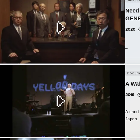
Music 
Need 
GENE
2020
_
Docum
A Wa
2019
A short
Japan.