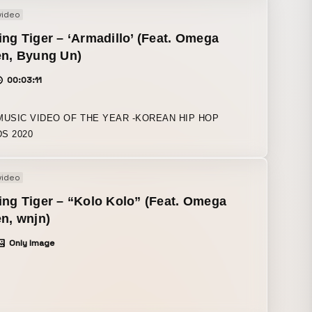
video
ng Tiger – ‘Armadillo’ (Feat. Omega
en, Byung Un)
00:03:11
MUSIC VIDEO OF THE YEAR -KOREAN HIP HOP
S 2020
video
ng Tiger – “Kolo Kolo” (Feat. Omega
n, wnjn)
Only Image