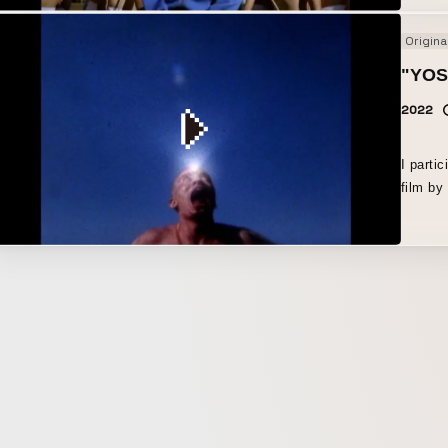
Origina
"YO
2022
I parti
film by