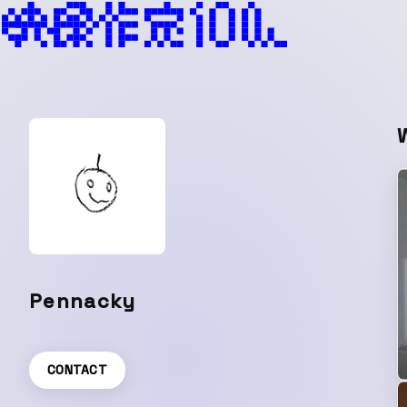
Pennacky
CONTACT