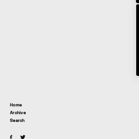
Home
Archive
Search