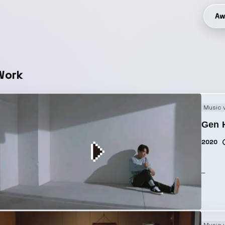
Aw
Work
Music 
Gen H
2020
_