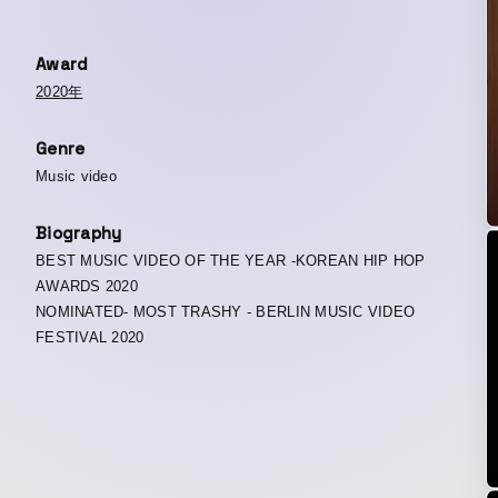
Award
2020年
Genre
Music video
Biography
BEST MUSIC VIDEO OF THE YEAR -KOREAN HIP HOP
AWARDS 2020
NOMINATED- MOST TRASHY - BERLIN MUSIC VIDEO
FESTIVAL 2020