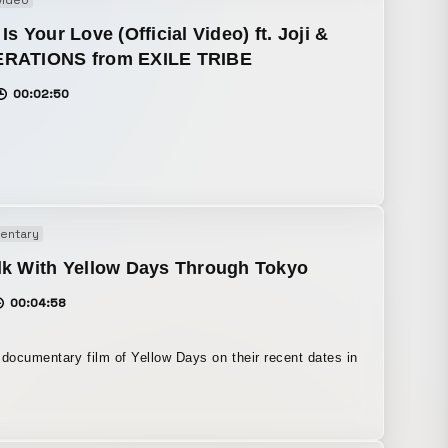
video
Is Your Love (Official Video) ft. Joji &
RATIONS from EXILE TRIBE
00:02:50
entary
lk With Yellow Days Through Tokyo
00:04:58
 documentary film of Yellow Days on their recent dates in