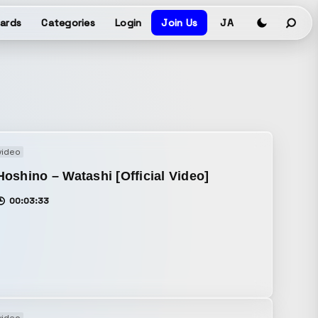
ards
Categories
Login
Join Us
JA
video
oshino – Watashi [Official Video]
00:03:33