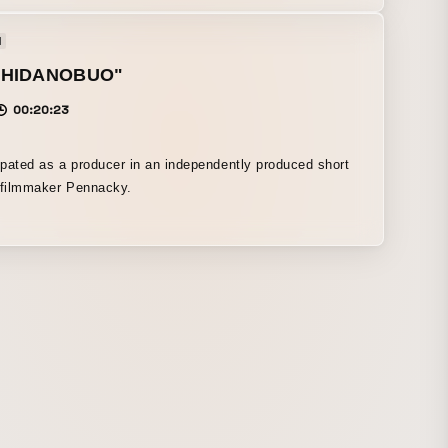
l
SHIDANOBUO"
00:20:23
cipated as a producer in an independently produced short
 filmmaker Pennacky.