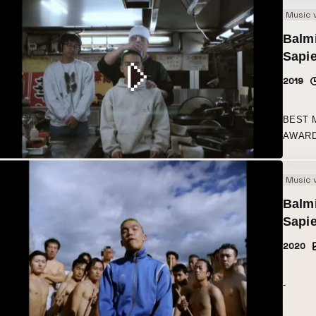
Music 
Balmi
Sapi
2019
BEST 
AWARD
Music 
Balmi
Sapie
2020
-