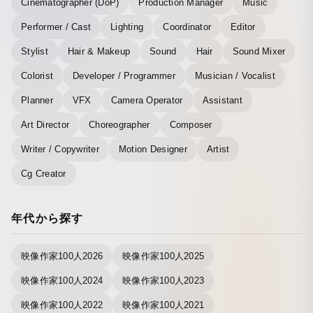
Cinematographer (DoP)
Production Manager
Music
Performer / Cast
Lighting
Coordinator
Editor
Stylist
Hair & Makeup
Sound
Hair
Sound Mixer
Colorist
Developer / Programmer
Musician / Vocalist
Planner
VFX
Camera Operator
Assistant
Art Director
Choreographer
Composer
Writer / Copywriter
Motion Designer
Artist
Cg Creator
年代から探す
映像作家100人2026
映像作家100人2025
映像作家100人2024
映像作家100人2023
映像作家100人2022
映像作家100人2021