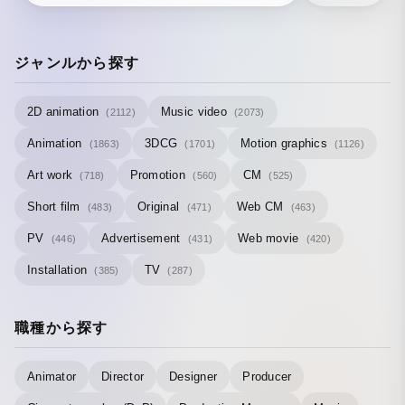
ジャンルから探す
2D animation
Music video
(2112)
(2073)
Animation
3DCG
Motion graphics
(1863)
(1701)
(1126)
Art work
Promotion
CM
(718)
(560)
(525)
Short film
Original
Web CM
(483)
(471)
(463)
PV
Advertisement
Web movie
(446)
(431)
(420)
Installation
TV
(385)
(287)
職種から探す
Animator
Director
Designer
Producer