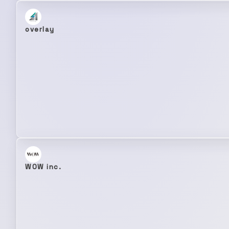
overlay
WOW inc.