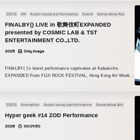
and daily life from the Hino District (Hino Town, Kofu Town, and
Hatis Noit’s voice, resonating as if with the voices of all beings
producer/sound engineer zAk, who made this opportunity
intuitively sense the structures at the essence of life. In both
Nichinan Town), then reassembles them into abstract designs.
living in the sea, gave the imagery multidimensional depth. The
possible, as well as to the members and everyone on the team.
experiences, the story, visuals, sound, goshintai, and Monolith
3DCG
AR
Audio visual performance
Event
Generative Art
Instal
The video evokes memories of the landscape, while the
hemispherical screen, covered by a parabolic cover, was
are all intricately linked, so WOW worked closely with Ochiai to
illumination serves to extend those memories throughout the
FINALBY() LIVE in 歌舞伎町EXPANDED
precisely designed down to the number and arrangement of its
craft a precise direction. Direction Where Technology and
entire space. Viewers can experience the moment when the
supports, realizing two distortion-free curved surfaces. For the
presented by COSMIC LAB & TST
Expression Merge On the technical side, to create a more three-
familiar appearance of the land is transformed by light and
parabolic cover serving as the backdrop for the LED screen, a
ENTERTAINMENT CO.,LTD.
dimensional and densely layered experience, WOW integrated a
imagery, discovering another kind of beauty hidden within the
special paint that appears darker than black by absorbing light
wide range of direction elements, including AI-generated real-time
region’s scenery. Underlying the work is a desire to reuse local
2025
Only Image
was used. A smooth base finish achieved through plasterwork and
video, display of 3D Gaussian splatting, sound generation, image
resources and foster cultural regeneration. By reviving an unused
painstaking hand-applied painting created a jet-black screening
effects, as well as the display and speech of MirroredBodies
rice warehouse as an art venue, it became an attempt to create
space. The hemispherical screen itself was fabricated by hand,
FINALBY( )’s latest performance captivates at Kabukicho
created by visitors in a dedicated app, and robot control for the
new value that honors memories of the past while opening toward
one small panel at a time. This ultra-high-definition display, with
EXPANDED From FUJI ROCK FESTIVAL, Hong Kong Art Week,
goshintai and Monolith. In collaboration with various companies,
the future. The closed-off space of the warehouse was opened
approximately 160,000 LED chips arranged at a 2.5 mm pitch,
and Misono Universe, toward uncharted territory FINALBY( ), who
WOW developed the main system that aggregates and controls
up, creating a place where local people could share an experience
supported the overwhelming visual experience.
carved a new legend with their special performance this July that
these elements. In addition, the carefully designed sound
of being surrounded by light. This installation functions as a
brought a close to the 70-year history of Osaka’s Misono
direction, which makes use of characteristics across different
mediator that connects land, people, and memory through the
Universe, now heads to Tokyo’s Shinjuku Kabukicho. Taking the
3DCG
Animation
Audio visual performance
Generative Art
Music 
frequency ranges, contributed to a unique auditory experience.
unity of video, illumination, and the local community.
stage at ZEROTOKYO in the basement of the Tokyu Kabukicho
Logo Design and Design Guidelines That Create Organic
Hyper geek #14 ZOD Performance
Tower, they will present a new immersive audio-visual live
Expression WOW also handled the logo design for null². For the
experience that transforms the space itself into a work of art.
2026
00:01:50
dynamic logo, multiple fonts were used to create a design that
This night, where the overwhelming expressive power of
transforms into various forms. The static logo was refined from