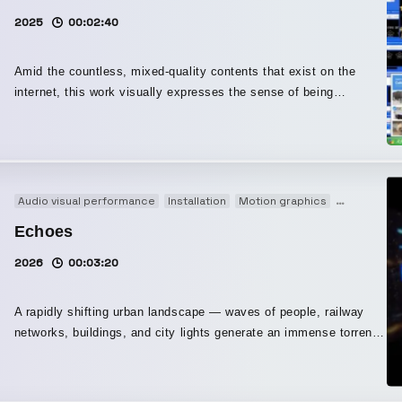
Variations festival — Nante, France April 11, 2026 ∈Y∋は1986年
2025
00:02:40
にBoredomsを立ち上げ『Super æ』や『Vision Creation
Newsun』などジャンルを打ち壊す作品を世に送り出し、世界中にフ
Amid the countless, mixed-quality contents that exist on the
ァンを持つ存在となっている。また、ドラマーを集めて挑んだ壮大
internet, this work visually expresses the sense of being
な「Boadrum」シリーズでも知られている。Sonic YouthやJohn
overwhelmed by an immense volume of material and the
ZornのNaked Cityのほか、Puzzle Punksなどのプロジェクトにも参
emotional resonance born from the continuity of time, in step with
加している。 本プロジェクトは、マルチメディアA/Vコレクティブ
the lightness of the beat that keeps running throughout the piece.
COSMIC LAB創設者でもあるビジュアルアーティストC.O.L.Oとの
A/Vショーである。C.O.L.Oはテクノ元祖Jeff Millsとの合作『THE
Audio visual performance
Installation
Motion graphics
Original
TRIP - Enter the Black Hole』や、∈Y∋との『FINALBY()』などで
未知のAV体験を作り上げてきており、ヴィジュアルの構造がサウン
Echoes
ドを生成し形作る統合システムを開発してきた。音と映像を切り離
2026
00:03:20
せない一つのメディアとして扱い、その場ならではの、人を変容さ
せるような体験を生み出している。 AV/DJ/LIVE という枠を超えた
加速的なハイブリッド、マキシマイズの先に立ち顕れるミニマライ
A rapidly shifting urban landscape — waves of people, railway
ズ 。拡張されたシンゲリフューチャリズムや地殻原子オーディオ・
networks, buildings, and city lights generate an immense torrent
ヴィジュアル・リアクティブで映像・光の不可分を加速。 A
of information. This work intensifies that “excess” through visual
swarming bundle of chaos and fun surrounds Yamantaka Eye,
techniques such as slit-scan and delay, making the speed and
aka ∈Y∋, the visionary founder of legendary avant-noise groups
density of changing information visible. Screened at “Toki-no-ma,”