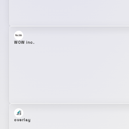
WOW inc.
overlay