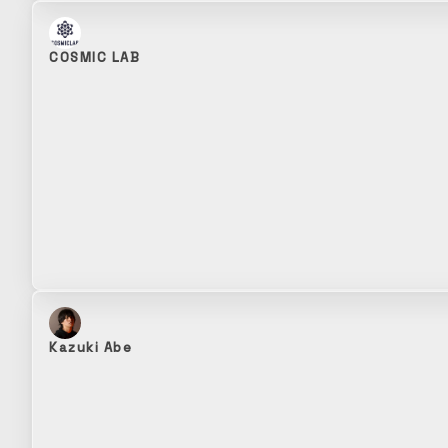
COSMIC LAB
Kazuki Abe