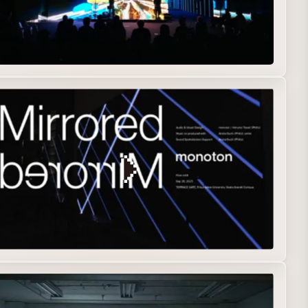
erformance
Real-time Graphics
e Art
Installation
Interactive
Music Visualization
Real-time Graphics