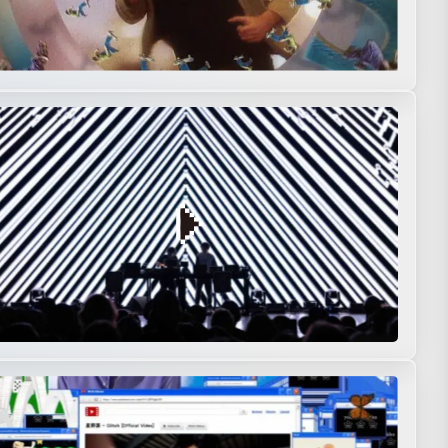
nstallation
Interactive
Live action
Music Visualization
Performance
Creation
Motion graphics
Music video