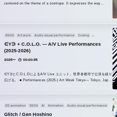
centered on the theme of a zoetrope. It expresses the way
everyday life appears to repeat endlessly, and yet deep within the
heart, the hidden light and ideals still remain. By employing an
observer-like perspective to portray the structure within the jacket
artwork for “Ubugoe,” I also tried to create the impression of
looking down upon even that everyday life from above. Even if
3DCG
Art work
Audio visual performance
Coding
Experience
I
the treasure within oneself falls apart, one must still keep running
∈Y∋ + C.O.L.O. — A/V Live Performances
forward—I tried to express the melancholy of that feeling and the
(2025-2026)
aesthetics of it itself.
2025〜
00:00:35
∈Y∋とC.O.L.OによるA/V Live ユニット。世界各都市で公演を繰り
広げる。 ■ Performances (2025-) Art Week Tokyo— Tokyo, Japan
November 15, 2025 / FACETASM MUTEK.JP — Tokyo, Japan
November 21, 2025 / Nocturne 1 Powerhouse: International — A
New Arts Festival — Brooklyn, New York, USA December 5, 2025
Powerhouse: International A New Arts Festival CTM FESTIVAL —
2D animation
3DCG
AI
Animation
Audio visual performance
Co-
Berlin, Germany January 24, 2026 / Berlin, at Haus der Visionäre
Glitch / Gen Hoshino
REWIRE FESTIVAL —The Hague, Netherlands April 10, 2026