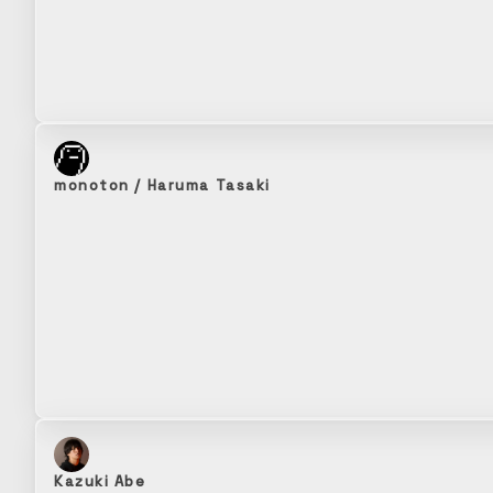
monoton / Haruma Tasaki
Kazuki Abe