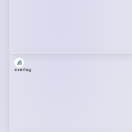
overlay