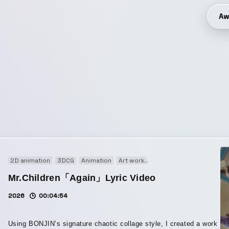
Aw
2D animation
3DCG
Animation
Art work
Audio visual performanc
Mr.Children「Again」Lyric Video
2026
00:04:54
Using BONJIN’s signature chaotic collage style, I created a work