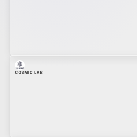
COSMIC LAB