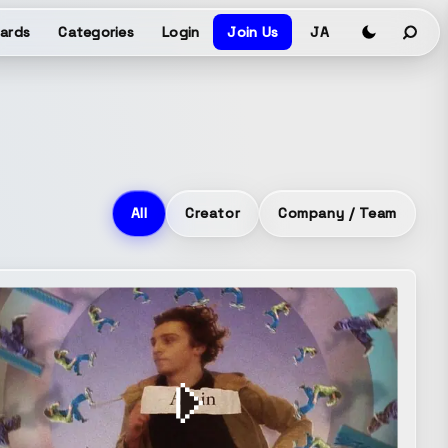
ards
Categories
Login
Join Us
JA
All
Creator
Company / Team
e
Brand movie
Co-Creation