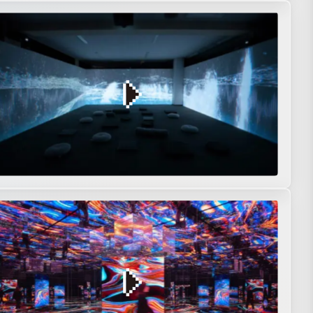
on
Interactive