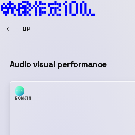
TOP
Audio visual performance
BONJIN