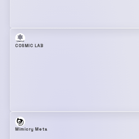
COSMIC LAB
Mimicry Meta