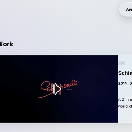
Aw
Work
PV
Schia
2014
A 2 min
world o
flying f
shimmer