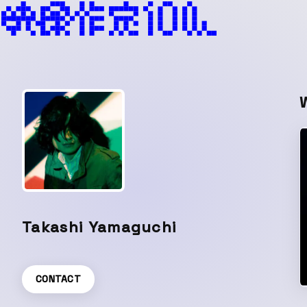
Takashi Yamaguchi
CONTACT