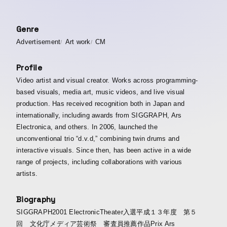
Genre
Advertisement
Art work
CM
Profile
Video artist and visual creator. Works across programming-
based visuals, media art, music videos, and live visual
production. Has received recognition both in Japan and
internationally, including awards from SIGGRAPH, Ars
Electronica, and others. In 2006, launched the
unconventional trio “d.v.d,” combining twin drums and
interactive visuals. Since then, has been active in a wide
range of projects, including collaborations with various
artists.
Biography
SIGGRAPH2001 ElectronicTheater入選平成１３年度 第５
回 文化庁メディア芸術祭 審査員推薦作品Prix Ars