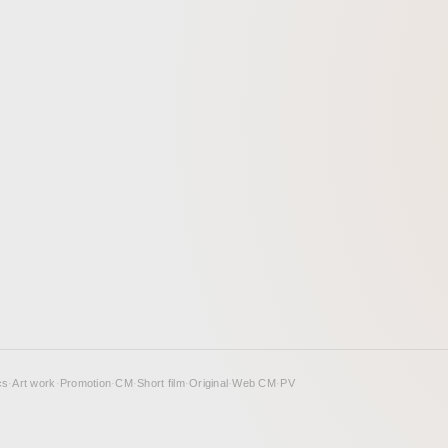
cs
·
Art work
·
Promotion
·
CM
·
Short film
·
Original
·
Web CM
·
PV