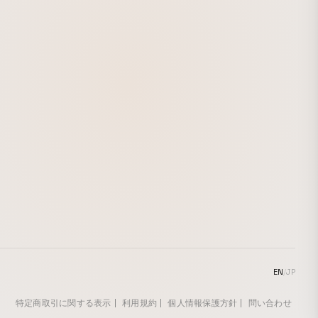
EN
/
JP
特定商取引に関する表示
利用規約
個人情報保護方針
問い合わせ