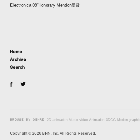
Electronica 08”Honorary Mention受賞
Home
Archive
Search
BROWSE BY GENRE
2D animation
·
Music video
·
Animation
·
3DCG
·
Motion graphi
Copyright © 2026 BNN, Inc. All Rights Reserved.