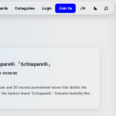
ards
Categories
Login
Join Us
JA
parelli 「Schiaparelli」
00:02:30
ute and 30 second promotional movie that distills the
f the fashion brand “Schiaparelli.” Graceful butterfly-like
orms drift through the air, while metallic floating objects
 and sway. It draws viewers into the brand’s concept.