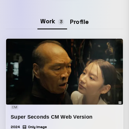
Work
Profile
3
CM
Super Seconds CM Web Version
2024
Only Image