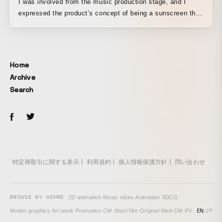
I was involved from the music production stage, and I
expressed the product’s concept of being a sunscreen that
gently stays close to you.
Home
Archive
Search
特定商取引に関する表示
利用規約
個人情報保護方針
問い合わせ
BROWSE BY GENRE
2D animation
·
Music video
·
Animation
·
3DCG
·
EN
/
JP
Motion graphics
·
Art work
·
Promotion
·
CM
·
Short film
·
Original
·
Web CM
·
PV