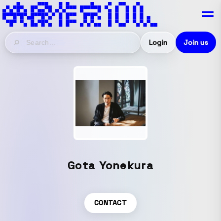
Login
Join us
Gota Yonekura
CONTACT