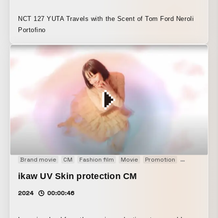
NCT 127 YUTA Travels with the Scent of Tom Ford Neroli
Portofino
Brand movie
CM
Fashion film
Movie
Promotion
Web CM
ikaw UV Skin protection CM
2024
00:00:46