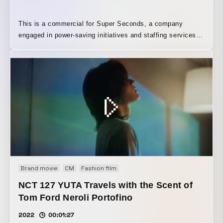
This is a commercial for Super Seconds, a company
engaged in power-saving initiatives and staffing services.
We cast Mr. Guts Ishimatsu as a stubborn, old-fashioned
father at an electric company, and used nose hair to depict
how there is, in fact, still waste that can be eliminated in
places he does not even notice.
Brand movie
CM
Fashion film
NCT 127 YUTA Travels with the Scent of
Tom Ford Neroli Portofino
2022
00:01:27