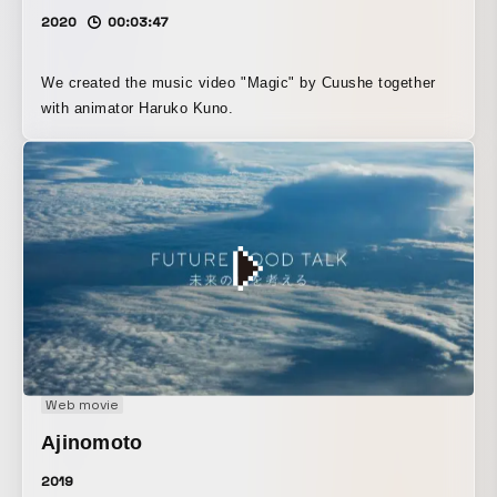
2020
00:03:47
We created the music video "Magic" by Cuushe together
with animator Haruko Kuno.
Web movie
Ajinomoto
2019