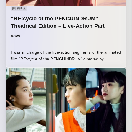
劇場映画
"RE:cycle of the PENGUINDRUM"
Theatrical Edition – Live-Action Part
2022
I was in charge of the live-action segments of the animated
film “RE:cycle of the PENGUINDRUM” directed by
Kunihiko Ikuhara.