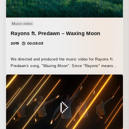
Music video
Rayons ft. Predawn – Waxing Moon
2015
00:03:03
We directed and produced the music video for Rayons ft.
Predawn's song, "Waxing Moon". Since "Rayons" means
"ray of light" in French, and "Waxing Moon" is the title of
the song, we depicted a world at dusk through an inspired
"light" theme. We directed and produced the music video
for Rayons ft. Predawn's "Waxing Moon". Inspired by the
title Waxing Moon and Rayons, which means "ray of light"
in French, we portrayed a world at dusk with a theme of
"light".