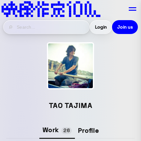
Login
Join us
TAO TAJIMA
Work
Profile
26