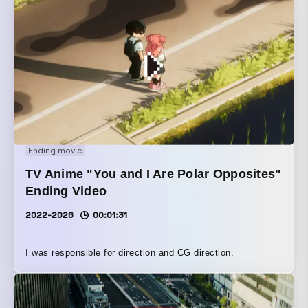
Ending movie
TV Anime "You and I Are Polar Opposites"
Ending Video
2022-2026
00:01:31
I was responsible for direction and CG direction.