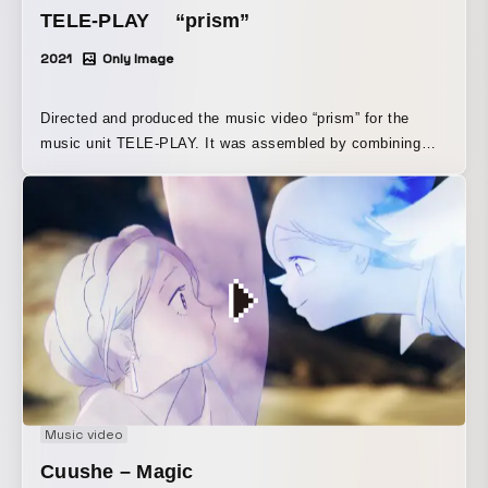
TELE-PLAY “prism”
2021
Only Image
Directed and produced the music video “prism” for the
music unit TELE-PLAY. It was assembled by combining
footage personally shot over about five years in various
places.
Music video
Cuushe – Magic