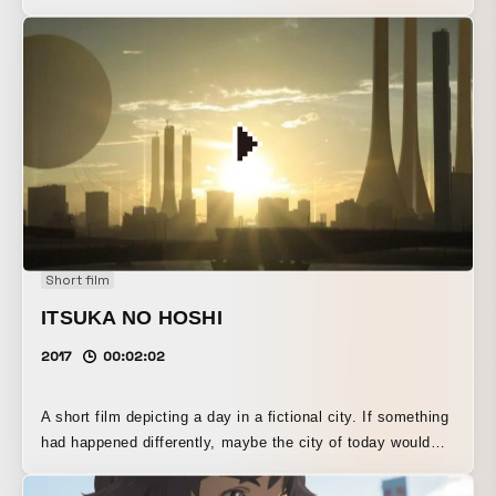
That Won’t End Until Morning Comes”). With “dance music”
as the theme, I depicted the hustle and bustle of the city
and the quiet landscapes that follow from a first-person
perspective.
Short film
ITSUKA NO HOSHI
2017
00:02:02
A short film depicting a day in a fictional city. If something
had happened differently, maybe the city of today would
have looked like this. The movie features everyday scenes
based on this concept. Canon EOS 5D Mark IV official