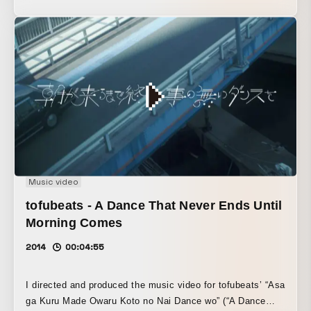
Music video
tofubeats - A Dance That Never Ends Until
Morning Comes
2014
00:04:55
I directed and produced the music video for tofubeats’ “Asa
ga Kuru Made Owaru Koto no Nai Dance wo” (“A Dance