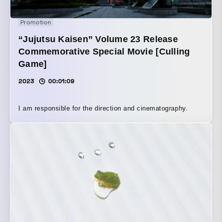
Promotion
“Jujutsu Kaisen” Volume 23 Release
Commemorative Special Movie [Culling
Game]
2023
00:01:09
I am responsible for the direction and cinematography.