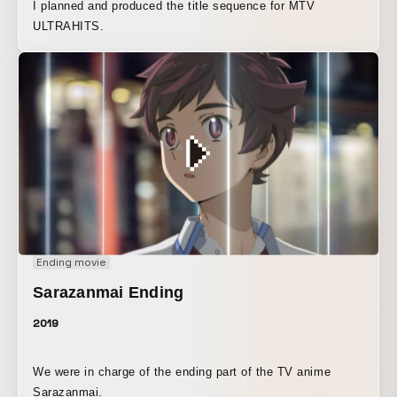
I planned and produced the title sequence for MTV
ULTRAHITS.
Ending movie
Sarazanmai Ending
2019
We were in charge of the ending part of the TV anime
Sarazanmai.