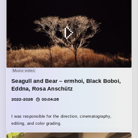
Music video
Seagull and Bear – ermhoi, Black Boboi,
Eddna, Rosa Anschütz
2022-2026
00:04:26
I was responsible for the direction, cinematography,
editing, and color grading.