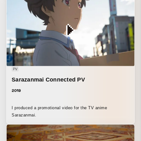
support A short film depicting a day in a fictional city. If
something had been different, the cityscape of today might
have looked like this. This is a film work that captures
familiar scenes under that theme. Canon EOS 5D Mark IV
official support
PV
Sarazanmai Connected PV
2019
I produced a promotional video for the TV anime
Sarazanmai.