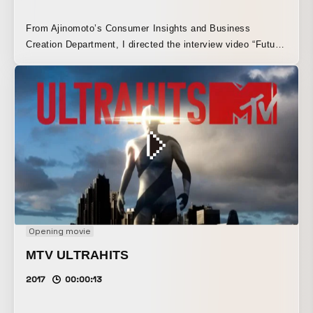
From Ajinomoto’s Consumer Insights and Business
Creation Department, I directed the interview video “Future
Food Talk.”
Opening movie
MTV ULTRAHITS
2017
00:00:13