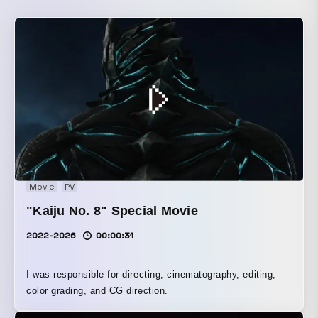
Movie
PV
"Kaiju No. 8" Special Movie
2022-2026
00:00:31
I was responsible for directing, cinematography, editing,
color grading, and CG direction.