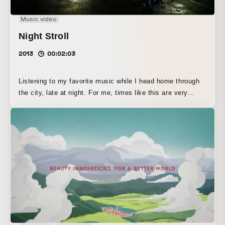
Music video
Night Stroll
2013
00:02:03
Listening to my favorite music while I head home through
the city, late at night. For me, times like this are very
relaxing, and it is as if images start flowing out of the
music. I began to wonder whether other people imagine the
same thing and would be able to relate to this feeling. It
was this thought that led me to create this work. The
concept of this work is to visualize—and share with many
people—the experience of engaging with music through
headphones in the midst of the city’s unique tranquility. 好
きな音楽を聴きながら深夜の街を抜けて家路につく。 そんな
時、私は音楽からイメージがあふれ出してきて、とても心地
よい時間となる。 誰もがそんなイメージをしているのではな
いだろうか？きっと共感してもらえるのではないだろうか？