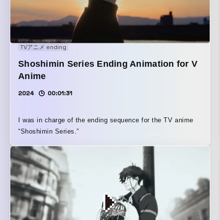
TVアニメ ending
Shoshimin Series Ending Animation for V
Anime
2024
00:01:31
I was in charge of the ending sequence for the TV anime
“Shoshimin Series.”