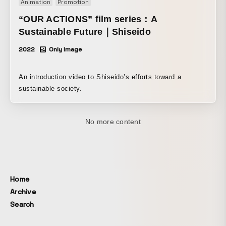
Animation
Promotion
という疑問と興味からこの作品を作り始めました。 都会が持
“OUR ACTIONS” film series：A
つ独特の静けさの中でヘッドフォンを通して音楽と向き合う
体験をビジュアライズすることで多くの人に共有してもらい
Sustainable Future｜Shiseido
たい。
2022
Only Image
An introduction video to Shiseido’s efforts toward a
sustainable society.
Home
Archive
Search