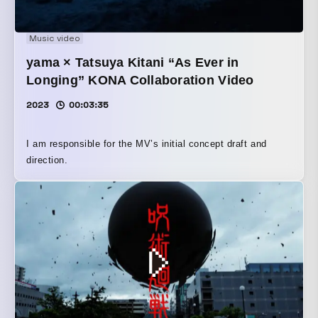
Music video
yama × Tatsuya Kitani “As Ever in
Longing” KONA Collaboration Video
2023
00:03:35
I am responsible for the MV’s initial concept draft and
direction.