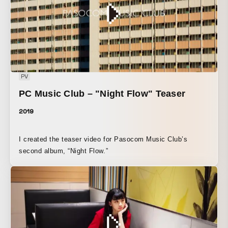
PV
PC Music Club – "Night Flow" Teaser
2019
I created the teaser video for Pasocom Music Club’s
second album, “Night Flow.”