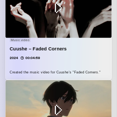
Music video
Cuushe – Faded Corners
2024
00:04:59
Created the music video for Cuushe’s "Faded Corners."