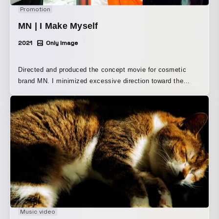
Promotion
MN | I Make Myself
2021
Only Image
Directed and produced the concept movie for cosmetic
brand MN. I minimized excessive direction toward the
models, and aimed to create a performance that respected
each of the three individuals' spontaneity as much as
possible.
Music video