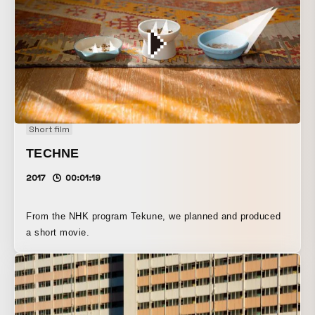
Short film
TECHNE
2017
00:01:19
From the NHK program Tekune, we planned and produced
a short movie.