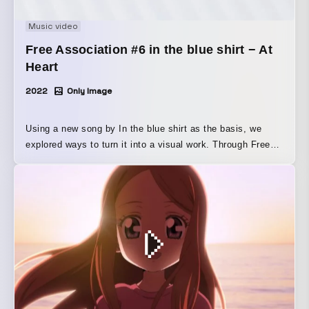
Music video
Free Association #6 in the blue shirt − At
Heart
2022
Only Image
Using a new song by In the blue shirt as the basis, we
explored ways to turn it into a visual work. Through Free
Association, we planned and filmed the visual adaptation
of “At Heart.”