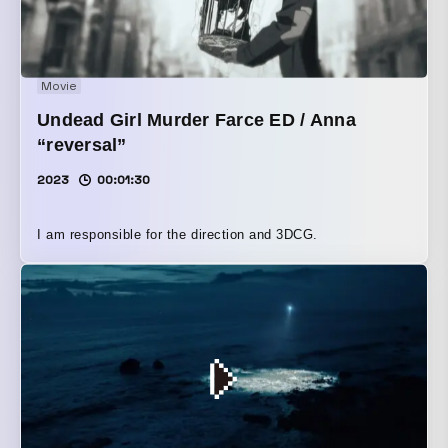
Movie
Undead Girl Murder Farce ED / Anna
“reversal”
2023
00:01:30
I am responsible for the direction and 3DCG.