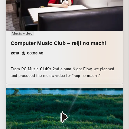
Music video
Computer Music Club – reiji no machi
2019
00:03:40
From PC Music Club’s 2nd album Night Flow, we planned
and produced the music video for “reiji no machi.”