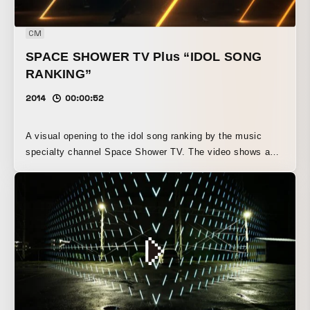
CM
SPACE SHOWER TV Plus “IDOL SONG
RANKING”
2014
00:00:52
A visual opening to the idol song ranking by the music
specialty channel Space Shower TV. The video shows a
lavish visual expression combined with the over-the-top
“cool factor” of the energetic Otagei style. Created the
opening visuals for the idol song ranking on the music
specialty channel Space Shower TV. We visualized the
surging energy of otagei to an excessive degree,
expressing a kind of “coolness” that lies beyond absurdity.