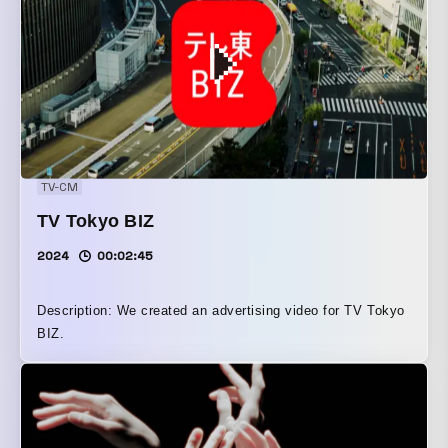
TV-CM
TV Tokyo BIZ
2024
00:02:45
Description: We created an advertising video for TV Tokyo
BIZ.