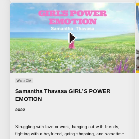
“Kumikyoku,” a collaboration initiative launched by virtual
singer KAF, centered around collaborations with real-world
artists and composers.
Web CM
Samantha Thavasa GIRL’S POWER
EMOTION
2022
Struggling with love or work, hanging out with friends,
fighting with a boyfriend, going shopping, and sometimes