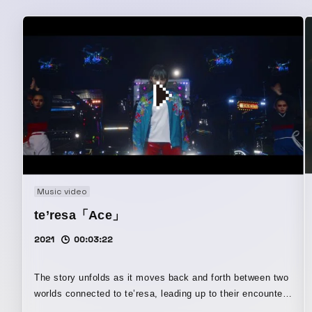
Music video
te’resa「Ace」
2021
00:03:22
The story unfolds as it moves back and forth between two
worlds connected to te’resa, leading up to their encounter.
Its lavish direction and graphics are also highlights.