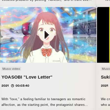
he began his full-fledged music career as a self-vocal
the e
artist. On July 23, he held his first solo concert, “Kanzaki
man l
Iori First Performance: ‘Bukiyō na Otoko’.” This video is a
Toyosu PIT in 
music video edited from part of that live performance.
Gather
show.
Harus
after
concer
man l
magic 
Music video
Music
YOASOBI "Love Letter"
Suk
2021
00:03:40
2021
With “love,” a feeling familiar to teenagers as romantic
We cr
affection, as the starting point, the protagonist shares
who a