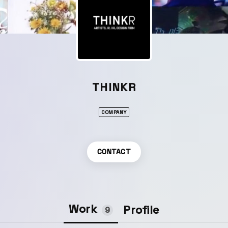
THINKR
COMPANY
CONTACT
Work
Profile
9