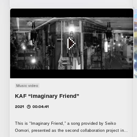
Music video
KAF “Imaginary Friend”
2021
00:04:41
This is “Imaginary Friend,” a song provided by Seiko
Oomori, presented as the second collaboration project in