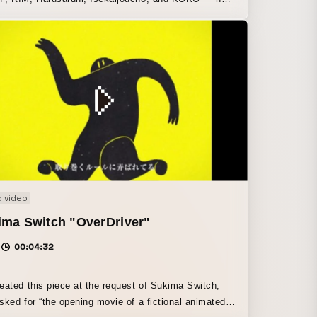
vent “Witch Gathering” and V.W.P’s first solo one-
ive concert, “Phenomenon,” on April 15 and 16 at
Tokyo. At the April 15 performance, “Witch
ing,” the artists appeared individually in a joint live
 On April 16, the five witches — KAF, RIM,
aruhi, Isekaijoucho, and KOKO — came together
 each had completed their first solo one-man live
ts as individual singers, and in V.W.P’s first one-
ive concert, “Phenomenon,” they manifested the
of song from the virtual world into the real world.
 video
ima Switch "OverDriver"
00:04:32
eated this piece at the request of Sukima Switch,
sked for “the opening movie of a fictional animated