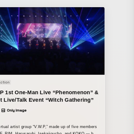
action
.P 1st One-Man Live “Phenomenon” &
t Live/Talk Event “Witch Gathering”
Only Image
irtual artist group “V.W.P,” made up of five members
, RIM, Harusaruhi, Isekaijoucho, and KOKO — held