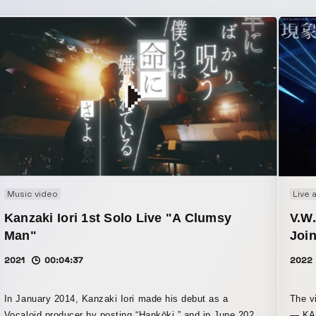
Music video
Live 
Kanzaki Iori 1st Solo Live "A Clumsy
V.W
Man"
Join
2021
00:04:37
2022
In January 2014, Kanzaki Iori made his debut as a
The v
Vocaloid producer by posting “Hankōki,” and in June 2021,
— KAF