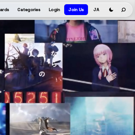
ards
Categories
Login
Join Us
JA