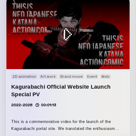
2D animation
Art work
Brand movie
Event
Web
Web CM
W
Kagurabachi Official Website Launch
Special PV
2022-2026
00:01:13
This is a commemorative video for the launch of the
Kagurabachi portal site. We translated the enthusiasm
from around the world into the video. It also became a