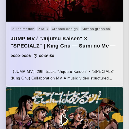
2D animation
3DCG
Graphic design
Motion graphics
Motion 
JUMP MV / "Jujutsu Kaisen" ×
"SPECIALZ" | King Gnu — Sumi no Me —
2022-2026
00:01:39
【JUMP MV】29th track: “Jujutsu Kaisen” × “SPECIALZ”
(King Gnu) Collaboration MV A music video structured
around the story from the protagonist side of Jujutsu
Kaisen: Shibuya Incident.