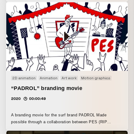
2D animation
Animation
Art work
Motion graphics
Motion lo
“PADROL” branding movie
2020
00:00:49
A branding movie for the surf brand PADROL Made
possible through a collaboration between PES (RIP
SLYME), illustrator Atsushi Takeuchi, and mellowsoda.