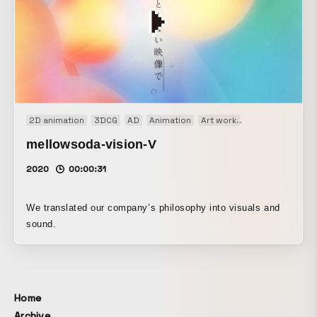
2D animation
3DCG
AD
Animation
Art work
Music video
W
mellowsoda-vision-V
2020
00:00:31
We translated our company’s philosophy into visuals and
sound.
Home
Archive