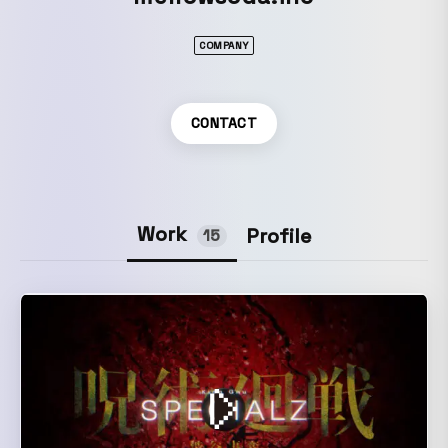
COMPANY
CONTACT
Work
Profile
15