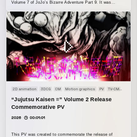
Volume 7 of JoJo’s Bizarre Adventure Part 9. It was
created to attract new fans to JoJo, a series that has
continued for many years. To convey that readers can start
with Part 9 alone and still enjoy it, the beginning uses Mr.
Miyake’s voice as the محور, gently presenting the story
summary to the audience. From the middle onward, we
aimed to build excitement and express JoJo’s artistic style
as well as the protagonist’s strong will in a way that keeps
driving forward. We also created the music for this piece,
arranging Ventures-style surf music in a modern rock style
to evoke the tropical setting of Hawaii, where this work
takes place.
2D animation
3DCG
CM
Motion graphics
PV
TV-CM
Web C
“Jujutsu Kaisen ≡” Volume 2 Release
Commemorative PV
2026
00:01:01
This PV was created to commemorate the release of