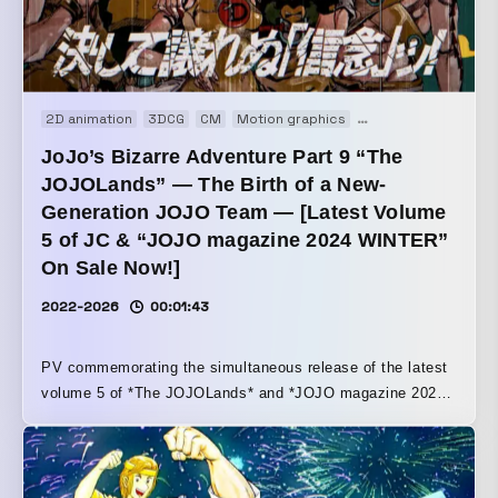
2D animation
3DCG
CM
Motion graphics
Motion logo
Web
JoJo’s Bizarre Adventure Part 9 “The
JOJOLands” — The Birth of a New-
Generation JOJO Team — [Latest Volume
5 of JC & “JOJO magazine 2024 WINTER”
On Sale Now!]
2022-2026
00:01:43
PV commemorating the simultaneous release of the latest
volume 5 of *The JOJOLands* and *JOJO magazine 2024
WINTER* This video crosses over Part 9 and Part 5 of
*JOJO*. We placed the greatest emphasis on a structure
and direction that seamlessly bridges each part.