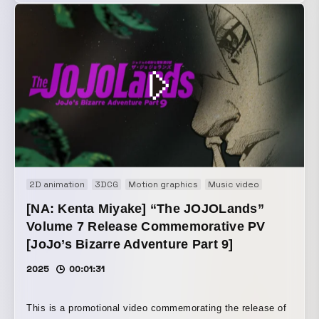
video that received a great deal of reaction from overseas.
2D animation
3DCG
Motion graphics
Music video
Promotion
[NA: Kenta Miyake] “The JOJOLands”
Volume 7 Release Commemorative PV
[JoJo’s Bizarre Adventure Part 9]
2025
00:01:31
This is a promotional video commemorating the release of