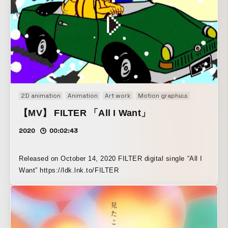
close attention to every aspect of the worldbuilding and
motion.
2D animation
Animation
Art work
Motion graphics
Music vid
【MV】 FILTER 「All I Want」
2020
00:02:43
Released on October 14, 2020 FILTER digital single “All I
Want” https://ldk.lnk.to/FILTER