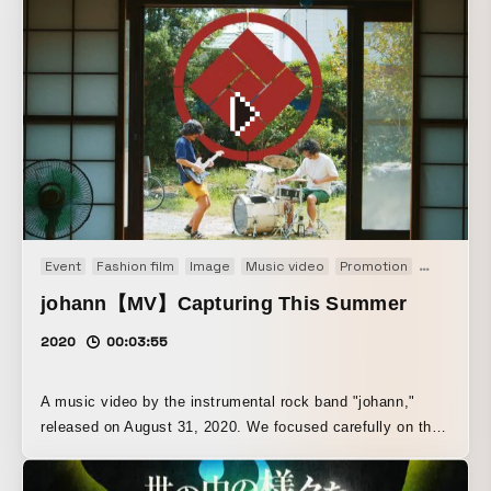
Event
Fashion film
Image
Music video
Promotion
PV
TV dr
johann【MV】Capturing This Summer
2020
00:03:55
A music video by the instrumental rock band "johann,"
released on August 31, 2020. We focused carefully on the
scene design, with the concept of capturing summer
memories.