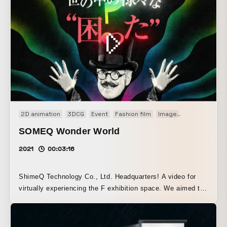
2D animation
3DCG
Event
Fashion film
Image
Promotion
P
SOMEQ Wonder World
2021
00:03:16
ShimeQ Technology Co., Ltd. Headquarters! A video for
virtually experiencing the F exhibition space. We aimed to
help viewers understand the wide range of ShimeQ’s
various solutions by presenting them in a fast-paced video.