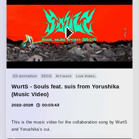
filmed around the neighborhood, centering on Kameari, and
designed the visuals and motion with the intention of
making Ryo-san and the others feel as if they truly existed
there. The police box was fully modeled in 3DCG from
scratch, starting from zero.
2D animation
3DCG
Art work
Live Video
Motion graphics
Mo
WurtS - Souls feat. suis from Yorushika
(Music Video)
2022-2026
00:03:43
This is the music video for the collaboration song by WurtS
and Yorushika’s sui.