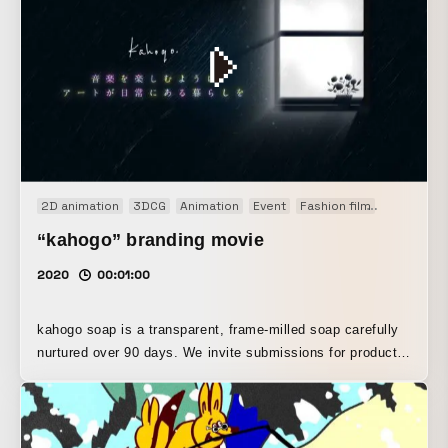
2D animation
3DCG
Animation
Event
Fashion film
Motion gr
“kahogo” branding movie
2020
00:01:00
kahogo soap is a transparent, frame-milled soap carefully
nurtured over 90 days. We invite submissions for product
package designs from a variety of designers, select one,
and deliver it to our customers as a one-of-a-kind
package., To help viewers feel its concept and worldview
on a sensory level, we used hand-drawn graphics and paid