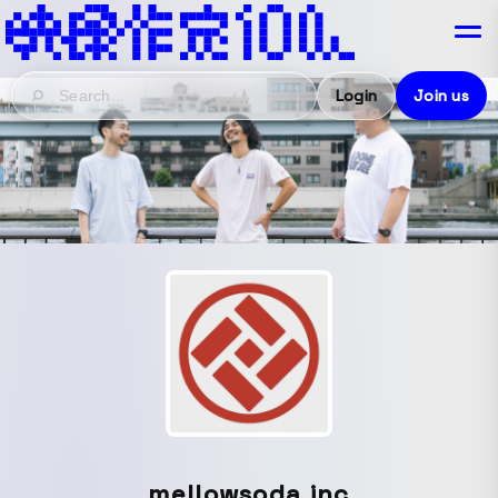
Login
Join us
mellowsoda.inc