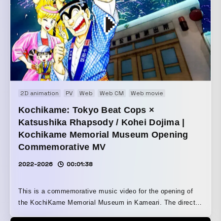
2D animation
PV
Web
Web CM
Web movie
Kochikame: Tokyo Beat Cops ×
Katsushika Rhapsody / Kohei Dojima |
Kochikame Memorial Museum Opening
Commemorative MV
2022-2026
00:01:38
This is a commemorative music video for the opening of
the KochiKame Memorial Museum in Kameari. The director
himself lived in Katsushika City for over 10 years. We