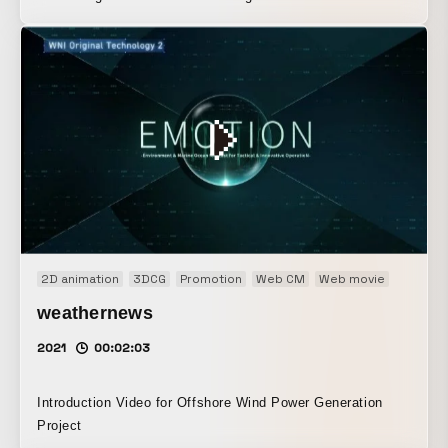
2D animation
3DCG
Promotion
Web CM
Web movie
weathernews
2021
00:02:03
Introduction Video for Offshore Wind Power Generation
Project