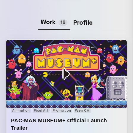
Work
Profile
15
Animation
Pixel Art
Promotion
Web CM
PAC-MAN MUSEUM+ Official Launch
Trailer