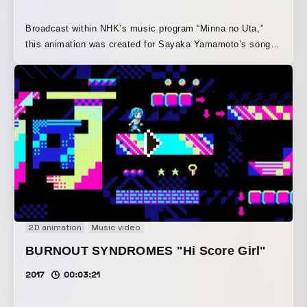
Broadcast within NHK’s music program “Minna no Uta,”
this animation was created for Sayaka Yamamoto’s song
“Boku wa Omocha” (“I’m a Toy”). Inspired by the song’s
lyrics and worldview, it depicts the story of the toy
protagonist “I” seeing off “you” as you set out toward the
future, with both of them then beginning to move forward
on their own paths.
2D animation
Music video
BURNOUT SYNDROMES "Hi Score Girl"
2017
00:03:21