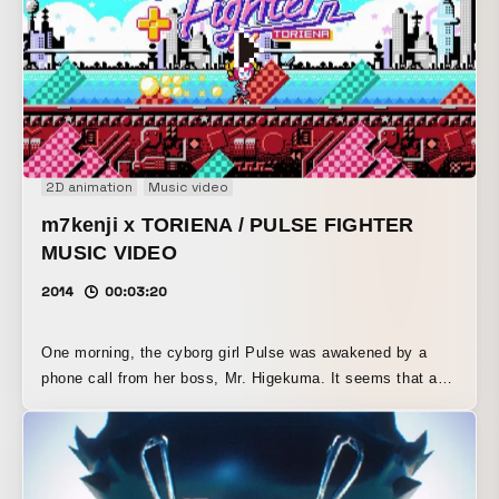
2D animation
Music video
m7kenji x TORIENA / PULSE FIGHTER
MUSIC VIDEO
2014
00:03:20
One morning, the cyborg girl Pulse was awakened by a
phone call from her boss, Mr. Higekuma. It seems that a
large number of enemies had appeared in the city. Pulse,
who works part-time in the Good Deeds Department, heads
out into the city with a Game Boy in hand.