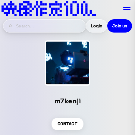
Login
Join us
m7kenji
CONTACT