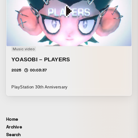
Music video
YOASOBI – PLAYERS
2025
00:03:37
PlayStation 30th Anniversary
Home
Archive
Search