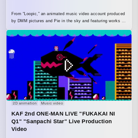
From “Loopic,” an animated music video account produced
by DMM pictures and Pie in the sky and featuring works by
up-and-coming creators, comes this short animated film. In
a roughly 15-second animation, Bettsu-kun, the tomato
character, is put through a series of unfortunate events set
to music.
2D animation
Music video
KAF 2nd ONE-MAN LIVE "FUKAKAI NI
Q1" "Sanpachi Star" Live Production
Video