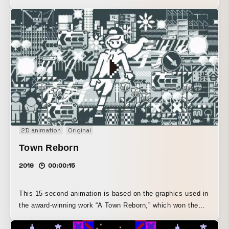
Mairi” event, hosted by METEOR in Nishiogikubo, Tokyo.
This work is a challenge to see how much expressive
impact can be achieved not only by limiting the image to
pixel-art constraints, but also by fixing the screen layout
through the regular arrangement of 16x16 dot animations.
2D animation
Original
Town Reborn
2019
00:00:15
This 15-second animation is based on the graphics used in
the award-winning work “A Town Reborn,” which won the
Grand Prize at SHIBUYA PIXEL ART 2019, and is inspired
by the redevelopment area of Shibuya in early 2019.