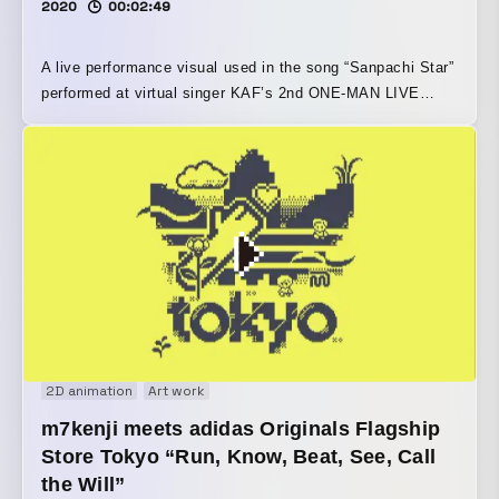
2020
00:02:49
A live performance visual used in the song “Sanpachi Star”
performed at virtual singer KAF’s 2nd ONE-MAN LIVE
“Fukakai Ni Q1” Dot-style KAF wanders through the world
of an old video game.
2D animation
Art work
m7kenji meets adidas Originals Flagship
Store Tokyo “Run, Know, Beat, See, Call
the Will”