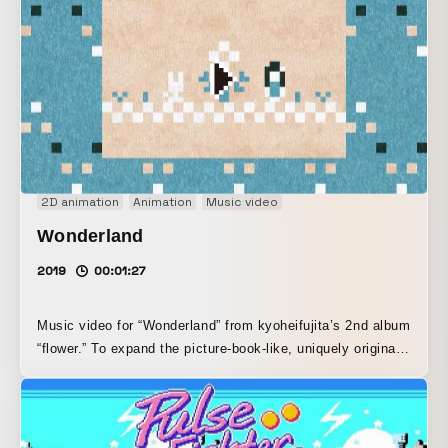
designed by Makoto Oguchi, designer at TOKYO PiXEL.,
we created a game-like animation in which a man and a
woman make their way toward a mistletoe tree.
2D animation
Animation
Music video
Wonderland
2019
00:01:27
Music video for “Wonderland” from kyoheifujita’s 2nd album
“flower.” To expand the picture-book-like, uniquely original
world of musician kyoheifujita’s sound, which blends string
instruments beyond the confines of chiptune, the pixel art
was also created with a texture that evokes the warmth of
analog, not just digital.