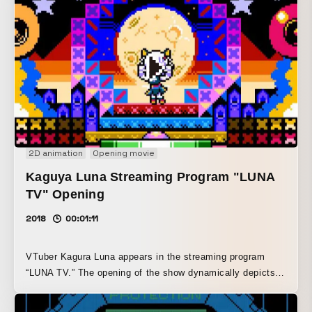
2D animation
Opening movie
Kaguya Luna Streaming Program "LUNA
TV" Opening
2018
00:01:11
VTuber Kagura Luna appears in the streaming program
“LUNA TV.” The opening of the show dynamically depicts
Kagura Luna energetically rushing into the studio in an 8-
bit game style.