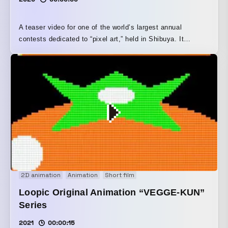
A teaser video for one of the world’s largest annual
contests dedicated to “pixel art,” held in Shibuya. It
depicts the moment of diving from the social media
timeline, where contest entries are submitted, into a dotted
world of Shibuya.
2D animation
Animation
Short film
Loopic Original Animation “VEGGE-KUN”
Series
2021
00:00:15