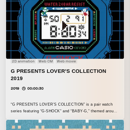
2D animation
Web CM
Web movie
G PRESENTS LOVER’S COLLECTION
2019
2019
00:00:30
“G PRESENTS LOVER’S COLLECTION” is a pair watch
series featuring “G-SHOCK” and “BABY-G,” themed around
love. Interpreting the product’s world, which is decorated
with colorful pixel art in the style of a retro game screen