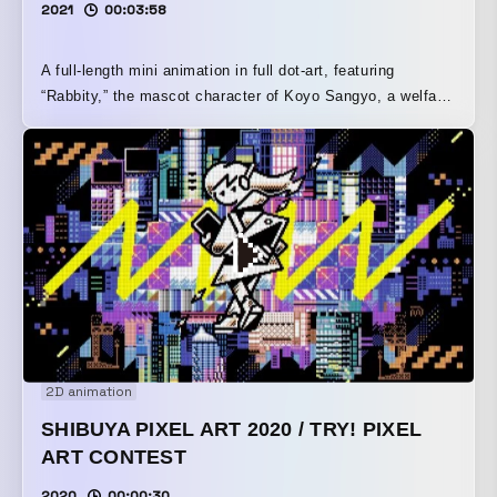
2021
00:03:58
A full-length mini animation in full dot-art, featuring
“Rabbity,” the mascot character of Koyo Sangyo, a welfare
equipment manufacturer founded in 1978 and a seller of
barrier-free lifts.
2D animation
SHIBUYA PIXEL ART 2020 / TRY! PIXEL
ART CONTEST
2020
00:00:30