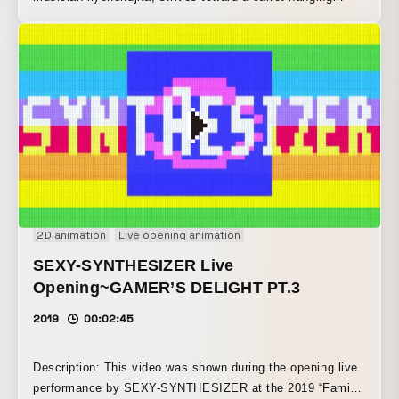
before it, while being tossed about by the melody and
rhythm of the music.
2D animation
Live opening animation
SEXY-SYNTHESIZER Live
Opening~GAMER’S DELIGHT PT.3
2019
00:02:45
Description: This video was shown during the opening live
performance by SEXY-SYNTHESIZER at the 2019 “Fami