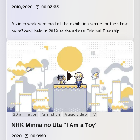
2019, 2020
00:03:33
A video work screened at the exhibition venue for the show
by m7kenji held in 2019 at the adidas Original Flagship
Store Tokyo in Harajuku, SHIBUYA PIXEL ART SPECIAL
EXHIBITION “m7kenji meets adidas Original Flagship
Store Tokyo.” It visualizes an interior landscape of two
men and women running through the city at dawn, delving
into the world of a single graphic work. This is the
complete version of the video, which was originally silent
during the exhibition period and later set to an original
track composed by musician kyoheifujita.
2D animation
Animation
Music video
TV
NHK Minna no Uta "I Am a Toy"
2020
00:01:10