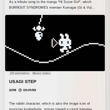
As a tribute song to the manga *Hi Score Girl*, which
BURNOUT SYNDROMES member Kumagai (Gt & Vo)
loves dearly, this music video for the “Youth RPG Song” is
inspired by legendary god-tier games.
2D animation
Music video
USAGI STEP
2018
00:01:52
The rabbit character, which is also the image icon of
musician kyoheifujita, strives toward a carrot hanging