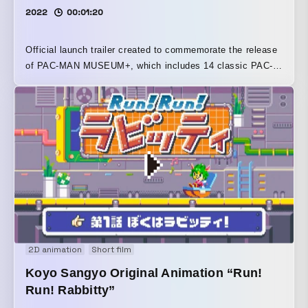
2022
00:01:20
Official launch trailer created to commemorate the release
of PAC-MAN MUSEUM+, which includes 14 classic PAC-
MAN titles from Bandai Namco Entertainment. For this
project, the pixel art of PAC-MAN and the beloved
characters from the series was newly created under official
supervision. The story follows PAC-MAN as he travels
through the worlds of various game titles via PAC-MAN
MUSEUM.
2D animation
Short film
Koyo Sangyo Original Animation “Run!
Run! Rabbitty”