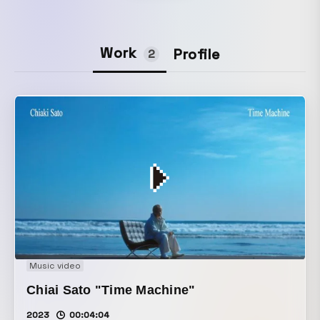
Work
Profile
2
Music video
Chiai Sato "Time Machine"
2023
00:04:04