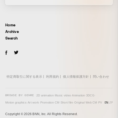
Home
Archive
Search
特定商取引に関する表示
利用規約
個人情報保護方針
問い合わせ
BROWSE BY GENRE
2D animation
·
Music video
·
Animation
·
3DCG
·
EN
/
JP
Motion graphics
·
Art work
·
Promotion
·
CM
·
Short film
·
Original
·
Web CM
·
PV
Copyright © 2026 BNN, Inc. All Rights Reserved.