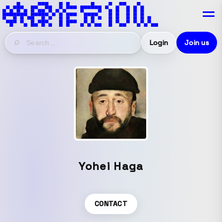
Login
Join us
Yohei Haga
CONTACT