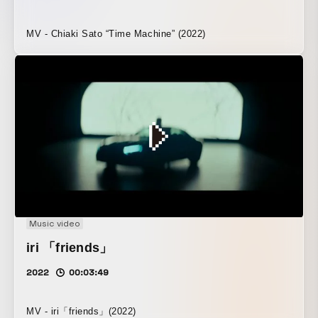
MV - Chiaki Sato “Time Machine” (2022)
Music video
iri 「friends」
2022
00:03:49
MV - iri「friends」(2022)