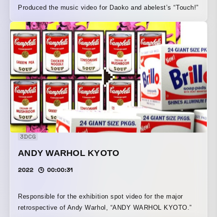
Produced the music video for Daoko and abelest’s “Touch!”
3DCG
ANDY WARHOL KYOTO
2022
00:00:31
Responsible for the exhibition spot video for the major
retrospective of Andy Warhol, “ANDY WARHOL KYOTO.”