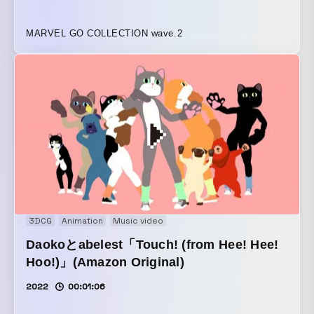
MARVEL GO COLLECTION wave.2
3DCG
Animation
Music video
Daokoとabelest「Touch! (from Hee! Hee!
Hoo!)」(Amazon Original)
2022
00:01:06