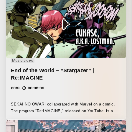
unchanged,” and that “staying the same is just as
important as changing.” This video was also shown last
year on JAL’s Fantasia Jet on Mickey’s birthday, as well
as in Samantha Thavasa stores.
Music video
End of the World – “Stargazer” |
Re:IMAGINE
2019
00:05:09
SEKAI NO OWARI collaborated with Marvel on a comic.
The program “Re:IMAGINE,” released on YouTube, is a
seven-part documentary that follows the process of
completing the music video “Stargazer” based on that
comic. In the sixth installment, I talk about the video