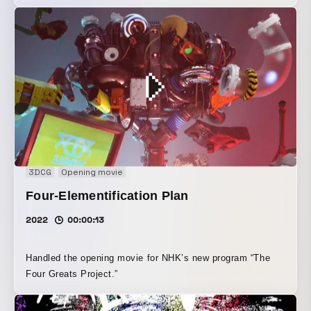
3DCG
Opening movie
Four-Elementification Plan
2022
00:00:13
Handled the opening movie for NHK’s new program “The
Four Greats Project.”