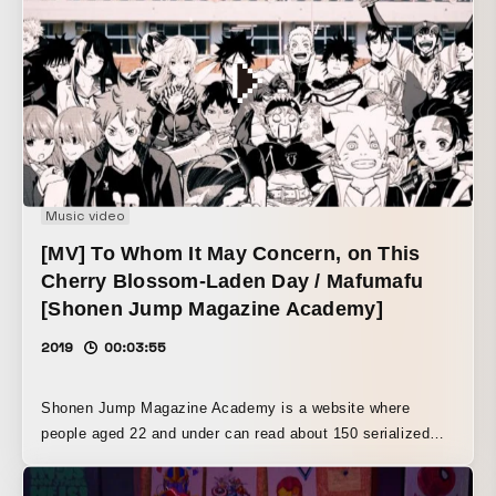
production.
Music video
[MV] To Whom It May Concern, on This
Cherry Blossom-Laden Day / Mafumafu
[Shonen Jump Magazine Academy]
2019
00:03:55
Shonen Jump Magazine Academy is a website where
people aged 22 and under can read about 150 serialized
titles from Weekly Shonen Jump, Weekly Shonen
Magazine, and more for free from April 8 to June 10, 2019.