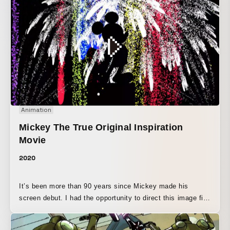
Animation
Mickey The True Original Inspiration
Movie
2020
It’s been more than 90 years since Mickey made his
screen debut. I had the opportunity to direct this image film
for Mickey, who has been beloved for so long. I created it
with the idea that Mickey should “stay by our side,