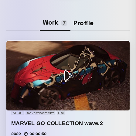
Work
Profile
7
3DCG
Advertisement
CM
MARVEL GO COLLECTION wave.2
2022
00:00:30