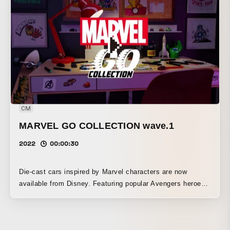
The official theme song, “Haikei, Sakura Maitsuiru Kono Hi
ni,” was written, composed, and sung by Mafumafu. Set at
the academy, more than 150 characters from 18 Jump and
Magazine serialized titles appear.
CM
MARVEL GO COLLECTION wave.1
2022
00:00:30
Die-cast cars inspired by Marvel characters are now
available from Disney. Featuring popular Avengers heroes
such as Iron Man, Captain America, and Black Panther, as
well as the villain Thanos, Spider-Man: Maximum Venom,
and launcher stands, these products are also being