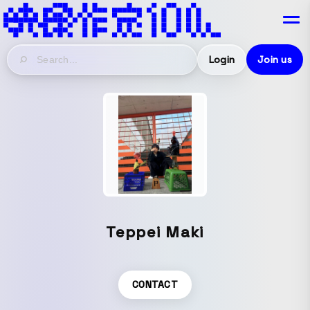
Login
Join us
Teppei Maki
CONTACT