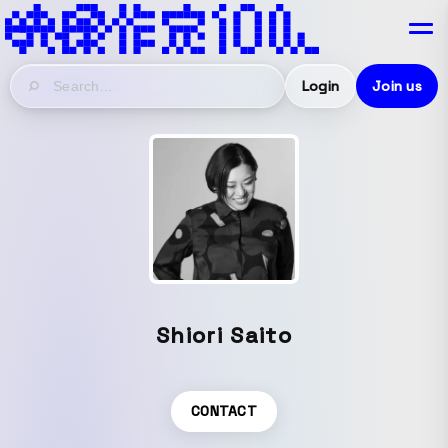
Login
Join us
Shiori Saito
CONTACT