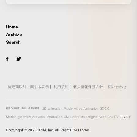
Racism also worsened, and hate crimes targeting Asians
ran rampant. That is New York City, USA. It is easy to
confront negative events with anger. However, those of us
living in this city still choose to pursue the dreams and
Home
ideals we want to achieve here. Because that is the “JOY”
Archive
in life. - - - - - - - - - - We expressed our reflections on the
Search
events and emotions experienced uniquely by spending the
extraordinary years of 2020–2021 in New York, together
with Asian musical theater performers active on Broadway,
set to original music. Winner of the Jury Award at the New
York International Film Award.
特定商取引に関する表示
利用規約
個人情報保護方針
問い合わせ
BROWSE BY GENRE
2D animation
·
Music video
·
Animation
·
3DCG
·
EN
/
JP
Motion graphics
·
Art work
·
Promotion
·
CM
·
Short film
·
Original
·
Web CM
·
PV
Copyright © 2026 BNN, Inc. All Rights Reserved.