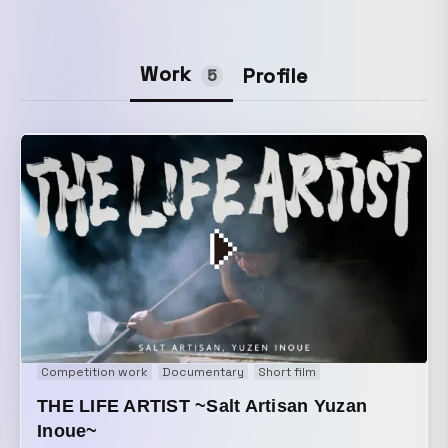
Work
Profile
5
Competition work
Documentary
Short film
THE LIFE ARTIST ~Salt Artisan Yuzan
Inoue~