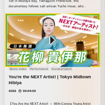
Set in Aburaya Bay, Yamaguchi Prefecture, this
documentary follows salt artisan Yusho Inoue, who
declares, “Making salt is my calling.” It depicts his passion
for handcrafted work, as well as the connections between
past and future, and the relationship between people and
nature, all through the medium of salt.
Music video
Performance
Social project
You're the NEXT Artist! | Tokyo Midtown
Hibiya
2022
00:04:02
【You Are the NEXT Artist! ～ With-Corona Young Artist