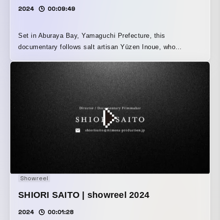
2024
00:09:49
Set in Aburaya Bay, Yamaguchi Prefecture, this
documentary follows salt artisan Yūzen Inoue, who
declares, “Making salt is my true calling.” It portrays his
passion for handcrafting, as well as the connection
between past and future, and the relationship between
people and nature, all through the medium of salt. Grand
Prize winner at the Nippon Monozukuri Film Award 2024.
Showreel
SHIORI SAITO | showreel 2024
2024
00:01:28