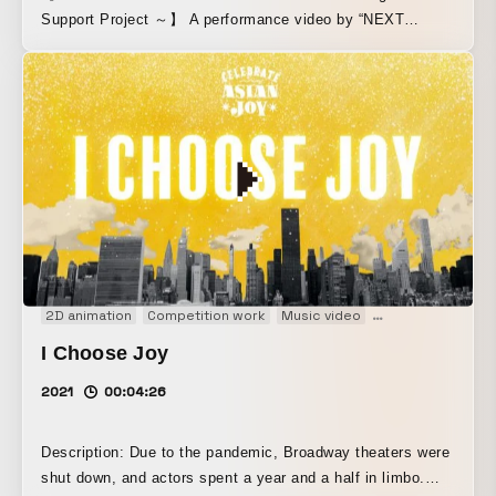
Support Project ～】 A performance video by “NEXT
Artists,” born from a young artist support project conceived
by stage director Amon Miyamoto. This project positions
young artists who lost opportunities to perform and present
their work during the COVID-19 pandemic as “NEXT
Artists,” and sees six supporters active in the
entertainment industry, along with the advisors each of
them appoints, select 14 “NEXT Artists” and create and
share a platform for expression set in Hibiya and Ginza.
2D animation
Competition work
Music video
Performance
So
I Choose Joy
2021
00:04:26
Description: Due to the pandemic, Broadway theaters were
shut down, and actors spent a year and a half in limbo.