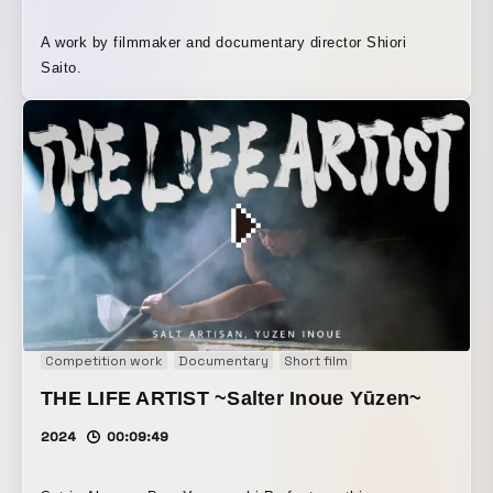
A work by filmmaker and documentary director Shiori
Saito.
Competition work
Documentary
Short film
THE LIFE ARTIST ~Salter Inoue Yūzen~
2024
00:09:49