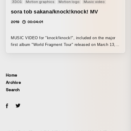
3DCG
Motion graphics
Motion logo
Music video
sora tob sakana/knock!knock! MV
2019
00:04:01
MUSIC VIDEO for "knock!knock!", included on the major
first album "World Fragment Tour" released on March 13,
2019.
Home
Archive
Search