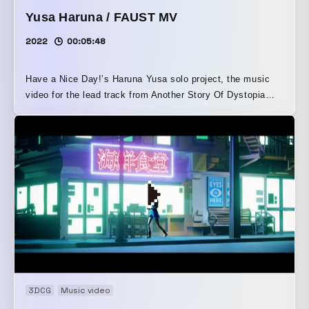
Yusa Haruna / FAUST MV
2022
00:05:48
Have a Nice Day!’s Haruna Yusa solo project, the music
video for the lead track from Another Story Of Dystopia
Romance. It is a cover by member Yusa of an already
released song by Hokuto Asami of Have a Nice Day!,
reimagined as taking place in an alternate timeline. A
powerful cast brought to life the worldview of FAUST’s
lyrics, which sing of the conflict surrounding “being social”
and the liberation from social norms.
3DCG
Music video