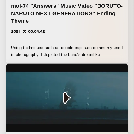
nightmare-like atmosphere.
mol-74 "Answers" Music Video "BORUTO-
NARUTO NEXT GENERATIONS" Ending
Theme
2021
00:04:42
Using techniques such as double exposure commonly used
in photography, I depicted the band’s dreamlike
atmosphere and an alternative world that might have
existed. I was surprised that Ibaraki has so many beautiful
places.