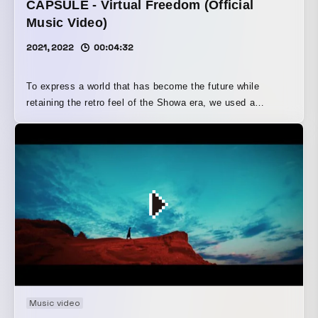
CAPSULE - Virtual Freedom (Official
Music Video)
2021, 2022
00:04:32
To express a world that has become the future while
retaining the retro feel of the Showa era, we used a
combination of low-poly and GI techniques. It also pairs
well with retro-style sound effects and audio sources, and
although one purpose behind the low-poly production was
to significantly shorten the production schedule, I believe
that, in the end, it allowed us to draw out the song and the
artist’s worldview within the limited time available.
Music video