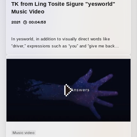
TK from Ling Tosite Sigure "yesworld"
Music Video
2021
00:04:53
In yesworld, in addition to visually direct words like
“driver,” expressions such as “you” and “give me back
myself” are used. Although we did not discuss the lyrics in
detail, we began creating the work by interpreting that “you”
as a personified form of the great currents and absurdities
that human beings cannot resist. In life, there are many
things beyond our control, and everyone loses something
important, to a greater or lesser extent. To express the
chaotic worldview of the song, in which these
overwhelming absurdities surrounding human beings—a
nightmare-like world—and, within it, a certain kind of
human radiance that cannot be lost are all intermingled, I
was conscious of the degree of jump between the
impressions of each cut, the sense of looping, and the
Music video