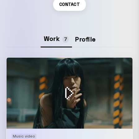
CONTACT
Work
Profile
7
Music video