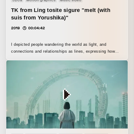
TK from Ling tosite sigure "melt (with
suis from Yorushika)"
2019
00:04:42
I depicted people wandering the world as light, and
connections and relationships as lines, expressing how
they sometimes come together, part, and are drawn to one
another. I am deeply grateful for the goodwill and support
of so many people, as well as to the artists who graciously
allowed me to refer to their work’s techniques in advance.