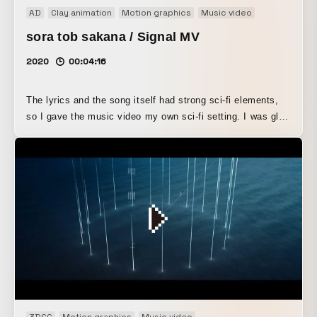
AD
Clay animation
Motion graphics
Music video
sora tob sakana / Signal MV
2020
00:04:16
The lyrics and the song itself had strong sci-fi elements,
so I gave the music video my own sci-fi setting. I was glad
that I could create a spaceship based on a feather motif,
and, although it was shot during the day, achieve a sense
of post-apocalyptic atmosphere that feels neither day nor
night through color grading. Since Morse code is used in
the music video, the motion graphics for the lyrics were
also inspired by that.
3DCG
Motion graphics
Music video