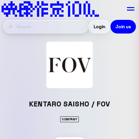
Login
Join us
KENTARO SAISHO / FOV
COMPANY