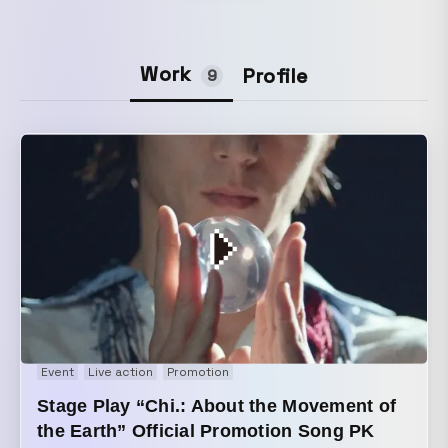
Work
Profile
9
Event
Live action
Promotion
Stage Play “Chi.: About the Movement of
the Earth” Official Promotion Song PK