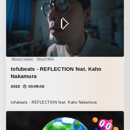
Music video
Short film
tofubeats - REFLECTION feat. Kaho
Nakamura
2022
00:05:02
tofubeats - REFLECTION feat. Kaho Nakamura