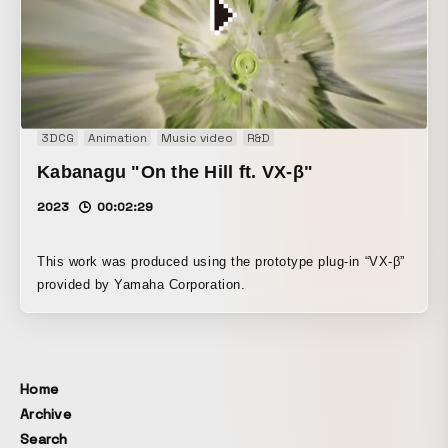
3DCG
Animation
Music video
R&D
Kabanagu "On the Hill ft. VX-β"
2023
00:02:29
This work was produced using the prototype plug-in “VX-β”
provided by Yamaha Corporation.
Home
Archive
Search