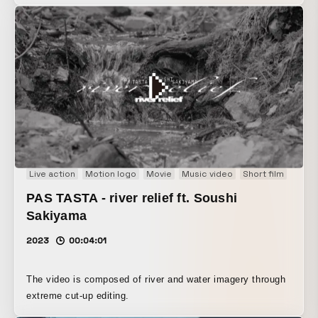
Live action
Motion logo
Movie
Music video
Short film
PAS TASTA - river relief ft. Soushi
Sakiyama
2023
00:04:01
The video is composed of river and water imagery through
extreme cut-up editing.