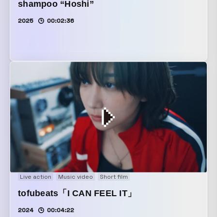
shampoo “Hoshi”
2025
00:02:36
Live action
Music video
Short film
tofubeats「I CAN FEEL IT」
2024
00:04:22