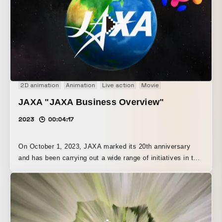
2D animation
Animation
Live action
Movie
JAXA "JAXA Business Overview"
2023
00:04:17
On October 1, 2023, JAXA marked its 20th anniversary
and has been carrying out a wide range of initiatives in the
field of space and aeronautics. To commemorate this 20-
year milestone, we produced a video introducing JAXA’s
activities, unfolding as they move farther away from the
ground.