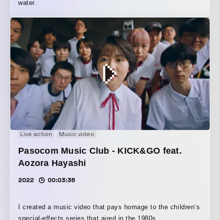
water.
Live action
Music video
Pasocom Music Club - KICK&GO feat.
Aozora Hayashi
2022
00:03:36
I created a music video that pays homage to the children’s
special-effects series that aired in the 1980s.