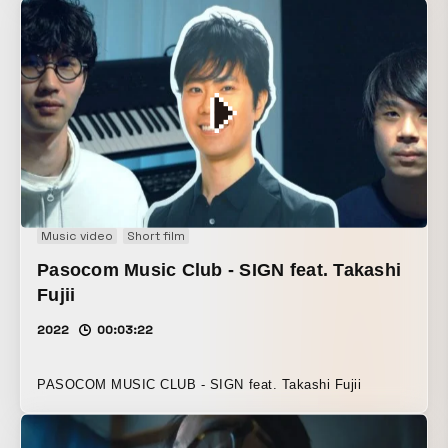
Music video
Short film
Pasocom Music Club - SIGN feat. Takashi
Fujii
2022
00:03:22
PASOCOM MUSIC CLUB - SIGN feat. Takashi Fujii