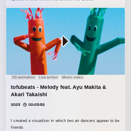
2D animation
Live action
Music video
tofubeats - Melody feat. Ayu Makita &
Akari Takaishi
2023
00:03:52
I created a visualizer in which two air dancers appear to be
friends.