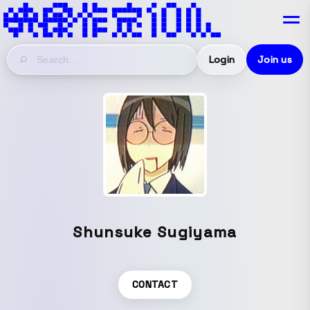
Login
Join us
Shunsuke Sugiyama
CONTACT