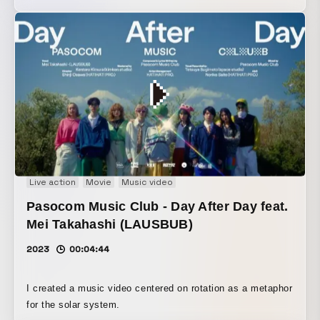
Live action
Movie
Music video
Pasocom Music Club - Day After Day feat.
Mei Takahashi (LAUSBUB)
2023
00:04:44
I created a music video centered on rotation as a metaphor
for the solar system.