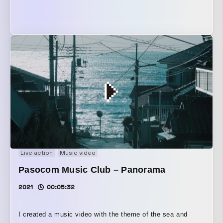
Live action
Music video
Pasocom Music Club – Panorama
2021
00:05:32
I created a music video with the theme of the sea and