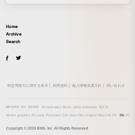
professions meeting and sparking creative chemistry
through hand-drawn animation and glittering sequins.
Techniques: hand-drawn animation, live-action stop motion,
After Effects
Home
Archive
Search
特定商取引に関する表示
利用規約
個人情報保護方針
問い合わせ
BROWSE BY GENRE
2D animation
·
Music video
·
Animation
·
3DCG
·
EN
/
JP
Motion graphics
·
Art work
·
Promotion
·
CM
·
Short film
·
Original
·
Web CM
·
PV
Copyright © 2026 BNN, Inc. All Rights Reserved.