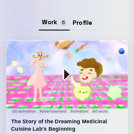
Work
Profile
5
2D animation
Advertisement
Animation
Art work
Brand movi
The Story of the Dreaming Medicinal
Cuisine Lab's Beginning