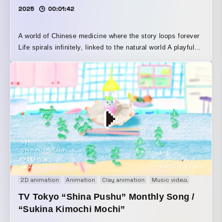
2025
00:01:42
A world of Chinese medicine where the story loops forever
Life spirals infinitely, linked to the natural world A playful
expression of the philosophy that we humans are part of
that whole With an emphasis on eating in a warm, joyful
spirit This film tells the origin story of a restaurant run by
an internationally certified medicinal-food specialist, who
creates herbal cuisine rooted in the evidence of Chinese
medicine and designed to delight both mind and body
Using a mix of techniques including craft work, live action,
and more, it was finished with playful analog visuals, as
well as music Methods: hand-drawn animation, stop
motion, After Effects, loop animation
2D animation
Animation
Clay animation
Music video
Stopmot
TV Tokyo “Shina Pushu” Monthly Song /
“Sukina Kimochi Mochi”