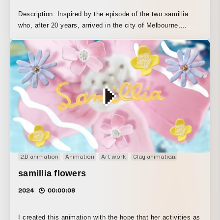
Description: Inspired by the episode of the two samillia
who, after 20 years, arrived in the city of Melbourne,
Australia, I created this animation. Even when we are in
Japan and Australia, which feel far apart, looking at the
same moon at the same time reminds us that we are living
beings on the planet Earth in the universe. Technique:
hand-drawn animation, stop motion, After Effects, loop
animation
2D animation
Animation
Art work
Clay animation
Concept Mov
samillia flowers
2024
00:00:08
I created this animation with the hope that her activities as