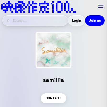
Login
Join us
samillia
CONTACT