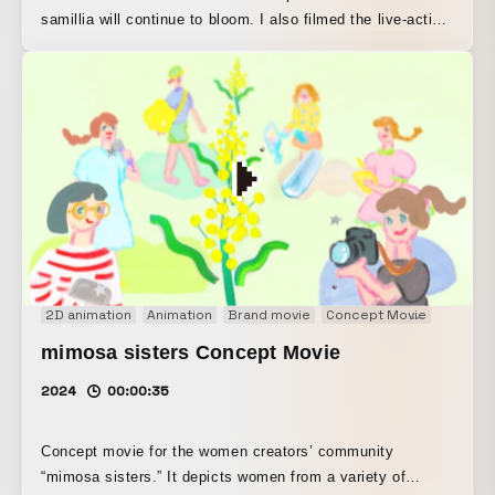
samillia will continue to bloom. I also filmed the live-action
footage used for the background. Techniques: clay
animation, stop motion, hand-drawn animation, live action
2D animation
Animation
Brand movie
Concept Movie
Motion 
mimosa sisters Concept Movie
2024
00:00:35
Concept movie for the women creators’ community
“mimosa sisters.” It depicts women from a variety of