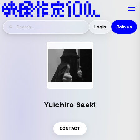
Login
Join us
Yuichiro Saeki
CONTACT