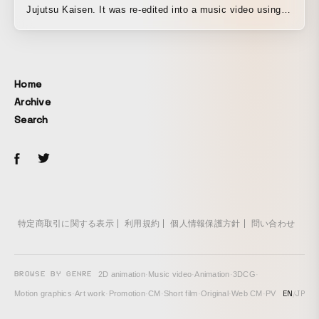
Jujutsu Kaisen. It was re-edited into a music video using
footage from the anime itself and other production
materials. By blending lyric typography featuring the
original manga’s title design into each shot, the video
conveys the song’s sense of speed through its rapid
Home
succession of cuts.
Archive
Search
特定商取引に関する表示
利用規約
個人情報保護方針
問い合わせ
BROWSE BY GENRE
2D animation
·
Music video
·
Animation
·
3DCG
·
EN
/
JP
Motion graphics
·
Art work
·
Promotion
·
CM
·
Short film
·
Original
·
Web CM
·
PV