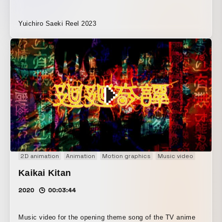
Yuichiro Saeki Reel 2023
2D animation
Animation
Motion graphics
Music video
Kaikai Kitan
2020
00:03:44
Music video for the opening theme song of the TV anime