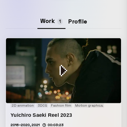
Work
Profile
1
2D animation
3DCG
Fashion film
Motion graphics
Music vide
Yuichiro Saeki Reel 2023
2016~2020, 2021
00:03:23