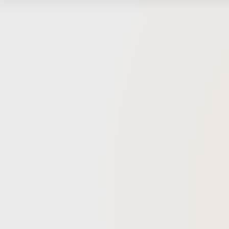
collabo
synergy