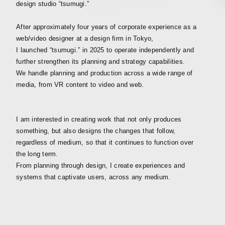
design studio “tsumugi.”
After approximately four years of corporate experience as a
web/video designer at a design firm in Tokyo,
I launched “tsumugi.” in 2025 to operate independently and
further strengthen its planning and strategy capabilities.
We handle planning and production across a wide range of
media, from VR content to video and web.
I am interested in creating work that not only produces
something, but also designs the changes that follow,
regardless of medium, so that it continues to function over
the long term.
From planning through design, I create experiences and
systems that captivate users, across any medium.