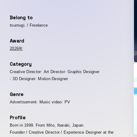
Belong to
tsumugi. / Freelance
Award
2026年
Category
Creative Director
Art Director
Graphic Designer
3D Designer
Motion Designer
Genre
Advertisement
Music video
PV
Profile
Born in 1999. From Mito, Ibaraki, Japan.
Founder / Creative Director / Experience Designer at the