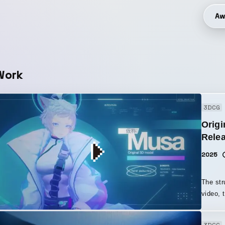
Aw
Work
3DCG
Origi
Relea
2025
The str
video, 
element
For thi