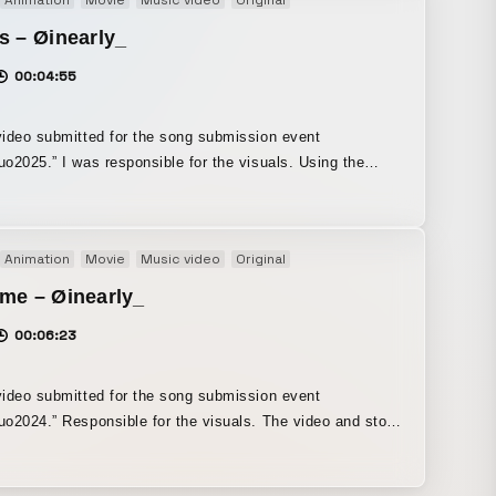
Animation
Movie
Music video
Original
 for the first time.
s – Øinearly_
00:04:55
ideo submitted for the song submission event
o2025.” I was responsible for the visuals. Using the
 property that “red disappears as water depth increases,” I
ted it into imagery as a metaphor for loss and the fading
ry over time. By varying the lyric design in the poetry
Animation
Movie
Music video
Original
 depicting rapid submersion, and employing an overall
ical color palette, I created a visually quiet yet strongly
me – Øinearly_
ve composition, resulting in a work that appeals to the
00:06:23
s imagination.
ideo submitted for the song submission event
o2024.” Responsible for the visuals. The video and story
racterized by a visual contrast between reality and
ms, two distinct worlds. By establishing close