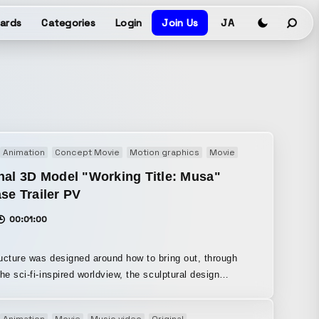
ards
Categories
Login
Join Us
JA
Animation
Concept Movie
Motion graphics
Movie
Promotion
PV
nal 3D Model "Working Title: Musa"
se Trailer PV
00:01:00
ucture was designed around how to bring out, through
the sci-fi-inspired worldview, the sculptural design
s, and the meticulous attention to detail in the avatar.
s work, Unity was introduced into the video production