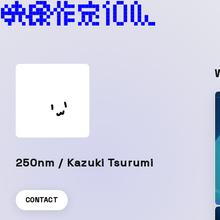
250nm / Kazuki Tsurumi
CONTACT