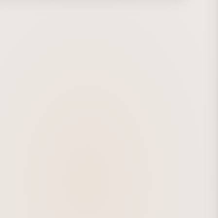
ration with the composer, the synchronization and
 between sound and visuals were pushed to the limit.