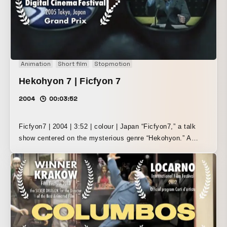
such as stop-motion animation using original model
figures, sets, and background paintings, while also mixing
in motion graphics and compositing using the video editing
software Adobe After Effects. “Girin Art Project 2005”
(2005) Girin Award winner (double feature with Hekohyon 7)
Animation
Short film
Stopmotion
Hekohyon 7 | Ficfyon 7
2004
00:03:52
Ficfyon7 | 2004 | 3:52 | colour | Japan “Ficfyon7,” a talk
show centered on the mysterious genre “Hekohyon.” A
“semi-meaning / non-meaning” experiment themed around
creating a “chain of sparkle” through the high-tempo
interplay of visuals, monologue, and music. Rather than
relying on narrative, it explores temporal expression that
evokes audiovisual pleasure and creative thought.
Primarily using stop-motion animation with self-made
model figures and sets, the film was compiled with Adobe