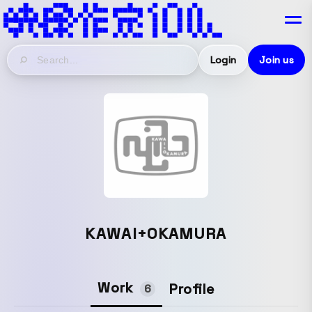
Login
Join us
KAWAI+OKAMURA
Work
Profile
6