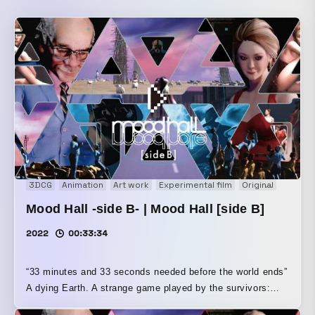
3DCG
Animation
Art work
Experimental film
Original
Short f
Mood Hall -side B- | Mood Hall [side B]
2022
00:33:34
“33 minutes and 33 seconds needed before the world ends”
A dying Earth. A strange game played by the survivors:
“Mood Hall.” A mysterious middle-aged gentleman and a