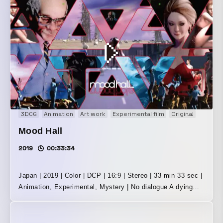
beautiful woman, appearing and disappearing. Little people.
Giants. A party. A desert. The bottom of a pool. Dance.
Day and night, repeated again and again. Experimental,
artistic, adventurous, half sci-fi, half mystery: a densely
layered labyrinthine world made of sketches. A
masterpiece of film that strips away words and leads you
into a world of seeing and hearing alone!
・・・・・・・・・・・・・・・・・・・・・・・・・・・
・・・・・ In 2016, “Mood Hall” was presented as the
latest installation in Kawaiokamura’s retrospective
3DCG
Animation
Art work
Experimental film
Original
Short f
exhibition. It was Kawaiokamura’s first new work in nine
Mood Hall
years, with sound direction for the entire solo show
handled by Mariko Harada. In 2019, “Mood Hall” was
2019
00:33:34
completed as a film work, and in 2020 it was released
theatrically at Demachiza, a cinema in Kyoto. The music,
Japan | 2019 | Color | DCP | 16:9 | Stereo | 33 min 33 sec |
of course, was by Mariko Harada. It brought the richly
Animation, Experimental, Mystery | No dialogue A dying
layered 33-minute-and-33-second world of image and sound
Earth. A strange game called “Mood Hole,” enjoyed by the
to the screens and speakers of the movie theater. In 2022,
surviving people. A mysterious middle-aged gentleman and
the music for “Mood Hall” was completely rewritten by
a beautiful woman who appear and disappear. Little people.
Kazumichi Komatsu. It was made neither as an installation