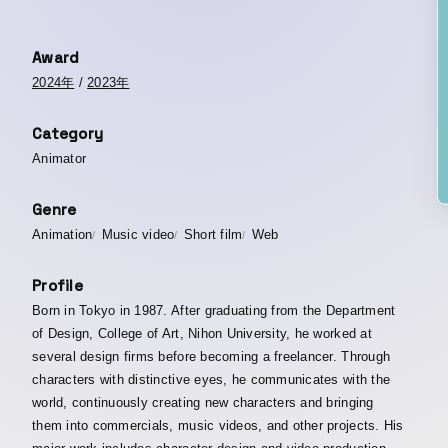
Award
2024年
/
2023年
Category
Animator
Genre
Animation
Music video
Short film
Web
Profile
Born in Tokyo in 1987. After graduating from the Department
of Design, College of Art, Nihon University, he worked at
several design firms before becoming a freelancer. Through
characters with distinctive eyes, he communicates with the
world, continuously creating new characters and bringing
them into commercials, music videos, and other projects. His