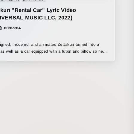
Animation
Music video
ward.
-kun "Rental Car" Lyric Video
IVERSAL MUSIC LLC, 2022)
00:03:04
gned, modeled, and animated Zettakun turned into a
 as well as a car equipped with a futon and pillow so he
all asleep right away.