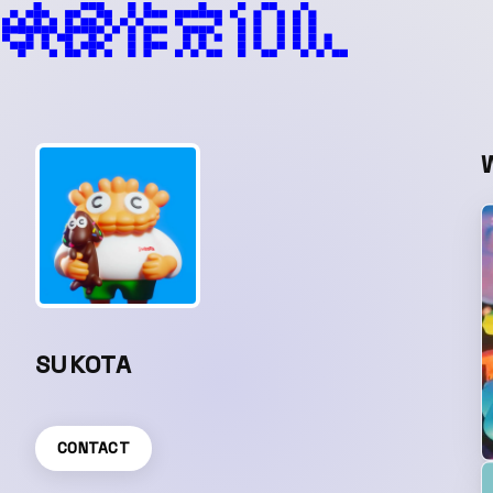
SUKOTA
CONTACT