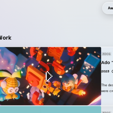
Aw
Work
3DCG
Ado "
2023
The des
were cr
was don
modelin
the bac