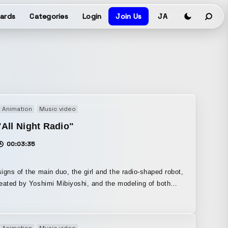
ards
Categories
Login
Join Us
JA
Animation
Music video
All Night Radio"
00:03:35
igns of the main duo, the girl and the radio-shaped robot,
eated by Yoshimi Mibiyoshi, and the modeling of both
e by Sonnya Kamisama. I was in charge of the design,
g, and animation of the other characters and the city in
kground during the CG section of the final chorus from