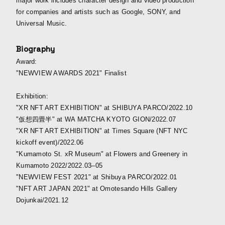
major work includes character design and video production
for companies and artists such as Google, SONY, and
Universal Music.
Biography
Award:
"NEWVIEW AWARDS 2021" Finalist
Exhibition:
"XR NFT ART EXHIBITION" at SHIBUYA PARCO/2022.10
"仮想四畳半" at WA MATCHA KYOTO GION/2022.07
"XR NFT ART EXHIBITION" at Times Square (NFT NYC
kickoff event)/2022.06
"Kumamoto St. xR Museum" at Flowers and Greenery in
Kumamoto 2022/2022.03–05
"NEWVIEW FEST 2021" at Shibuya PARCO/2022.01
"NFT ART JAPAN 2021" at Omotesando Hills Gallery
Dojunkai/2021.12