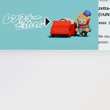
3DCG
2:43 on
zetta
(©UN
2022
We desi
potato,
could f