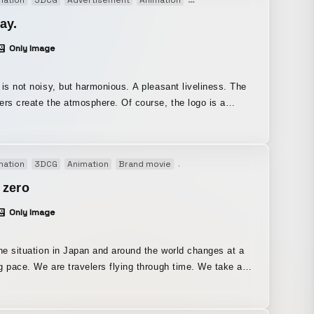
mation
3DCG
Advertisement
Animation
Brand movie
Broadcast
M
 showcases the news index, the program’s core element,
gned the entire package.
ay.
Only Image
ot noisy, but harmonious. A pleasant liveliness. The
reate the atmosphere. Of course, the logo is a
s morning program “DayDay” we
ponsible for the program’s art direction and production,
e world view, logo, characters, opening visuals, and other
mation
3DCG
Animation
Brand movie
Motion graphics
Opening mov
video elements to on-screen graphics and captions.
 zero
Only Image
the situation in Japan and around the world changes at a
g pace. We are travelers flying through time. We take a
to look back on the day, finding insight in the view and
through a window. The view from the window is a