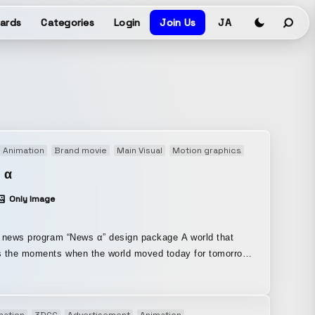
ards
Categories
Login
Join Us
JA
Animation
Brand movie
Main Visual
Motion graphics
Opening movie
 α
Only Image
news program “News α” design package A world that
 the moments when the world moved today for tomorrow,
 around the corner. We portrayed a world that
the one we live in and connects to the near future. From
ign to the opening visuals, and even proposals for a