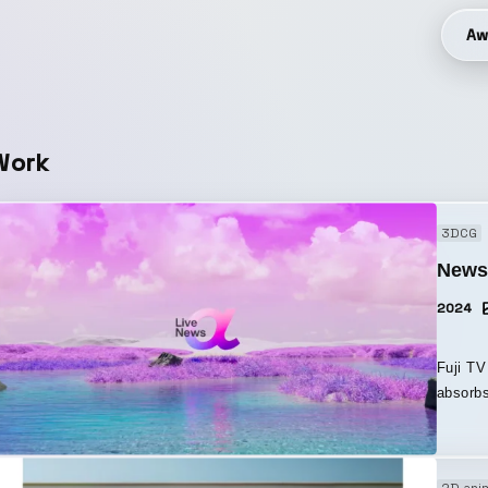
Aw
Work
3DCG
News
2024
Fuji TV 
absorbs
which is just
expands 
the logo des