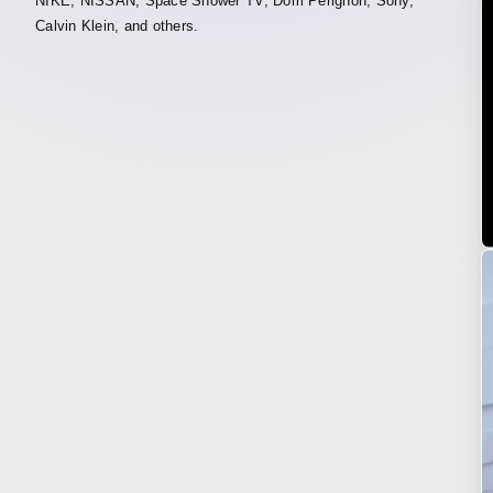
NIKE, NISSAN, Space Shower TV, Dom Pérignon, Sony,
Calvin Klein, and others.