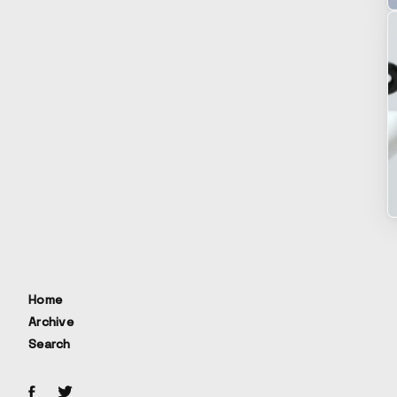
Home
Archive
Search