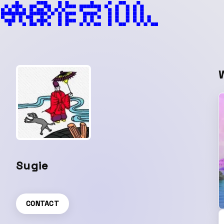
Sugie
CONTACT