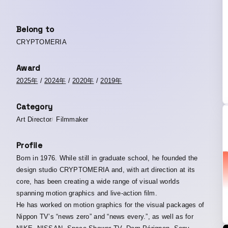
Belong to
CRYPTOMERIA
Award
2025年
/
2024年
/
2020年
/
2019年
Category
Art Director
Filmmaker
Profile
Born in 1976. While still in graduate school, he founded the
design studio CRYPTOMERIA and, with art direction at its
core, has been creating a wide range of visual worlds
spanning motion graphics and live-action film.
He has worked on motion graphics for the visual packages of
Nippon TV’s “news zero” and “news every.”, as well as for