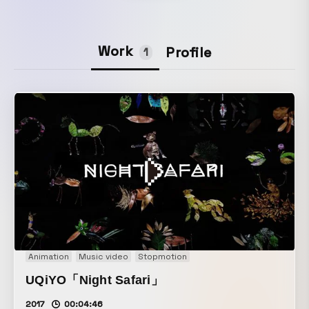
Work
Profile
1
Animation
Music video
Stopmotion
UQiYO「Night Safari」
2017
00:04:46