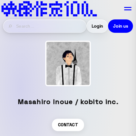
Login
Join us
Masahiro Inoue / kobito inc.
CONTACT