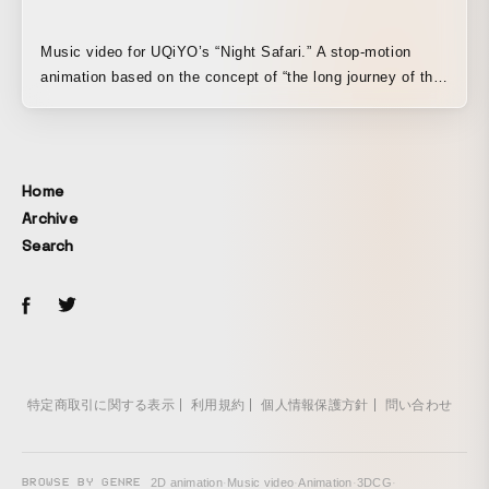
Music video for UQiYO’s “Night Safari.” A stop-motion
animation based on the concept of “the long journey of the
cycle of life,” in which countless leaves gather together to
form animals, then scatter apart again. The animals
featured in the video were created in collaboration with
many participants through a workshop that was planned
Home
and held outdoors, from collecting materials to shaping
Archive
them into forms.
Search
特定商取引に関する表示
利用規約
個人情報保護方針
問い合わせ
BROWSE BY GENRE
2D animation
·
Music video
·
Animation
·
3DCG
·