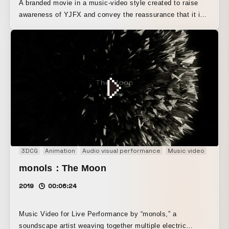
A branded movie in a music-video style created to raise
awareness of YJFX and convey the reassurance that it is
Yahoo!’s FX service. Through dynamic dance and rhythmic
language, it leaves a strong impression that “YJFX! =
Yahoo!’s FX.” Beyond a simply pop aesthetic, its cutting-
edge direction and expression communicate a sense of
technology and innovation. The dance choreography was
handled by Akane Kikaku.
3DCG
Animation
Audio visual performance
Music video
monols：The Moon
2019
00:06:24
Music Video for Live Performance by “monols,” a
soundscape artist weaving together multiple electric