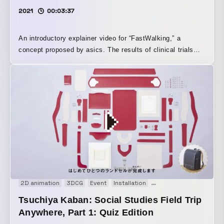
2021
00:03:37
An introductory explainer video for “FastWalking,” a
concept proposed by asics. The results of clinical trials
and key walking points are illustrated and clearly conveyed
through infographics and motion graphics.
2D animation
3DCG
Event
Installation
Motion graphics
Prom
Tsuchiya Kaban: Social Studies Field Trip
Anywhere, Part 1: Quiz Edition