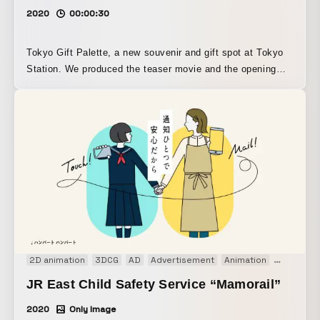
2020
00:00:30
Tokyo Gift Palette, a new souvenir and gift spot at Tokyo
Station. We produced the teaser movie and the opening
movie for its launch. In the teaser, “Parade,” we expressed
the excitement and anticipation leading up to the release.
Using colorful imagery, we created a stop-motion parade of
sweets. In the opening movie, “Gift Box,” we turned the
Tokyo Station Yaesu North Exit into a giant gift box, and
spectacularly staged it with logo animation and a diorama
station made of sweets.
2D animation
3DCG
AD
Advertisement
Animation
CM
Moti
JR East Child Safety Service “Mamorail”
2020
Only Image