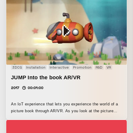
that visualizes our corporate philosophy: “Giving shape to
people’s ‘thoughts.’” It reads facial expressions with
sensors and displays motion graphics suited to the user’s
emotions. By visualizing the invisible “thoughts of people”
through the filter of design, it allows visitors to the
entrance to experience what we can do.
3DCG
Installation
Interactive
Promotion
R&D
VR
JUMP Into the book AR/VR
2017
00:01:00
An IoT experience that lets you experience the world of a
picture book through AR/VR. As you look at the picture
book, the creatures in the sea jump out of it (AR), and
eventually you are drawn into the story itself (VR). A
prototype and a trailer movie were produced.