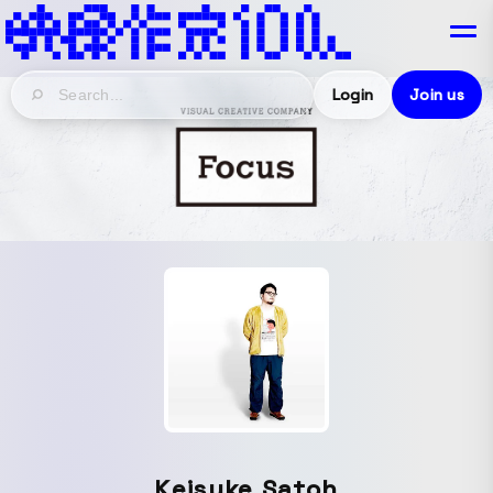
Login
Join us
Keisuke Satoh