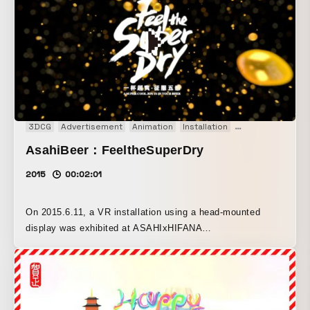
3DCG
Advertisement
Animation
Installation
Interactive
VR
AsahiBeer：FeeltheSuperDry
2015
00:02:01
On 2015.6.11, a VR installation using a head-mounted
display was exhibited at ASAHIxHIFANA
“FEELTHESUPERDRY” held in Shanghai. This content lets
viewers experience the world of beer in 360°. To create a
sense of immersion in the visuals, we used the head-
mounted display “GearVR.” We also used “Cinema4D” for
the 3DCG and the 3D game engine “Unity” for