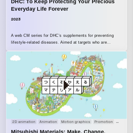
DHC: To Keep Protecting Your Precious
Everyday Life Forever
2023
A web CM series for DHC’s supplements for preventing
lifestyle-related diseases. Aimed at targets who are
concerned about their health checkup numbers—dual-
income couples in their 30s, career-focused
businesspeople in their 40s, and empty-nester seniors in
their 50s—the stories depict moments in everyday life that
prompt awareness of health concerns and create the
impetus to start taking the supplement. The three
installments, “For Tomorrow, There’s Something I Want to
Protect,” “For Tomorrow, There’s Something I Want to Do,”
and “For Tomorrow, There’s Someone I Want to See,” were
expressed through nostalgic illustrations and music that
feels somehow familiar.
2D animation
Animation
Motion graphics
Promotion
PV
We
Mitsubishi Materials: Make, Change,