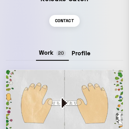
CONTACT
Work
Profile
20