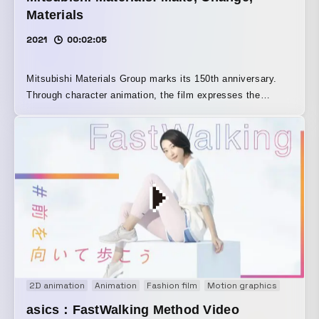
Materials
2021
00:02:05
Mitsubishi Materials Group marks its 150th anniversary.
Through character animation, the film expresses the
group’s commitment to creating new value and a better
future through manufacturing, as well as its determination
to change the way things are through recycling—and to
transform itself in the process—with “infinity” as its motif.
Narration and music were created by kotringo, an artist
active on the global stage.
2D animation
Animation
Fashion film
Motion graphics
Onair 
asics：FastWalking Method Video