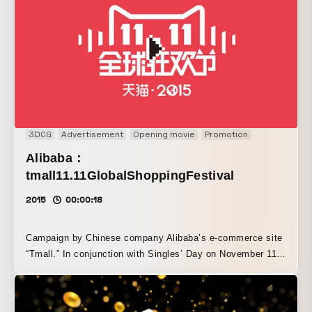
3DCG
Advertisement
Opening movie
Promotion
Alibaba：
tmall11.11GlobalShoppingFestival
2015
00:00:18
Campaign by Chinese company Alibaba’s e-commerce site
“Tmall.” In conjunction with Singles’ Day on November 11,
a promotional campaign was launched to encourage
purchases. Website, opening movie, and AR content were
produced.