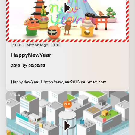
development. The marine life and bubble effects were
composed using CG animation. *Event: A club event in
which creators from around the world collaborate,
awakening the five senses through “beer” with music and
experimental technology, and lighting up a night of
jubilation. http://taki-lab.com/2015/06/16/asahibeer-
3DCG
Motion logo
R&D
feelthesuperdry/
HappyNewYear
2016
00:00:53
HappyNewYear!! http://newyear2016.dev-mex.com