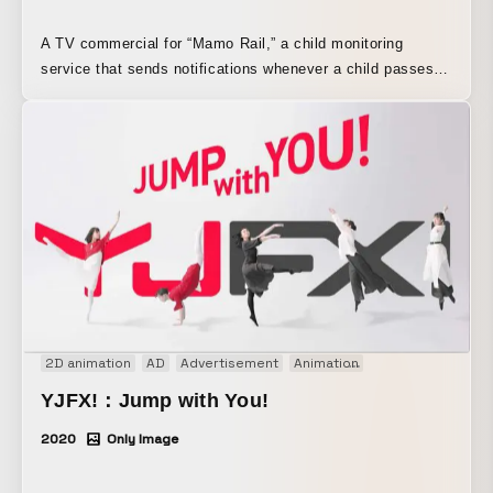
A TV commercial for “Mamo Rail,” a child monitoring
service that sends notifications whenever a child passes
through a station ticket gate. The service’s key feature is
that it uses train stations as checkpoints, allowing parents
to watch over their children naturally as part of everyday
life without feeling burdened, turning “anxiety” into “peace
of mind.” The sense of reassurance provided by the
service is conveyed through song and animation. It also
depicts the chaos faced by modern moms trying to balance
work and family, as well as the growth and sense of
fulfillment they discover through parenting. The song is
performed by Humbert Humbert, and the illustrations are by
RoooLou.
2D animation
AD
Advertisement
Animation
Audio visual per
YJFX!：Jump with You!
2020
Only Image