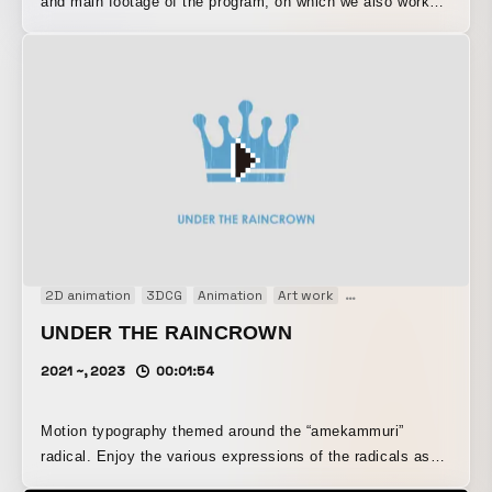
and main footage of the program, on which we also worked
from the logo design stage.
2D animation
3DCG
Animation
Art work
Concept Movie
Mot
UNDER THE RAINCROWN
2021 ~, 2023
00:01:54
Motion typography themed around the “amekammuri”
radical. Enjoy the various expressions of the radicals as
they are caught in the rain, along with a few fun facts.