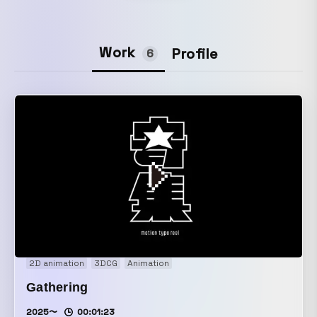
Work
Profile
6
2D animation
3DCG
Animation
Gathering
2025〜
00:01:23