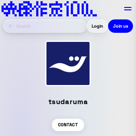
Login
Join us
tsudaruma
CONTACT