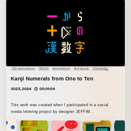
Main production tools: Adobe After Effects and Autodesk
3ds Max Music used: DELNOVA “Cerulean” from Artlist
https://artlist.io/royalty-free-music/song/cerulean/17157
Some sound effects are from OtoLogic https://otologic.jp
2D animation
3DCG
Animation
Art work
Comedy
Concept M
Kanji Numerals from One to Ten
2023, 2024
00:01:04
This work was created when I participated in a social
media lettering project by designer JEFF99
(@nesspaula99), in which participants freely designed and
presented the Japanese numerals from “one” to “ten.” By