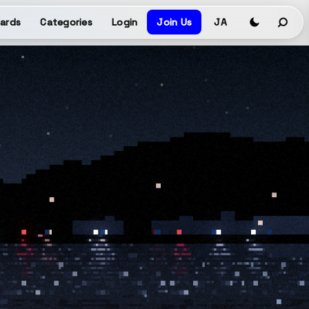
ards
Categories
Login
Join Us
JA