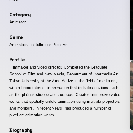
Category
Animator
Genre
Animation
Installation
Pixel Art
Profile
Filmmaker and video director. Completed the Graduate
School of Film and New Media, Department of Intermedia Art,
Tokyo University of the Arts. Active in the field of media art,
with a broad interest in animation that includes devices such
as the phénakisticope and zoetrope. Creates immersive video
works that spatially unfold animation using multiple projectors
and monitors. In recent years, has produced a number of
pixel art animation works.
Biography