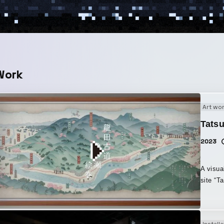
Work
Art wo
Tatsu
2023
A visua
site “T
landsca
local l
Road” w
Installa