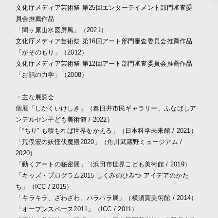
文化庁メディア芸術祭 第25回エンターテイメント部門審査委
員会推薦作品
「関ヶ原山水図屏風」（2021）
文化庁メディア芸術祭 第16回アート部門審査委員会推薦作品
「がそのもり」（2012）
文化庁メディア芸術祭 第12回アート部門審査委員会推薦作品
「お話の力学」（2008）
・主な展覧会
個展「しかくいけしき」（春日井市民ギャラリー、ふなばしア
ンデルセン子ども美術館 / 2022）
「“ちり” も積もれば世界をかえる」（日本科学未来館 / 2021）
「荒俣宏の妖怪伏魔殿2020」（角川武蔵野ミュージアム /
2020）
「動くアートの秘密展」（浜田市世界こども美術館 / 2019）
「キッズ・プログラム2015 しくみのひみつ アイデアのかた
ち」（ICC / 2015）
「キラキラ、ざわざわ、ハラハラ展」（横須賀美術館 / 2014）
「オープンスペース2011」（ICC / 2011）