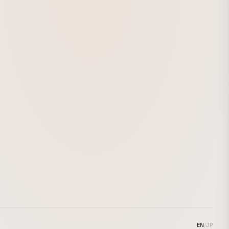
EN
/
JP