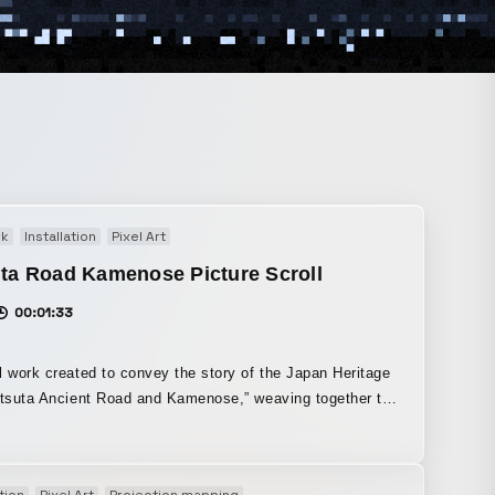
rk
Installation
Pixel Art
ta Road Kamenose Picture Scroll
00:01:33
l work created to convey the story of the Japan Heritage
atsuta Ancient Road and Kamenose,” weaving together the
pe of the Tatsuta Ancient Road in the Nara period with
egends handed down since that time. The “Tatsuta Ancient
as developed as Japan’s first official road connecting
tion
Pixel Art
Projection mapping