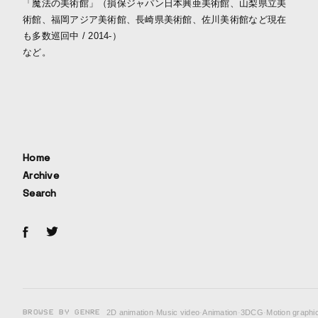
「魔法の美術館」（損保ジャパン日本興亜美術館、山梨県立美
術館、福岡アジア美術館、長崎県美術館、佐川美術館など現在
も多数巡回中 / 2014-）
など。
Home
Archive
Search
BROWSE BY GENRE
2D animation
·
Music video
·
Animation
·
3DCG
·
Motion graphi