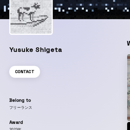
Yusuke Shigeta
CONTACT
Belong to
フリーランス
Award
2023年