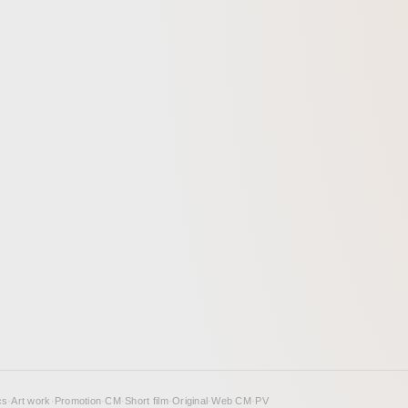
cs
·
Art work
·
Promotion
·
CM
·
Short film
·
Original
·
Web CM
·
PV