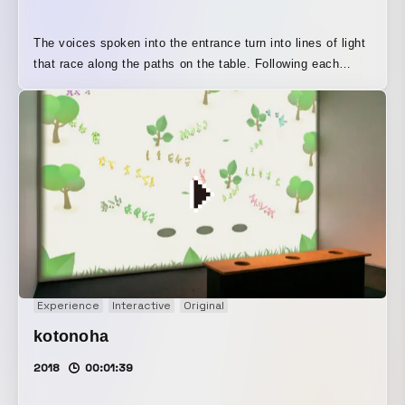
The voices spoken into the entrance turn into lines of light
that race along the paths on the table. Following each
route, the lines of sound eventually reach the exit, where
they change in many different ways—becoming higher-
pitched, sounding like a robot’s voice, or resonating like a
concert hall—before turning back into sound again. This is
an interactive installation where you can enjoy the
“journey” of sound by speaking into it in different ways.
The name “Yukueon” combines the sense of voices
changing tone with a chameleon-like quality, evoking the
idea of sound taking different paths.
Experience
Interactive
Original
kotonoha
2018
00:01:39