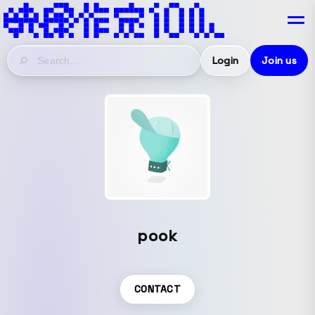
Login
Join us
pook
CONTACT