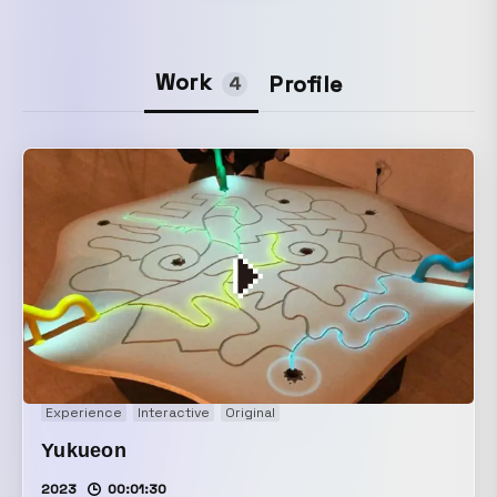
Work
Profile
4
Experience
Interactive
Original
Yukueon
2023
00:01:30