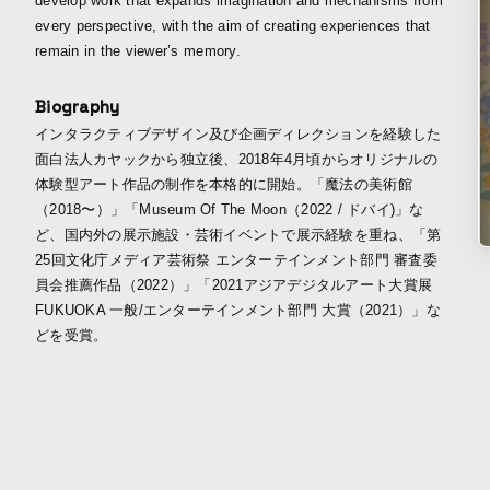
develop work that expands imagination and mechanisms from
every perspective, with the aim of creating experiences that
remain in the viewer’s memory.
Biography
インタラクティブデザイン及び企画ディレクションを経験した
面白法人カヤックから独立後、2018年4月頃からオリジナルの
体験型アート作品の制作を本格的に開始。「魔法の美術館
（2018〜）」「Museum Of The Moon（2022 / ドバイ)」な
ど、国内外の展示施設・芸術イベントで展示経験を重ね、「第
25回文化庁メディア芸術祭 エンターテインメント部門 審査委
員会推薦作品（2022）」「2021アジアデジタルアート大賞展
FUKUOKA 一般/エンターテインメント部門 大賞（2021）」な
どを受賞。