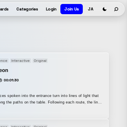
ards
Categories
Login
Join Us
JA
ence
Interactive
Original
eon
00:01:30
ces spoken into the entrance turn into lines of light that
 paths on the table. Following each route, the lines
d eventually reach the exit, where they change in many
nt ways—becoming higher-pitched, sounding like a robot’s
or resonating like a concert hall—before turning back into