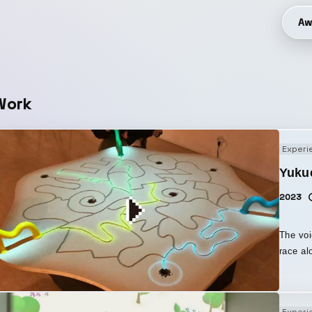
Aw
Work
Experi
Yuku
2023
The voi
race along the
of soun
differe
voice, 