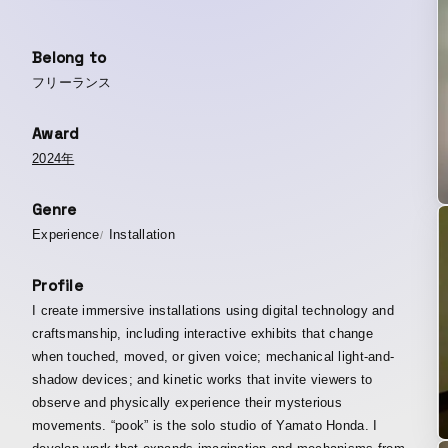
Belong to
フリーランス
Award
2024年
Genre
Experience
Installation
Profile
I create immersive installations using digital technology and
craftsmanship, including interactive exhibits that change
when touched, moved, or given voice; mechanical light-and-
shadow devices; and kinetic works that invite viewers to
observe and physically experience their mysterious
movements. “pook” is the solo studio of Yamato Honda. I