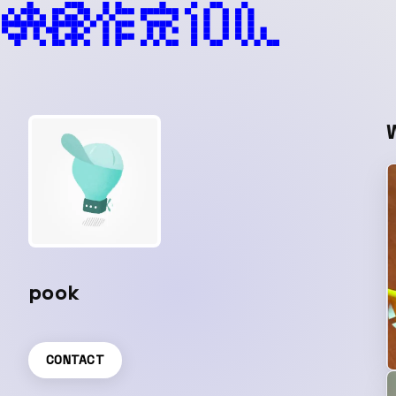
pook
CONTACT