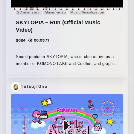
2D animation
Music video
Music Visualization
Pixel Art
SKYTOPIA – Run (Official Music
Video)
2024
00:03:11
Sound producer SKYTOPIA, who is also active as a
member of KOMONO LAKE and Coldhot, and graphic
designer Ikuho Tamura have released their third
collaboration single, “Run.” The track was handled by
SKYTOPIA, and the artwork by Ikuho Tamura. This
Tetsuji Ono
work was created with the music and visuals
developed in parallel, each inspiring the other as they
came together. With the theme of “Run,” the visual
motifs draw on Eadweard Muybridge’s “moving
photographs.” An analog-based ASCII art video,
adapted from the rotoscope technique, and a track
built around UK garage and house, enriched with a