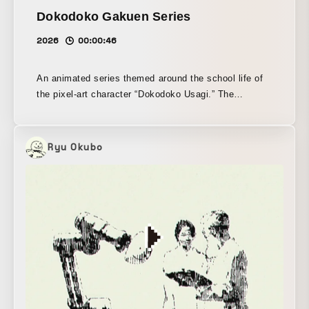
Dokodoko Gakuen Series
2026
00:00:46
An animated series themed around the school life of
the pixel-art character “Dokodoko Usagi.” The
character animation assets were created with the
pixel-art tool Graphics Gale, each cut scene was
produced in Adobe Animate, and the final edit was
Ryu Okubo
completed in Adobe Premiere Pro.