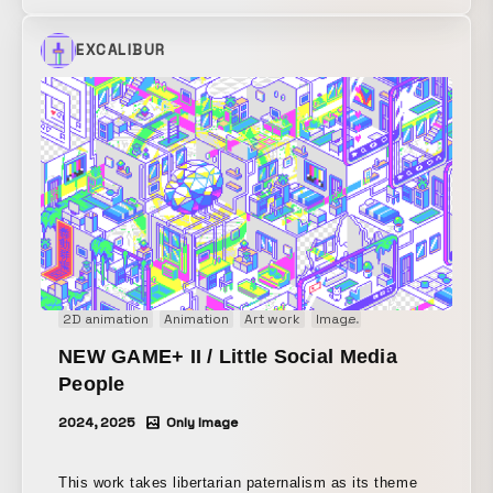
with “Tokyo Tokyo,” an initiative by the Tokyo
Metropolitan Government that promotes the appeal of
EXCALIBUR
Tokyo both in Japan and abroad. Eight AR animations
were installed throughout the venue, drawing on
Utagawa Hiroshige’s “One Hundred Famous Views of
Edo” while reimagining contemporary Tokyo as
original pixel art. Among the game participants who
found all of these AR experiences and shared them on
Instagram Stories, a lottery was held and airline
tickets to Tokyo were awarded as a prize.
2D animation
Animation
Art work
Image
Motion graphics
NEW GAME+ II / Little Social Media
People
2024, 2025
Only Image
This work takes libertarian paternalism as its theme