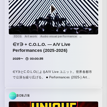
3DCG
Art work
Audio visual performance
Coding
Experien
∈Y∋ + C.O.L.O. — A/V Live
Performances (2025-2026)
2025〜
00:00:35
∈Y∋とC.O.L.OによるA/V Live ユニット。世界各都市
で公演を繰り広げる。 ■ Performances (2025-) Art
Week Tokyo— Tokyo, Japan November 15, 2025 /
FACETASM MUTEK.JP — Tokyo, Japan November
21, 2025 / Nocturne 1 Powerhouse: International — A
BONJIN
New Arts Festival — Brooklyn, New York, USA
December 5, 2025 Powerhouse: International A New