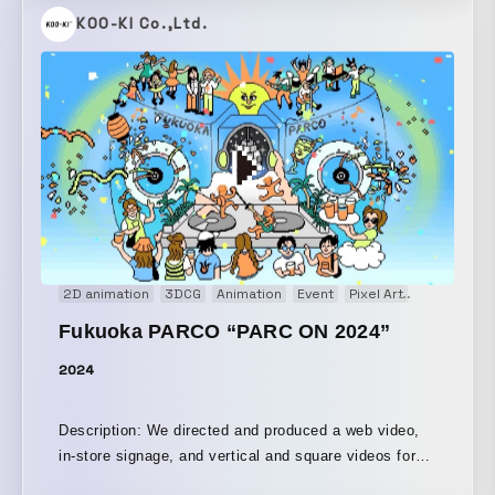
させるような体験を生み出している。 AV/DJ/LIVE とい
producing “something similar” as a form of collective
KOO-KI Co.,Ltd.
う枠を超えた加速的なハイブリッド、マキシマイズの先
intelligence, when it comes to depicting “the beauty
に立ち顕れるミニマライズ 。拡張されたシンゲリフュ
within unease” or “human-like misalignment,” human
ーチャリズムや地殻原子オーディオ・ヴィジュアル・リ
hands were inevitably necessary. As a result, we
アクティブで映像・光の不可分を加速。 A swarming
shifted to a design in which AI expressions are
bundle of chaos and fun surrounds Yamantaka Eye,
“intentionally reconstructed by humans,” arriving at a
aka ∈Y∋, the visionary founder of legendary avant-
paradoxical approach in which humans manually
noise groups Boredoms, Hanatarash, and Puzzle
create the very condition of AI’s “imperfection.” We
Punks. Working since the 1980s, ∈Y∋'s output has
have designed it as a game, in a sense: a contrastive
influenced and shaped experimental music in his
device that highlights human creativity by having
native Japan and across the globe. From noise and
humans deliberately create something AI-like.
psychedelia to performance art and visual art, ∈Y∋'s
2D animation
3DCG
Animation
Event
Pixel Art
Signage
career is a collage of creative mischief and devilish
Fukuoka PARCO “PARC ON 2024”
collaborations. He has performed with the iconic
Sonic Youth, on John Zorn’s Naked City (1990), and
2024
with the influential South Korean artist Nam June
Paik, among many others. Expect a face-melting and
Description: We directed and produced a web video,
mind-warping audiovisual battery as the mutant
in-store signage, and vertical and square videos for
cyberkinetic noise of ∈Y∋ is combined with the
Instagram for “PARC ON 2024,” an in-mall music
rampant visuals of C.O.L.O from Osaka’s Cosmic Lab