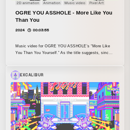
2D animation
Animation
Music video
Pixel Art
OGRE YOU ASSHOLE - More Like You
Than You
2024
00:03:55
Music video for OGRE YOU ASSHOLE’s “More Like
You Than You Yourself.” As the title suggests, since
the song was about oneself and a person very similar
to oneself—perhaps not a mere look-alike, but an
existence created by technology such as a robot, AI,
EXCALIBUR
or clone—the idea began with wondering whether it
would be interesting to make a video in which two
different looks are going back and forth. While
symbolically treating hand-drawn scenes created with
pen on paper and scenes that have been reduced in
resolution and pixelated, the two textures gradually
blend together and follow a path toward becoming
particles in the end. The basic approach is simple