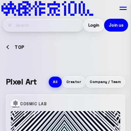
Login
Join us
TOP
Pixel Art
All
Creator
Company / Team
COSMIC LAB