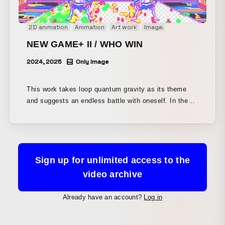
hand-drawn animation, with everything drawn on paper
with a pen. To create a live-action-like quality of
2D animation
Animation
Art work
Image
Motion graphics
movement rather than a cartoonish one, many scenes
were first animated in 3DCG and then rotoscoped by
NEW GAME+ II / WHO WIN
hand.
2024, 2025
Only Image
This work takes loop quantum gravity as its theme
and suggests an endless battle with oneself. In the
virtual performance called time, we engage in same-
character battles between the past and the future.
This piece was presented as part of “NEW GAME+
II,” a work depicting an adventure on the now-
outdated platform known as the nation-state.
Sign up for unlimited access to the
video archive
Already have an account?
Log in