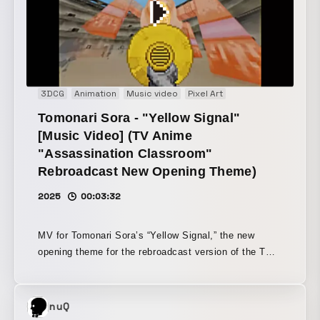
the nostalgic texture of 8-bit visuals with a
contemporary sense of pop culture and street style,
the message of "choose your own style and play it" is
brought to life visually.
3DCG
Animation
Music video
Pixel Art
Tomonari Sora - "Yellow Signal"
[Music Video] (TV Anime
"Assassination Classroom"
Rebroadcast New Opening Theme)
2025
00:03:32
MV for Tomonari Sora’s “Yellow Signal,” the new
opening theme for the rebroadcast version of the TV
anime *Assassination Classroom*. This work is
composed as a retro video game-inspired world, with
motifs drawn from the story and characters of
nuQ
*Assassination Classroom*. By using pixel-art