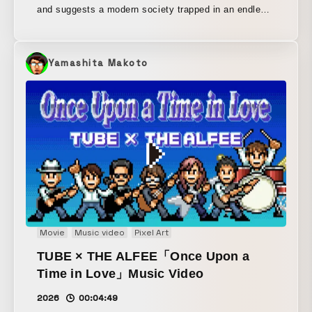
and suggests a modern society trapped in an endless
loop. How can we escape the room invisibly controlled
by echo chambers? Presented as part of the “NEW
GAME+ II” series, which depicts adventures on the
Yamashita Makoto
now outdated platform of the nation-state.
Movie
Music video
Pixel Art
TUBE × THE ALFEE「Once Upon a
Time in Love」Music Video
2026
00:04:49