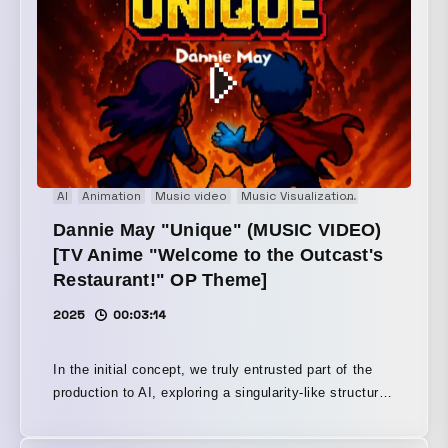
Arts Festival CTM FESTIVAL — Berlin, Germany
January 24, 2026 / Berlin, at Haus der Visionäre
REWIRE FESTIVAL —The Hague, Netherlands April
10, 2026 Variations festival — Nante, France April 11,
2026 ∈Y∋は1986年にBoredomsを立ち上げ『Super
æ』や『Vision Creation Newsun』などジャンルを打ち
壊す作品を世に送り出し、世界中にファンを持つ存在と
なっている。また、ドラマーを集めて挑んだ壮大な
AI
Animation
Music video
Music Visualization
Pixel Art
Pr
「Boadrum」シリーズでも知られている。Sonic Youth
やJohn ZornのNaked Cityのほか、Puzzle Punksなどの
Dannie May "Unique" (MUSIC VIDEO)
プロジェクトにも参加している。 本プロジェクトは、
[TV Anime "Welcome to the Outcast's
マルチメディアA/VコレクティブCOSMIC LAB創設者で
Restaurant!" OP Theme]
もあるビジュアルアーティストC.O.L.OとのA/Vショー
である。C.O.L.Oはテクノ元祖Jeff Millsとの合作『THE
2025
00:03:14
TRIP - Enter the Black Hole』や、∈Y∋との
『FINALBY()』などで未知のAV体験を作り上げてきて
In the initial concept, we truly entrusted part of the
おり、ヴィジュアルの構造がサウンドを生成し形作る統
production to AI, exploring a singularity-like structure:
合システムを開発してきた。音と映像を切り離せない一
what does it mean for AI to possess a self and
つのメディアとして扱い、その場ならではの、人を変容
express itself? However, while AI is suited to