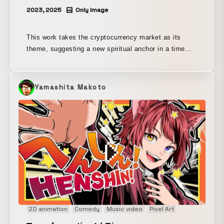
2023, 2025
Only Image
This work takes the cryptocurrency market as its
theme, suggesting a new spiritual anchor in a time
when fiat currencies are becoming increasingly
fragile. In a field of darkness, we search for the next
path, relying on the light of candles beneath the
Yamashita Makoto
moon. Presented as one installment of “NEW GAME+
II,” a work depicting an adventure on the now-
outdated platform of the nation-state.
2D animation
Comedy
Music video
Pixel Art