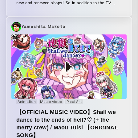
new and renewed shops! So in addition to the TV
commercial, we also created a web movie and in-mall
signage. The illustrations and music are both
incredibly cute, so we gave the video a similarly cute
Yamashita Makoto
and fun feel.
Animation
Music video
Pixel Art
【OFFICIAL MUSIC VIDEO】Shall we
dance to the ends of hell?♡ (+ the
merry crew) / Maou Tulsi 【ORIGINAL
SONG】