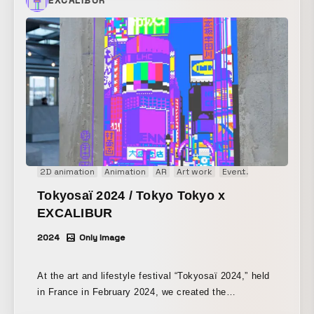
EXCALIBUR
2D animation
Animation
AR
Art work
Event
Image
Inter
Tokyosaï 2024 / Tokyo Tokyo x
EXCALIBUR
2024
Only Image
At the art and lifestyle festival “Tokyosaï 2024,” held
in France in February 2024, we created the
augmented reality work “Ukiyo.e AR” in collaboration