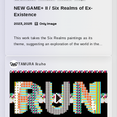
produced with a concept that extends from motion
NEW GAME+ II / Six Realms of Ex-
graphics.
Existence
2023, 2025
Only Image
This work takes the Six Realms paintings as its
theme, suggesting an exploration of the world in the
present day. In the Six Realms paintings, we can
move between a fragmented world only through
reincarnation, but in today’s society, where virtual
TAMURA Ikuho
reality coexists with us, we can become the
protagonist again and again and go anywhere. It was
presented as one work in “NEW GAME+ II,” which
depicts adventures on the platform of the nation-
state, now an obsolete concept.