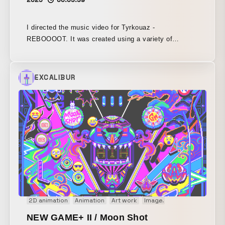
2025
00:03:39
I directed the music video for Tyrkouaz -
REBOOOOT. It was created using a variety of
approaches, including volumetric video and circuit-
bent video effectors. I built the visual world by
drawing on game titles and cultural influences that the
EXCALIBUR
two artists were inspired by. A two-piece drum and
bass duo with guitar and drums is so cool.
2D animation
Animation
Art work
Image
Motion graphics
NEW GAME+ II / Moon Shot