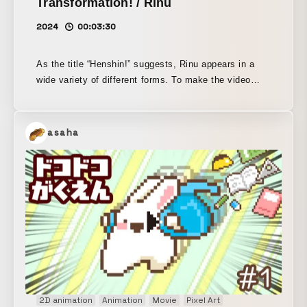
Transformation! / Rinu
2024
00:03:30
As the title “Henshin!” suggests, Rinu appears in a
wide variety of different forms. To make the video
more comedic and enjoyable, deformed, animated
versions of Rinu were added at key moments.
asaha
2D animation
Animation
Movie
Pixel Art