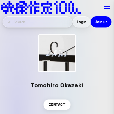
Login
Join us
Tomohiro Okazaki
CONTACT