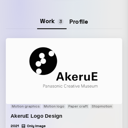
Work
Profile
3
Motion graphics
Motion logo
Paper craft
Stopmotion
AkeruE Logo Design
2021
Only Image