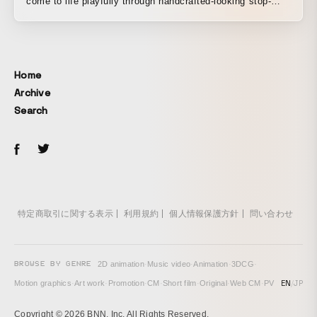
come to life playfully through handcrafted-looking stop-
motion animation. Watching them move in rhythm brings
back the nostalgic feeling of playing with them as a child.
A gentle, joyful PV.
Home
Archive
Search
特定商取引に関する表示
利用規約
個人情報保護方針
問い合わせ
BROWSE BY GENRE
2D animation
·
Music video
·
Animation
·
3DCG
·
EN
/
JP
Motion graphics
·
Art work
·
Promotion
·
CM
·
Short film
·
Original
·
Web CM
·
PV
Copyright © 2026 BNN, Inc. All Rights Reserved.