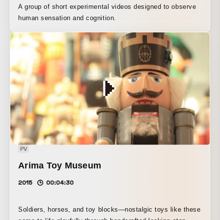
A group of short experimental videos designed to observe
human sensation and cognition.
PV
Arima Toy Museum
2015
00:04:30
Soldiers, horses, and toy blocks—nostalgic toys like these