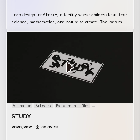
Logo design for AkeruE, a facility where children learn from
science, mathematics, and nature to create. The logo mark
consists of a rotating structure made up of one large circle
and five small circles. The fixed positions of the small
circles in the logo are based on several angles found in
nature and mathematics.
Animation
Art work
Experimental film
Motion graphics
Paper 
STUDY
2020, 2021
00:02:18