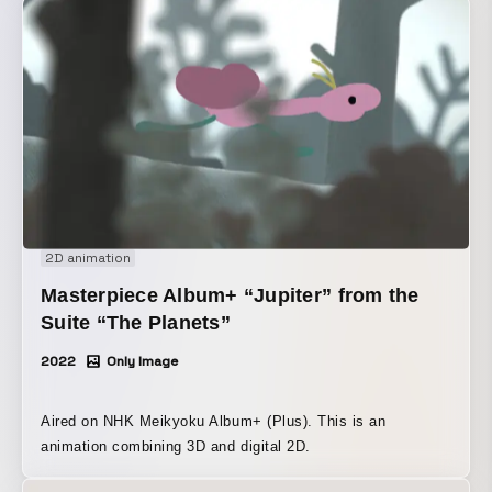
moments that also evoke a sense of melancholy.
2D animation
Masterpiece Album+ “Jupiter” from the
Suite “The Planets”
2022
Only Image
Aired on NHK Meikyoku Album+ (Plus). This is an
animation combining 3D and digital 2D.