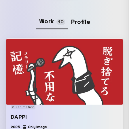
Work
Profile
10
2D animation
DAPPI
2025
Only Image