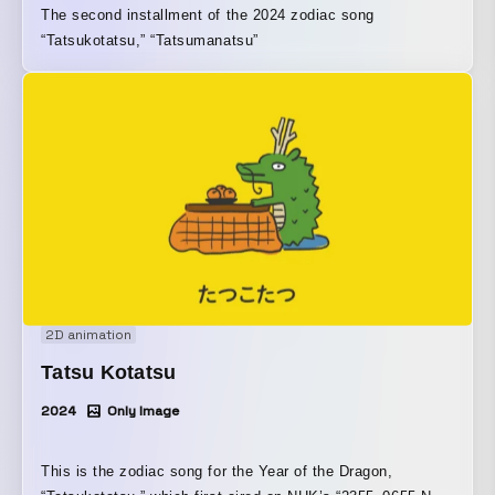
The second installment of the 2024 zodiac song
“Tatsukotatsu,” “Tatsumanatsu”
2D animation
Tatsu Kotatsu
2024
Only Image
This is the zodiac song for the Year of the Dragon,