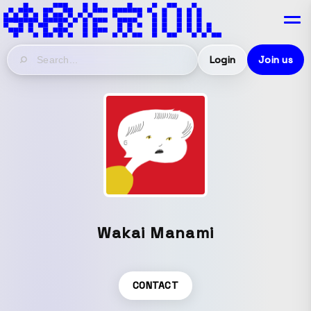
Login
Join us
Wakai Manami
CONTACT