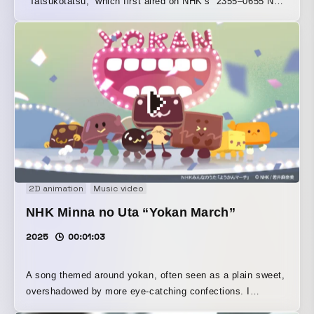
“Tatsukotatsu,” which first aired on NHK’s “2355–0655 New
Year’s Eve Special.”
2D animation
Music video
NHK Minna no Uta “Yokan March”
2025
00:01:03
A song themed around yokan, often seen as a plain sweet,
overshadowed by more eye-catching confections. I
depicted the yokan in a playful and cute way, with