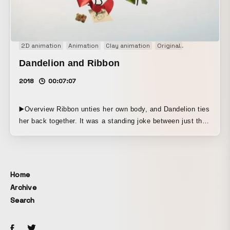
2D animation
Animation
Clay animation
Original
Short film
S
Dandelion and Ribbon
2018
00:07:07
▶️Overview Ribbon unties her own body, and Dandelion ties
her back together. It was a standing joke between just the
two of them. The everyday world you took for granted can
disappear all at once, one day. Even if no one is to blame.
▶️Production Method This animation combines semi-
dimensional forms with digital 2D. It was created for the
Home
exhibition ANIME SAKKA ZAKKA anthology. The theme is
Archive
“One Day.”
Search