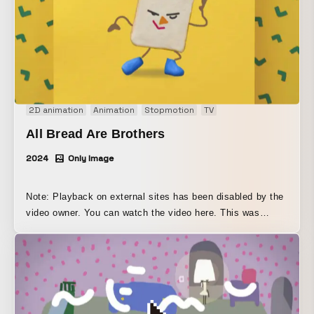
2D animation
Animation
Stopmotion
TV
All Bread Are Brothers
2024
Only Image
Note: Playback on external sites has been disabled by the
video owner. You can watch the video here. This was
broadcast on NHK E-TV’s “Aokiiro” and “Minna no Uta.” It
is an animation that combines semi-3D and 2D digital
techniques.