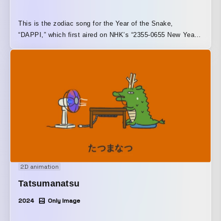
This is the zodiac song for the Year of the Snake,
“DAPPI,” which first aired on NHK’s “2355-0655 New Year’s
Eve Special.”
2D animation
Tatsumanatsu
2024
Only Image