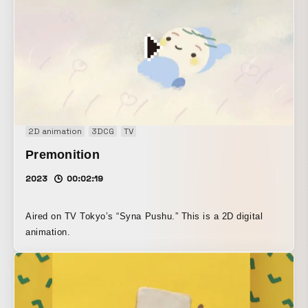
2D animation
3DCG
TV
Premonition
2023
00:02:19
Aired on TV Tokyo’s “Syna Pushu.” This is a 2D digital
animation.