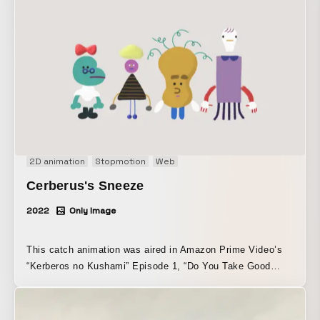
2D animation
Stopmotion
Web
Cerberus's Sneeze
2022
Only Image
This catch animation was aired in Amazon Prime Video’s
“Kerberos no Kushami” Episode 1, “Do You Take Good
Care of Yourself?” It was produced by combining semi-3D
and 2D digital techniques.