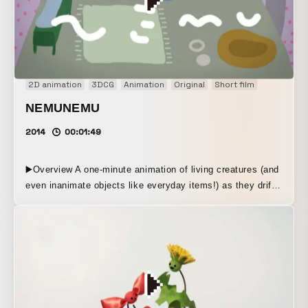
2D animation
3DCG
Animation
Original
Short film
NEMUNEMU
2014
00:01:49
▶️Overview A one-minute animation of living creatures (and
even inanimate objects like everyday items!) as they drift
off to sleep. After finishing work, returning to their room,
and settling into a relaxed state before falling asleep, they
appear defenseless, a little pitiful, and somehow
endearing. ▶️Production Method 2D digital animation