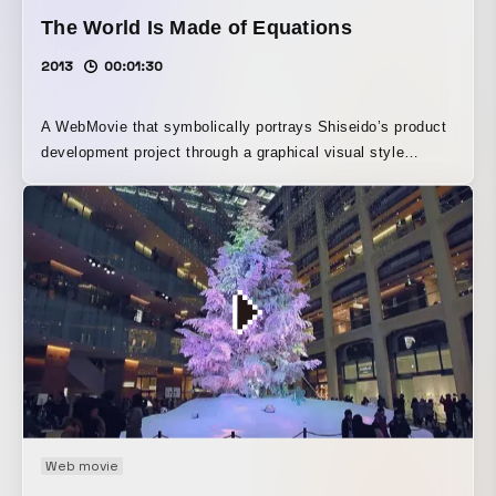
The World Is Made of Equations
2013
00:01:30
A WebMovie that symbolically portrays Shiseido’s product
development project through a graphical visual style
inspired by mathematical formulas. It vividly unfolds the
surprise that even flocks of birds, the shape of waves,
zebra stripes, and even communication between cells can
be expressed through equations, along with the beauty of
mathematics.
Web movie