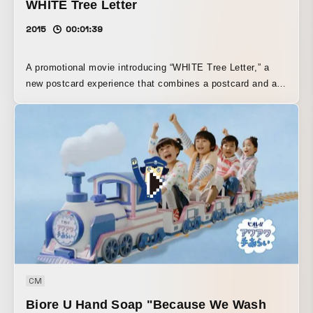
WHITE Tree Letter
2015
00:01:39
A promotional movie introducing “WHITE Tree Letter,” a
new postcard experience that combines a postcard and a
smartphone. A dreamy, eye-catching visual world that goes
beyond a simple product introduction. It creates a sense of
excitement for the arrival of a message service that adds
color to Christmas scenes.
CM
Biore U Hand Soap "Because We Wash