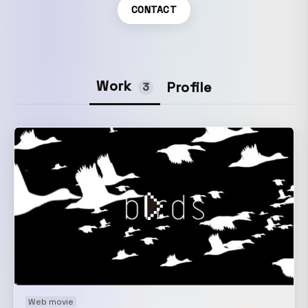
CONTACT
Work
Profile
3
Web movie