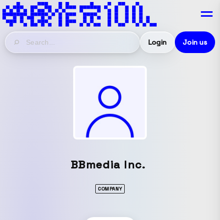
Login
Join us
BBmedia Inc.
COMPANY