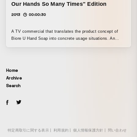
Our Hands So Many Times" Edition
2013
00:00:30
A TV commercial that translates the product concept of
Biore U Hand Soap into concrete usage situations. An
illustrated mother character and real children. A video work
that specifically depicts the hand soap being used in
repeated moments of everyday life.
Home
Archive
Search
特定商取引に関する表示
利用規約
個人情報保護方針
問い合わせ